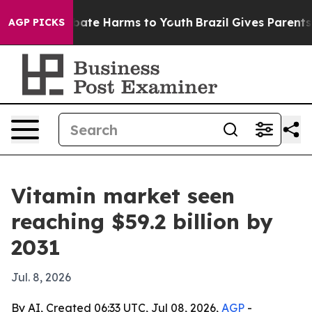
 Fund to Abate Harms to Youth
Brazil Gives Parents Soc
AGP PICKS
Vitamin market seen
reaching $59.2 billion by
2031
Jul. 8, 2026
By AI, Created 06:33 UTC, Jul 08, 2026,
AGP
-