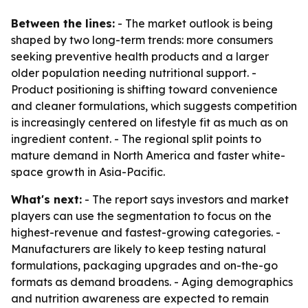
Between the lines:
- The market outlook is being
shaped by two long-term trends: more consumers
seeking preventive health products and a larger
older population needing nutritional support. -
Product positioning is shifting toward convenience
and cleaner formulations, which suggests competition
is increasingly centered on lifestyle fit as much as on
ingredient content. - The regional split points to
mature demand in North America and faster white-
space growth in Asia-Pacific.
What's next:
- The report says investors and market
players can use the segmentation to focus on the
highest-revenue and fastest-growing categories. -
Manufacturers are likely to keep testing natural
formulations, packaging upgrades and on-the-go
formats as demand broadens. - Aging demographics
and nutrition awareness are expected to remain