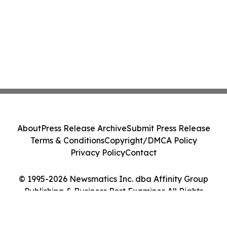
About
Press Release Archive
Submit Press Release
Terms & Conditions
Copyright/DMCA Policy
Privacy Policy
Contact
© 1995-2026 Newsmatics Inc. dba Affinity Group
Publishing & Business Post Examiner. All Rights
Reserved.
Cookie Settings / Your Privacy Choices