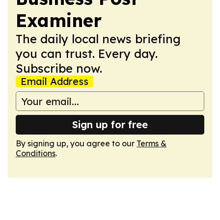
Examiner
The daily local news briefing
you can trust. Every day.
Subscribe now.
Email Address
Sign up for free
By signing up, you agree to our
Terms &
Conditions
.