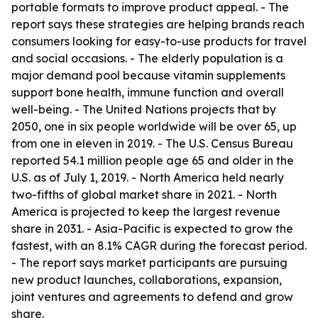
portable formats to improve product appeal. - The
report says these strategies are helping brands reach
consumers looking for easy-to-use products for travel
and social occasions. - The elderly population is a
major demand pool because vitamin supplements
support bone health, immune function and overall
well-being. - The United Nations projects that by
2050, one in six people worldwide will be over 65, up
from one in eleven in 2019. - The U.S. Census Bureau
reported 54.1 million people age 65 and older in the
U.S. as of July 1, 2019. - North America held nearly
two-fifths of global market share in 2021. - North
America is projected to keep the largest revenue
share in 2031. - Asia-Pacific is expected to grow the
fastest, with an 8.1% CAGR during the forecast period.
- The report says market participants are pursuing
new product launches, collaborations, expansion,
joint ventures and agreements to defend and grow
share.