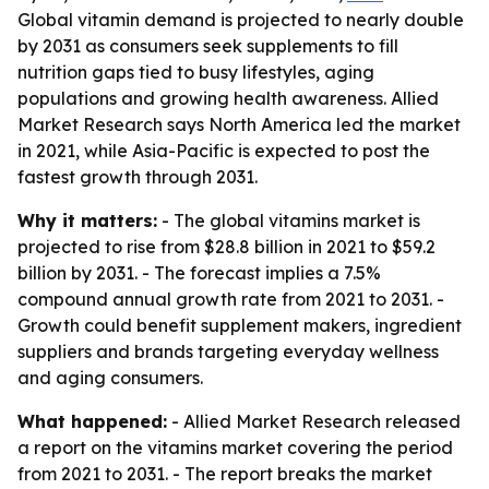
Global vitamin demand is projected to nearly double
by 2031 as consumers seek supplements to fill
nutrition gaps tied to busy lifestyles, aging
populations and growing health awareness. Allied
Market Research says North America led the market
in 2021, while Asia-Pacific is expected to post the
fastest growth through 2031.
Why it matters:
- The global vitamins market is
projected to rise from $28.8 billion in 2021 to $59.2
billion by 2031. - The forecast implies a 7.5%
compound annual growth rate from 2021 to 2031. -
Growth could benefit supplement makers, ingredient
suppliers and brands targeting everyday wellness
and aging consumers.
What happened:
- Allied Market Research released
a report on the vitamins market covering the period
from 2021 to 2031. - The report breaks the market