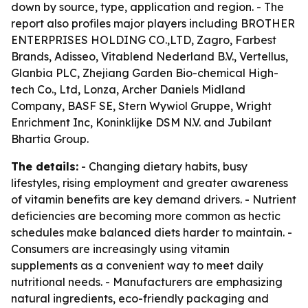
down by source, type, application and region. - The
report also profiles major players including BROTHER
ENTERPRISES HOLDING CO.,LTD, Zagro, Farbest
Brands, Adisseo, Vitablend Nederland B.V., Vertellus,
Glanbia PLC, Zhejiang Garden Bio-chemical High-
tech Co., Ltd, Lonza, Archer Daniels Midland
Company, BASF SE, Stern Wywiol Gruppe, Wright
Enrichment Inc, Koninklijke DSM N.V. and Jubilant
Bhartia Group.
The details:
- Changing dietary habits, busy
lifestyles, rising employment and greater awareness
of vitamin benefits are key demand drivers. - Nutrient
deficiencies are becoming more common as hectic
schedules make balanced diets harder to maintain. -
Consumers are increasingly using vitamin
supplements as a convenient way to meet daily
nutritional needs. - Manufacturers are emphasizing
natural ingredients, eco-friendly packaging and