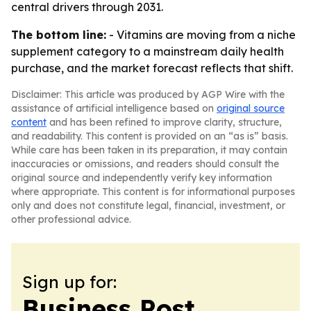
central drivers through 2031.
The bottom line:
- Vitamins are moving from a niche
supplement category to a mainstream daily health
purchase, and the market forecast reflects that shift.
Disclaimer: This article was produced by AGP Wire with the
assistance of artificial intelligence based on
original source
content
and has been refined to improve clarity, structure,
and readability. This content is provided on an “as is” basis.
While care has been taken in its preparation, it may contain
inaccuracies or omissions, and readers should consult the
original source and independently verify key information
where appropriate. This content is for informational purposes
only and does not constitute legal, financial, investment, or
other professional advice.
Sign up for:
Business Post