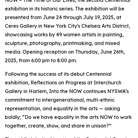
NOW – The Time of Our Lives, the second Centennial
exhibition in its historic series. The exhibition will be
presented from June 24 through July 19, 2025, at
Ceres Gallery in New York City's Chelsea Arts District,
showcasing works by 49 women artists in painting,
sculpture, photography, printmaking, and mixed
media. Opening reception on Thursday, June 26th,
2025, from 6:00 pm to 8:00 pm.
Following the success of its debut Centennial
exhibition, Reflections on Progress at Interchurch
Gallery in Harlem, Into the NOW continues NYSWA’s
commitment to intergenerational, multi-ethnic
representation, and equality in the arts — asking
boldly; “Do we have equality in the arts NOW to work
together, create, show, and share in unison?”