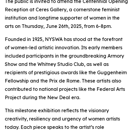
The public is invited to attend the Centennial Opening
Reception at Ceres Gallery, a cornerstone feminist
institution and longtime supporter of women in the
arts on Thursday, June 26th, 2025, from 6-8pm.
Founded in 1925, NYSWA has stood at the forefront
of women-led artistic innovation. Its early members
included participants in the groundbreaking Armory
Show and the Whitney Studio Club, as well as
recipients of prestigious awards like the Guggenheim
Fellowship and the Prix de Rome. These artists also
contributed to national projects like the Federal Arts
Project during the New Deal era.
This milestone exhibition reflects the visionary
creativity, resiliency and urgency of women artists
today. Each piece speaks to the artist’s role