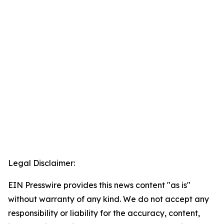
Legal Disclaimer:
EIN Presswire provides this news content "as is"
without warranty of any kind. We do not accept any
responsibility or liability for the accuracy, content,