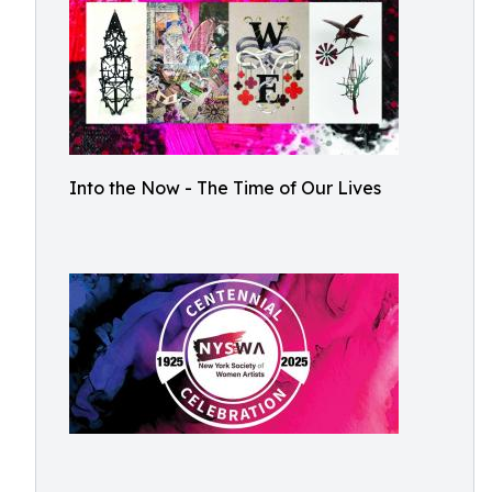
Into the Now - The Time of Our Lives