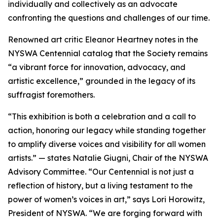
individually and collectively as an advocate
confronting the questions and challenges of our time.
Renowned art critic Eleanor Heartney notes in the
NYSWA Centennial catalog that the Society remains
“a vibrant force for innovation, advocacy, and
artistic excellence,” grounded in the legacy of its
suffragist foremothers.
“This exhibition is both a celebration and a call to
action, honoring our legacy while standing together
to amplify diverse voices and visibility for all women
artists.” — states Natalie Giugni, Chair of the NYSWA
Advisory Committee. “Our Centennial is not just a
reflection of history, but a living testament to the
power of women’s voices in art,” says Lori Horowitz,
President of NYSWA. “We are forging forward with