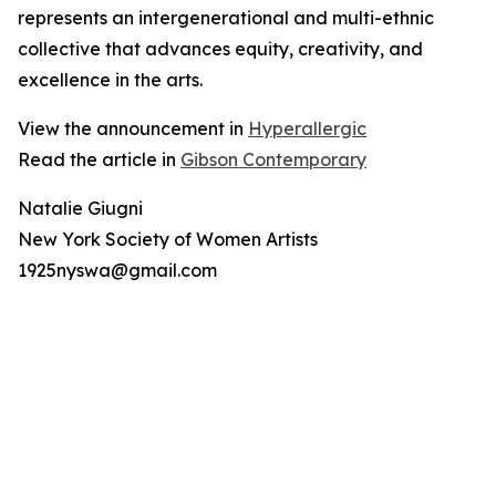
represents an intergenerational and multi-ethnic
collective that advances equity, creativity, and
excellence in the arts.
View the announcement in
Hyperallergic
Read the article in
Gibson Contemporary
Natalie Giugni
New York Society of Women Artists
1925nyswa@gmail.com