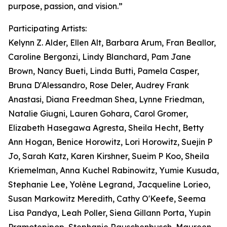
purpose, passion, and vision.”
Participating Artists:
Kelynn Z. Alder, Ellen Alt, Barbara Arum, Fran Beallor,
Caroline Bergonzi, Lindy Blanchard, Pam Jane
Brown, Nancy Bueti, Linda Butti, Pamela Casper,
Bruna D'Alessandro, Rose Deler, Audrey Frank
Anastasi, Diana Freedman Shea, Lynne Friedman,
Natalie Giugni, Lauren Gohara, Carol Gromer,
Elizabeth Hasegawa Agresta, Sheila Hecht, Betty
Ann Hogan, Benice Horowitz, Lori Horowitz, Suejin P
Jo, Sarah Katz, Karen Kirshner, Sueim P Koo, Sheila
Kriemelman, Anna Kuchel Rabinowitz, Yumie Kusuda,
Stephanie Lee, Yolène Legrand, Jacqueline Lorieo,
Susan Markowitz Meredith, Cathy O'Keefe, Seema
Lisa Pandya, Leah Poller, Siena Gillann Porta, Yupin