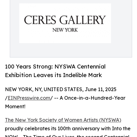
100 Years Strong: NYSWA Centennial
Exhibition Leaves its Indelible Mark
NEW YORK, NY, UNITED STATES, June 11, 2025
/
EINPresswire.com
/ -- A Once-in-a-Hundred-Year
Moment!
The New York Society of Women Artists (NYSWA)
proudly celebrates its 100th anniversary with Into the