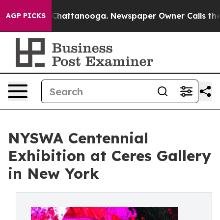
aos in Chattanooga. Newspaper Owner Calls the Peopl
AGP PICKS
NYSWA Centennial
Exhibition at Ceres Gallery
in New York