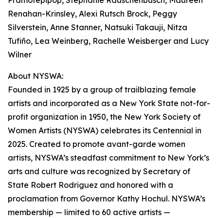
Pramotepipop, Stephanie Rauschenbusch, Maureen
Renahan-Krinsley, Alexi Rutsch Brock, Peggy
Silverstein, Anne Stanner, Natsuki Takauji, Nitza
Tufiño, Lea Weinberg, Rachelle Weisberger and Lucy
Wilner
About NYSWA:
Founded in 1925 by a group of trailblazing female
artists and incorporated as a New York State not-for-
profit organization in 1950, the New York Society of
Women Artists (NYSWA) celebrates its Centennial in
2025. Created to promote avant-garde women
artists, NYSWA’s steadfast commitment to New York’s
arts and culture was recognized by Secretary of
State Robert Rodriguez and honored with a
proclamation from Governor Kathy Hochul. NYSWA’s
membership — limited to 60 active artists —