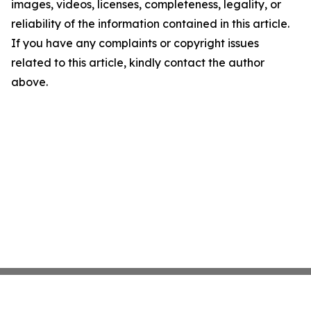
images, videos, licenses, completeness, legality, or
reliability of the information contained in this article.
If you have any complaints or copyright issues
related to this article, kindly contact the author
above.