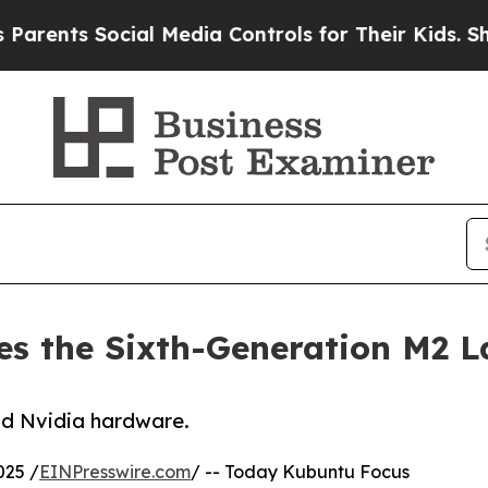
s Social Media Controls for Their Kids. Should t
s the Sixth-Generation M2 L
and Nvidia hardware.
025 /
EINPresswire.com
/ -- Today Kubuntu Focus