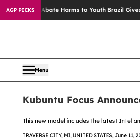
Fund to Abate Harms to Youth
Brazil Gives Parent
AGP PICKS
Menu
Kubuntu Focus Announce
This new model includes the latest Intel 
TRAVERSE CITY, MI, UNITED STATES, June 11, 2