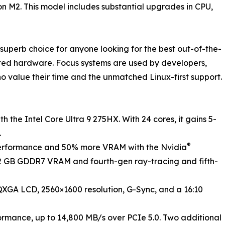
on M2. This model includes substantial upgrades in CPU,
superb choice for anyone looking for the best out-of-the-
ted hardware. Focus systems are used by developers,
o value their time and the unmatched Linux-first support.
h the Intel Core Ultra 9 275HX. With 24 cores, it gains 5-
.
®
erformance and 50% more VRAM with the Nvidia
12 GB GDDR7 VRAM and fourth-gen ray-tracing and fifth-
 WQXGA LCD, 2560×1600 resolution, G-Sync, and a 16:10
formance, up to 14,800 MB/s over PCIe 5.0. Two additional