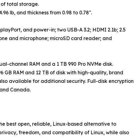
 of total storage.
.96 lb, and thickness from 0.98 to 0.78".
splayPort, and power-in; two USB-A 3.2; HDMI 2.1b; 2.5
hone and microphone; microSD card reader; and
ual-channel RAM and a 1 TB 990 Pro NVMe disk.
6 GB RAM and 12 TB of disk with high-quality, brand
o available for additional security. Full-disk encryption
US and Canada.
e best open, reliable, Linux-based alternative to
 privacy, freedom, and compatibility of Linux, while also