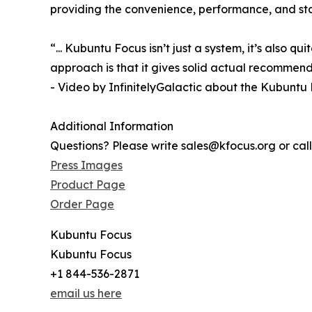
providing the convenience, performance, and stab
“... Kubuntu Focus isn’t just a system, it’s also q
approach is that it gives solid actual recommen
- Video by InfinitelyGalactic about the Kubuntu
Additional Information
Questions? Please write sales@kfocus.org or cal
Press Images
Product Page
Order Page
Kubuntu Focus
Kubuntu Focus
+1 844-536-2871
email us here