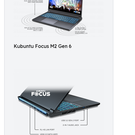
Kubuntu Focus M2 Gen 6