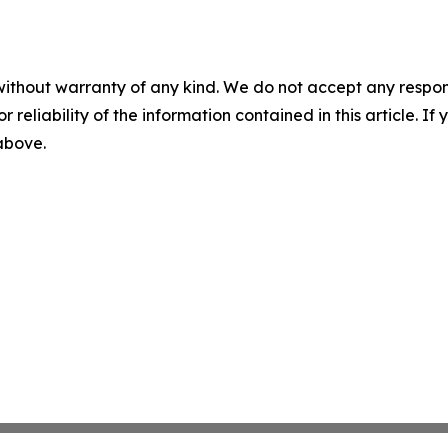
without warranty of any kind. We do not accept any responsib
r reliability of the information contained in this article. I
 above.