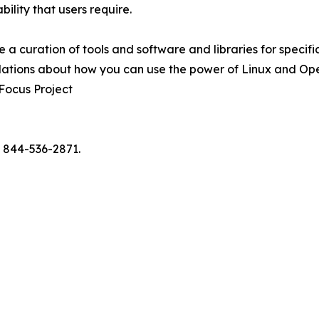
ility that users require.
uite a curation of tools and software and libraries for specif
dations about how you can use the power of Linux and Open
 Focus Project
l 844-536-2871.