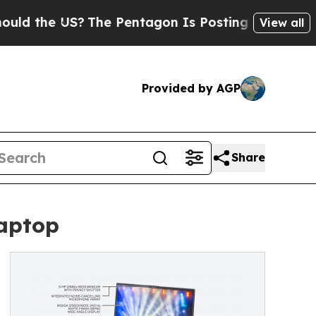
he US?
The Pentagon Is Posting Cryptic Biblical 
View all
Provided by AGP
Share
aptop