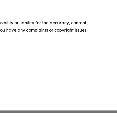
ility or liability for the accuracy, content,
f you have any complaints or copyright issues