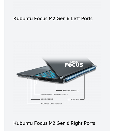
Kubuntu Focus M2 Gen 6 Left Ports
Kubuntu Focus M2 Gen 6 Right Ports