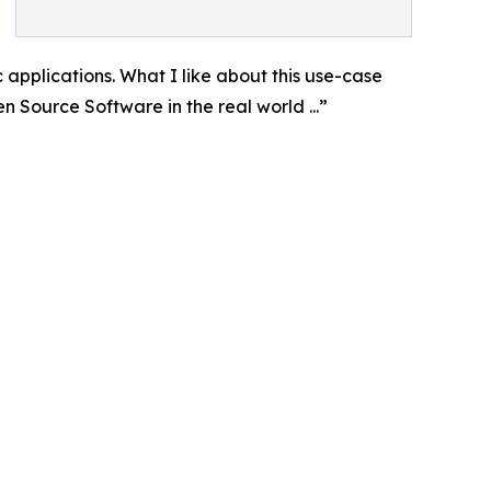
ic applications. What I like about this use-case
 Source Software in the real world ...”