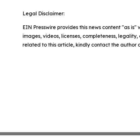
Legal Disclaimer:
EIN Presswire provides this news content "as is" 
images, videos, licenses, completeness, legality, o
related to this article, kindly contact the author