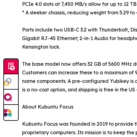
PCIe 4.0 slots at 7,450 MB/s allow for up to 12 TB
* A sleeker chassis, reducing weight from 5.29 to 4
Ports include two USB-C 3.2 with Thunderbolt, Di
Gigabit RJ-45 Ethernet; 2-in-1 Audio for headp
Kensington lock.
The base model now offers 32 GB of 5600 MHz d
Customers can increase these to a maximum of 9
name components. A pre-configured Yubikey is als
is a no-cost option, and shipping is free in the 
About Kubuntu Focus
Kubuntu Focus was founded in 2019 to provide th
proprietary computers. Its mission is to keep the