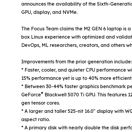
announces the availability of the Sixth-Generati
GPU, display, and NVMe.
The Focus Team claims the M2 GEN 6 laptop is a 
box Linux experience with optimized and valida
DevOps, ML researchers, creators, and others wh
Improvements from the prior generation include:
* Faster, cooler, and quieter CPU performance wit
15% performance yet is up to 40% more efficient
* Between 30-44% faster graphics benchmark p
®
GeForce
Blackwell 5070 Ti GPU. This features 
gen tensor cores.
* A larger and taller 525-nit 16.0" display with
aspect ratio.
* A primary disk with nearly double the disk per