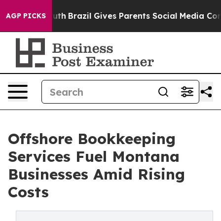
 Youth
Brazil Gives Parents Social Media Controls for T
AGP PICKS
Offshore Bookkeeping
Services Fuel Montana
Businesses Amid Rising
Costs