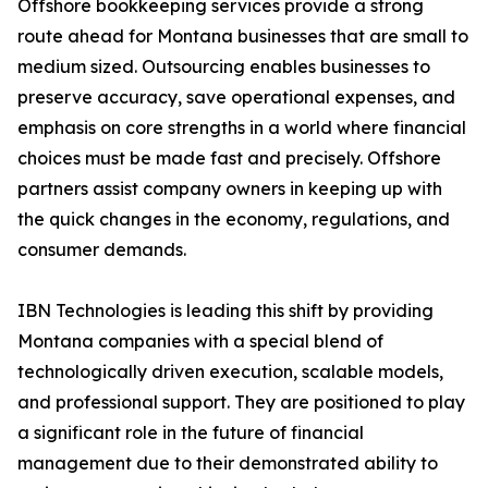
Offshore bookkeeping services provide a strong
route ahead for Montana businesses that are small to
medium sized. Outsourcing enables businesses to
preserve accuracy, save operational expenses, and
emphasis on core strengths in a world where financial
choices must be made fast and precisely. Offshore
partners assist company owners in keeping up with
the quick changes in the economy, regulations, and
consumer demands.
IBN Technologies is leading this shift by providing
Montana companies with a special blend of
technologically driven execution, scalable models,
and professional support. They are positioned to play
a significant role in the future of financial
management due to their demonstrated ability to