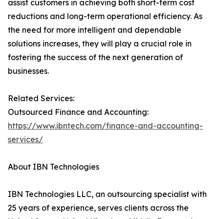
assist customers in achieving both short-term cost
reductions and long-term operational efficiency. As
the need for more intelligent and dependable
solutions increases, they will play a crucial role in
fostering the success of the next generation of
businesses.
Related Services:
Outsourced Finance and Accounting:
https://www.ibntech.com/finance-and-accounting-
services/
About IBN Technologies
IBN Technologies LLC, an outsourcing specialist with
25 years of experience, serves clients across the