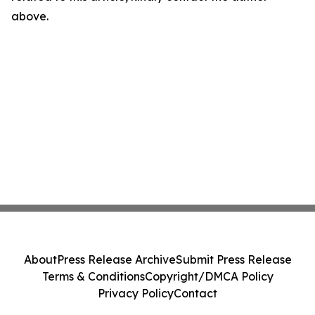
above.
About
Press Release Archive
Submit Press Release
Terms & Conditions
Copyright/DMCA Policy
Privacy Policy
Contact