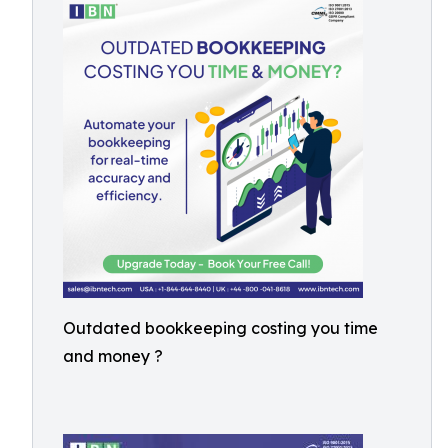
Outdated bookkeeping costing you time
and money ?