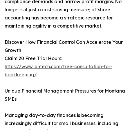
compliance demands and narrow profit margins. No
longer is it just a cost-saving measure; offshore
accounting has become a strategic resource for
maintaining agility in a competitive market.
Discover How Financial Control Can Accelerate Your
Growth
Claim 20 Free Trial Hours:
https://www.ibntech.com/free-consultation-for-
bookkeeping/
Unique Financial Management Pressures for Montana
SMEs
Managing day-to-day finances is becoming
increasingly difficult for small businesses, including