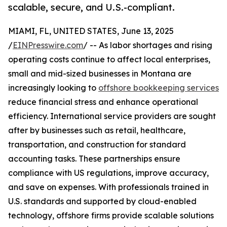
scalable, secure, and U.S.-compliant.
MIAMI, FL, UNITED STATES, June 13, 2025
/
EINPresswire.com
/ -- As labor shortages and rising
operating costs continue to affect local enterprises,
small and mid-sized businesses in Montana are
increasingly looking to
offshore bookkeeping services
reduce financial stress and enhance operational
efficiency. International service providers are sought
after by businesses such as retail, healthcare,
transportation, and construction for standard
accounting tasks. These partnerships ensure
compliance with US regulations, improve accuracy,
and save on expenses. With professionals trained in
U.S. standards and supported by cloud-enabled
technology, offshore firms provide scalable solutions