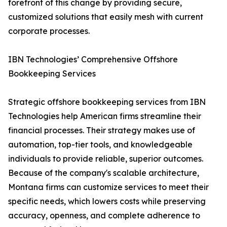
forefront of this change by providing secure,
customized solutions that easily mesh with current
corporate processes.
IBN Technologies’ Comprehensive Offshore
Bookkeeping Services
Strategic offshore bookkeeping services from IBN
Technologies help American firms streamline their
financial processes. Their strategy makes use of
automation, top-tier tools, and knowledgeable
individuals to provide reliable, superior outcomes.
Because of the company's scalable architecture,
Montana firms can customize services to meet their
specific needs, which lowers costs while preserving
accuracy, openness, and complete adherence to