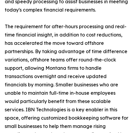
and speedy processing to assist businesses in meeting
today's complex financial requirements.
The requirement for after-hours processing and real-
time financial insight, in addition to cost reductions,
has accelerated the move toward offshore
partnerships. By taking advantage of time difference
variations, offshore teams offer round-the-clock
support, allowing Montana firms to handle
transactions overnight and receive updated
financials by morning. Smaller businesses who are
unable to maintain full-time in-house employees
would particularly benefit from these scalable
services. IBN Technologies is a key enabler in this
space, offering customized bookkeeping software for
small businesses to help them manage rising