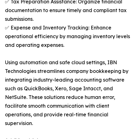
✅ Tax Preparation Assistance: Organize financial
documentation to ensure timely and compliant tax
submissions.
✅ Expense and Inventory Tracking: Enhance
operational efficiency by managing inventory levels
and operating expenses.
Using automation and safe cloud settings, IBN
Technologies streamlines company bookkeeping by
integrating industry-leading accounting software
such as QuickBooks, Xero, Sage Intacct, and
NetSuite. These solutions reduce human error,
facilitate smooth communication with client
operations, and provide real-time financial
supervision.