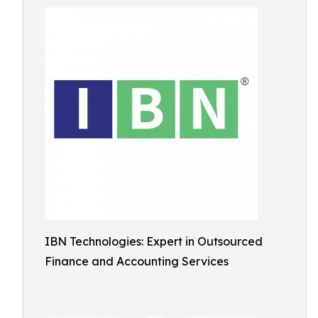
IBN Technologies: Expert in Outsourced
Finance and Accounting Services