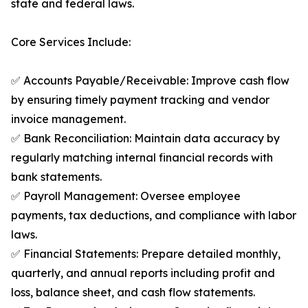
state and federal laws.
Core Services Include:
✅ Accounts Payable/Receivable: Improve cash flow
by ensuring timely payment tracking and vendor
invoice management.
✅ Bank Reconciliation: Maintain data accuracy by
regularly matching internal financial records with
bank statements.
✅ Payroll Management: Oversee employee
payments, tax deductions, and compliance with labor
laws.
✅ Financial Statements: Prepare detailed monthly,
quarterly, and annual reports including profit and
loss, balance sheet, and cash flow statements.