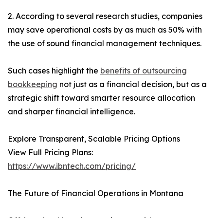
2. According to several research studies, companies
may save operational costs by as much as 50% with
the use of sound financial management techniques.
Such cases highlight the
benefits of outsourcing
bookkeeping
not just as a financial decision, but as a
strategic shift toward smarter resource allocation
and sharper financial intelligence.
Explore Transparent, Scalable Pricing Options
View Full Pricing Plans:
https://www.ibntech.com/pricing/
The Future of Financial Operations in Montana