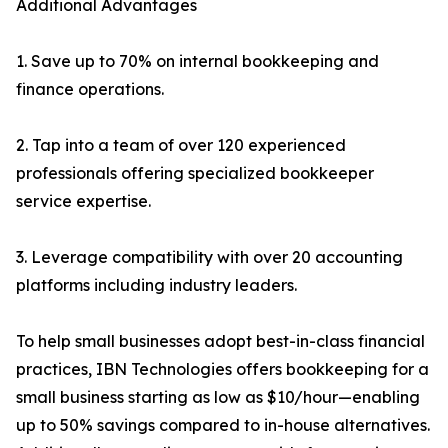
Additional Advantages
1. Save up to 70% on internal bookkeeping and
finance operations.
2. Tap into a team of over 120 experienced
professionals offering specialized bookkeeper
service expertise.
3. Leverage compatibility with over 20 accounting
platforms including industry leaders.
To help small businesses adopt best-in-class financial
practices, IBN Technologies offers bookkeeping for a
small business starting as low as $10/hour—enabling
up to 50% savings compared to in-house alternatives.