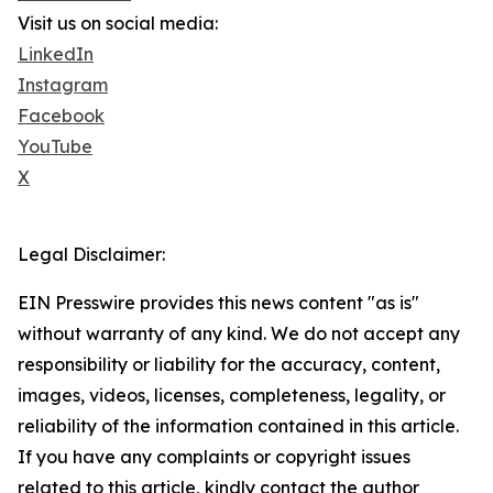
Visit us on social media:
LinkedIn
Instagram
Facebook
YouTube
X
Legal Disclaimer:
EIN Presswire provides this news content "as is"
without warranty of any kind. We do not accept any
responsibility or liability for the accuracy, content,
images, videos, licenses, completeness, legality, or
reliability of the information contained in this article.
If you have any complaints or copyright issues
related to this article, kindly contact the author