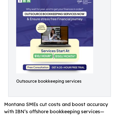
Outsource bookkeeping services
Montana SMEs cut costs and boost accuracy
with IBN’s offshore bookkeeping services—