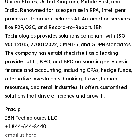
United States, United Kingdom, Middle East, and
India. Renowned for its expertise in RPA, Intelligent
process automation includes AP Automation services
like P2P, Q2C, and Record-to-Report. IBN
Technologies provides solutions compliant with ISO
9001:2015, 27001:2022, CMMI-5, and GDPR standards.
The company has established itself as a leading
provider of IT, KPO, and BPO outsourcing services in
finance and accounting, including CPAs, hedge funds,
alternative investments, banking, travel, human
resources, and retail industries. It offers customized
solutions that drive efficiency and growth.
Pradip
IBN Technologies LLC
+1 844-644-8440
email us here