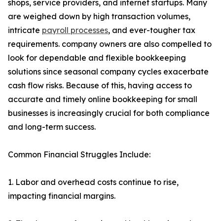
shops, service providers, and internet startups. Many
are weighed down by high transaction volumes,
intricate
payroll processes
, and ever-tougher tax
requirements. company owners are also compelled to
look for dependable and flexible bookkeeping
solutions since seasonal company cycles exacerbate
cash flow risks. Because of this, having access to
accurate and timely online bookkeeping for small
businesses is increasingly crucial for both compliance
and long-term success.
Common Financial Struggles Include:
1. Labor and overhead costs continue to rise,
impacting financial margins.