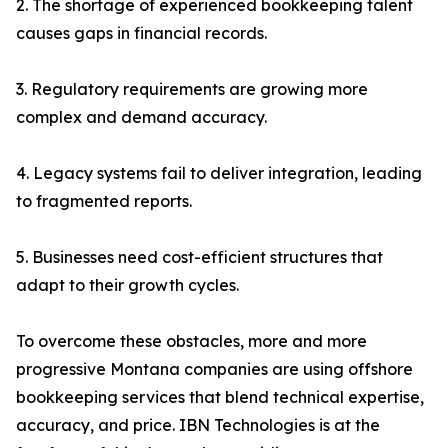
2. The shortage of experienced bookkeeping talent
causes gaps in financial records.
3. Regulatory requirements are growing more
complex and demand accuracy.
4. Legacy systems fail to deliver integration, leading
to fragmented reports.
5. Businesses need cost-efficient structures that
adapt to their growth cycles.
To overcome these obstacles, more and more
progressive Montana companies are using offshore
bookkeeping services that blend technical expertise,
accuracy, and price. IBN Technologies is at the