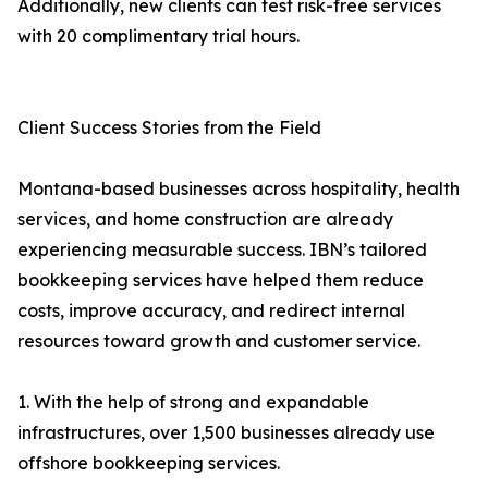
Additionally, new clients can test risk-free services
with 20 complimentary trial hours.
Client Success Stories from the Field
Montana-based businesses across hospitality, health
services, and home construction are already
experiencing measurable success. IBN’s tailored
bookkeeping services have helped them reduce
costs, improve accuracy, and redirect internal
resources toward growth and customer service.
1. With the help of strong and expandable
infrastructures, over 1,500 businesses already use
offshore bookkeeping services.