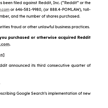
een filed against Reddit, Inc. (“Reddit” or the
.com
or 646-581-9980, (or 888.4-POMLAW), toll-
number, and the number of shares purchased.
ities fraud or other unlawful business practices.
f you purchased or otherwise acquired Reddit
.com
.
on]
eddit announced its third consecutive quarter of
.
escribing Google Search’s implementation of new