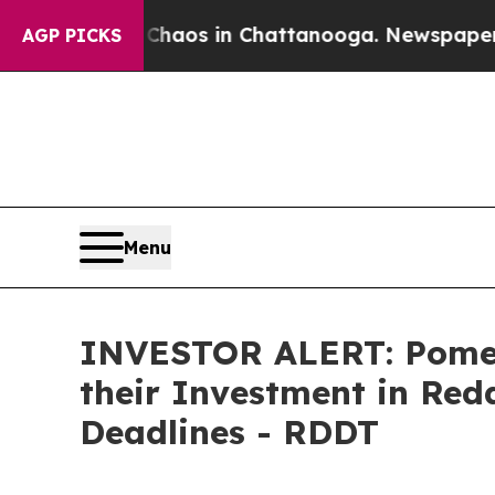
Collapse
Chaos in Chattanooga. Newspaper Owner
AGP PICKS
Menu
INVESTOR ALERT: Pomer
their Investment in Red
Deadlines - RDDT