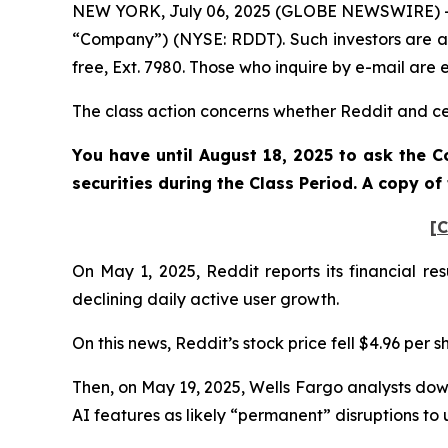
NEW YORK, July 06, 2025 (GLOBE NEWSWIRE) -- Po
“Company”) (NYSE: RDDT). Such investors are a
free, Ext. 7980. Those who inquire by e-mail ar
The class action concerns whether Reddit and cert
You have until August 18, 2025 to ask the C
securities during the Class Period. A copy o
[C
On May 1, 2025, Reddit reports its financial re
declining daily active user growth.
On this news, Reddit’s stock price fell $4.96 per 
Then, on May 19, 2025, Wells Fargo analysts dow
AI features as likely “permanent” disruptions to u