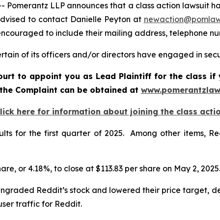
merantz LLP announces that a class action lawsuit has b
dvised to contact Danielle Peyton at
newaction@pomlaw
e encouraged to include their mailing address, telephone 
ain of its officers and/or directors have engaged in secur
ourt to appoint you as Lead Plaintiff for the class i
f the Complaint can be obtained at
www.pomerantzlaw
lick here for information about joining the class acti
sults for the first quarter of 2025. Among other items, R
share, or 4.18%, to close at $113.83 per share on May 2, 2025
ngraded Reddit’s stock and lowered their price target, d
ser traffic for Reddit.