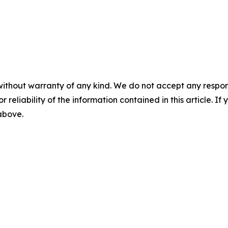
without warranty of any kind. We do not accept any responsib
r reliability of the information contained in this article. I
 above.