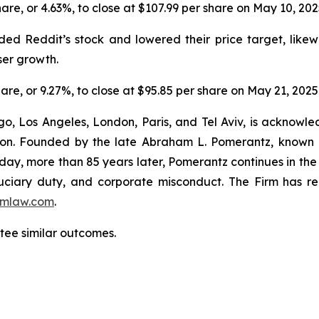
share, or 4.63%, to close at $107.99 per share on May 10, 20
ed Reddit’s stock and lowered their price target, likew
ser growth.
share, or 9.27%, to close at $95.85 per share on May 21, 2025
o, Los Angeles, London, Paris, and Tel Aviv, is acknowle
igation. Founded by the late Abraham L. Pomerantz, known
oday, more than 85 years later, Pomerantz continues in the t
fiduciary duty, and corporate misconduct. The Firm has 
mlaw.com
.
ntee similar outcomes.