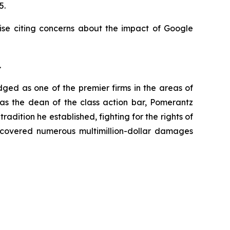
25.
ise citing concerns about the impact of Google
.
dged as one of the premier firms in the areas of
 as the dean of the class action bar, Pomerantz
radition he established, fighting for the rights of
recovered numerous multimillion-dollar damages