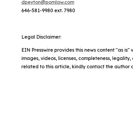
dpeyton@pomlaw.com
646-581-9980 ext. 7980
Legal Disclaimer:
EIN Presswire provides this news content "as is" 
images, videos, licenses, completeness, legality, o
related to this article, kindly contact the author