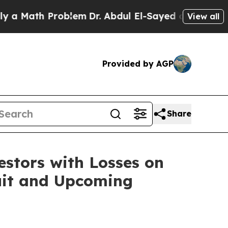
Math Problem
Dr. Abdul El-Sayed on Historic Mich
View all
Provided by AGP
Share
tors with Losses on
suit and Upcoming