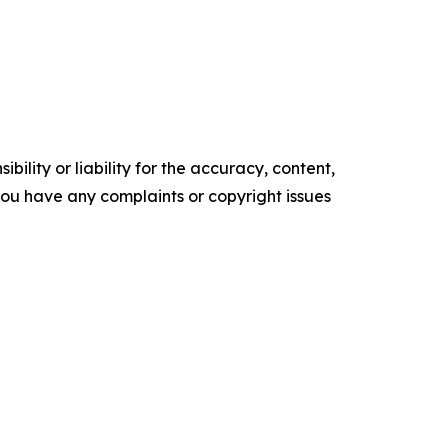
ility or liability for the accuracy, content,
f you have any complaints or copyright issues