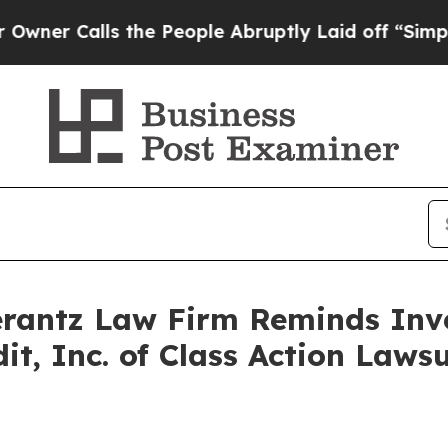
 Calls the People Abruptly Laid off “Simply a 
antz Law Firm Reminds Inves
dit, Inc. of Class Action Law