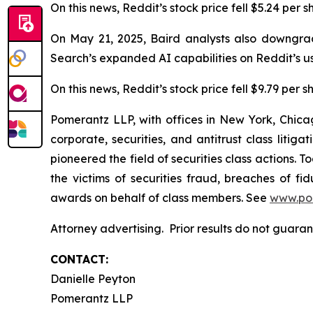
On this news, Reddit’s stock price fell $5.24 per 
On May 21, 2025, Baird analysts also downgrad
Search’s expanded AI capabilities on Reddit’s u
On this news, Reddit’s stock price fell $9.79 per 
Pomerantz LLP, with offices in New York, Chicag
corporate, securities, and antitrust class lit
pioneered the field of securities class actions. T
the victims of securities fraud, breaches of 
awards on behalf of class members. See
www.po
Attorney advertising. Prior results do not guara
CONTACT:
Danielle Peyton
Pomerantz LLP