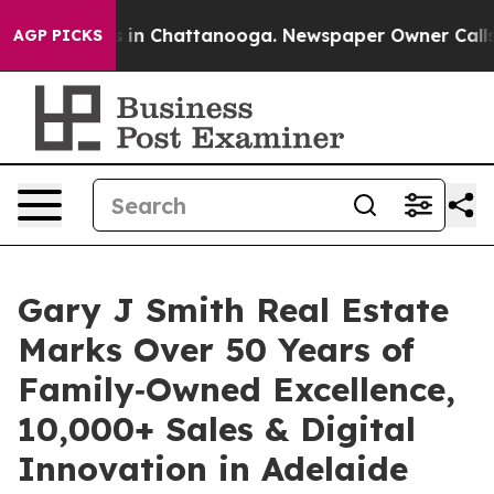
se
Chaos in Chattanooga. Newspaper Owner Calls the 
AGP PICKS
Gary J Smith Real Estate
Marks Over 50 Years of
Family‑Owned Excellence,
10,000+ Sales & Digital
Innovation in Adelaide