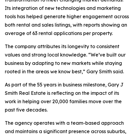
Its integration of new technologies and marketing
tools has helped generate higher engagement across
both rental and sales listings, with reports showing an
average of 63 rental applications per property.
The company attributes its longevity to consistent
values and strong local knowledge. “We’ve built our
business by adapting to new markets while staying
rooted in the areas we know best,” Gary Smith said.
As part of the 55 years in business milestone, Gary J
Smith Real Estate is reflecting on the impact of its
work in helping over 20,000 families move over the
past five decades.
The agency operates with a team-based approach
and maintains a significant presence across suburbs,