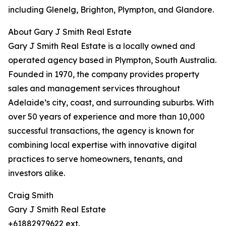
including Glenelg, Brighton, Plympton, and Glandore.
About Gary J Smith Real Estate
Gary J Smith Real Estate is a locally owned and
operated agency based in Plympton, South Australia.
Founded in 1970, the company provides property
sales and management services throughout
Adelaide’s city, coast, and surrounding suburbs. With
over 50 years of experience and more than 10,000
successful transactions, the agency is known for
combining local expertise with innovative digital
practices to serve homeowners, tenants, and
investors alike.
Craig Smith
Gary J Smith Real Estate
+61882979622 ext.