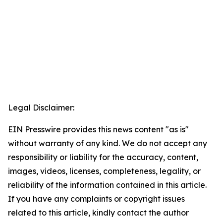
Legal Disclaimer:
EIN Presswire provides this news content "as is"
without warranty of any kind. We do not accept any
responsibility or liability for the accuracy, content,
images, videos, licenses, completeness, legality, or
reliability of the information contained in this article.
If you have any complaints or copyright issues
related to this article, kindly contact the author