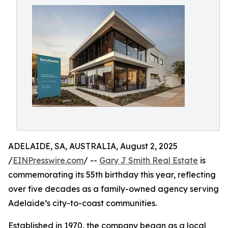
ADELAIDE, SA, AUSTRALIA, August 2, 2025
/
EINPresswire.com
/ --
Gary J Smith Real Estate
is
commemorating its 55th birthday this year, reflecting
over five decades as a family-owned agency serving
Adelaide’s city-to-coast communities.
Established in 1970, the company began as a local