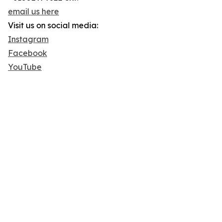
email us here
Visit us on social media:
Instagram
Facebook
YouTube