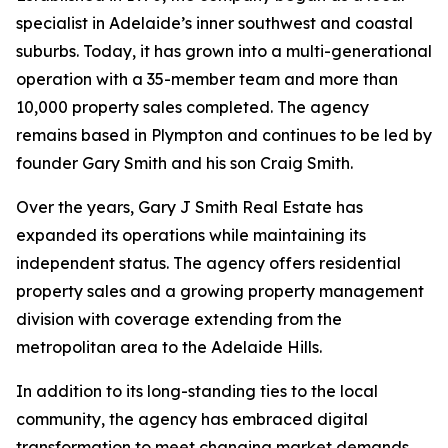
specialist in Adelaide’s inner southwest and coastal
suburbs. Today, it has grown into a multi-generational
operation with a 35-member team and more than
10,000 property sales completed. The agency
remains based in Plympton and continues to be led by
founder Gary Smith and his son Craig Smith.
Over the years, Gary J Smith Real Estate has
expanded its operations while maintaining its
independent status. The agency offers residential
property sales and a growing property management
division with coverage extending from the
metropolitan area to the Adelaide Hills.
In addition to its long-standing ties to the local
community, the agency has embraced digital
transformation to meet changing market demands.