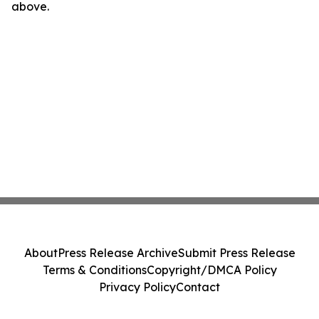
above.
About
Press Release Archive
Submit Press Release
Terms & Conditions
Copyright/DMCA Policy
Privacy Policy
Contact