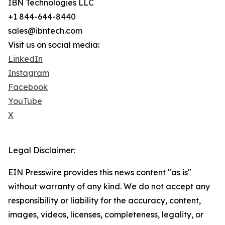
IBN Technologies LLC
+1 844-644-8440
sales@ibntech.com
Visit us on social media:
LinkedIn
Instagram
Facebook
YouTube
X
Legal Disclaimer:
EIN Presswire provides this news content "as is"
without warranty of any kind. We do not accept any
responsibility or liability for the accuracy, content,
images, videos, licenses, completeness, legality, or