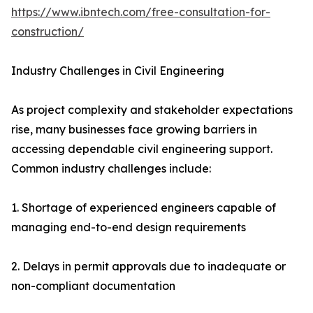
https://www.ibntech.com/free-consultation-for-
construction/
Industry Challenges in Civil Engineering
As project complexity and stakeholder expectations
rise, many businesses face growing barriers in
accessing dependable civil engineering support.
Common industry challenges include:
1. Shortage of experienced engineers capable of
managing end-to-end design requirements
2. Delays in permit approvals due to inadequate or
non-compliant documentation