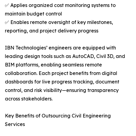
✅ Applies organized cost monitoring systems to
maintain budget control
✅ Enables remote oversight of key milestones,
reporting, and project delivery progress
IBN Technologies’ engineers are equipped with
leading design tools such as AutoCAD, Civil 3D, and
BIM platforms, enabling seamless remote
collaboration. Each project benefits from digital
dashboards for live progress tracking, document
control, and risk visibility—ensuring transparency
across stakeholders.
Key Benefits of Outsourcing Civil Engineering
Services