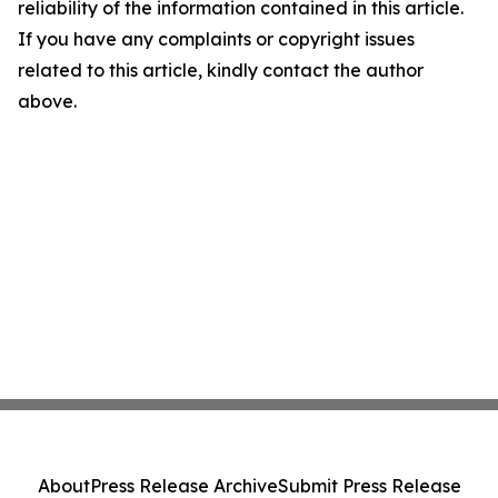
reliability of the information contained in this article.
If you have any complaints or copyright issues
related to this article, kindly contact the author
above.
About
Press Release Archive
Submit Press Release