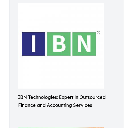
IBN Technologies: Expert in Outsourced
Finance and Accounting Services