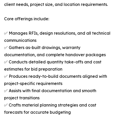
client needs, project size, and location requirements.
Core offerings include:
✅ Manages RFIs, design resolutions, and all technical
communications
✅ Gathers as-built drawings, warranty
documentation, and complete handover packages
✅ Conducts detailed quantity take-offs and cost
estimates for bid preparation
✅ Produces ready-to-build documents aligned with
project-specific requirements
✅ Assists with final documentation and smooth
project transitions
✅ Crafts material planning strategies and cost
forecasts for accurate budgeting