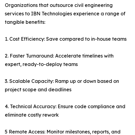
Organizations that outsource civil engineering
services to IBN Technologies experience a range of
tangible benefits:
1. Cost Efficiency: Save compared to in-house teams
2. Faster Turnaround: Accelerate timelines with
expert, ready-to-deploy teams
3. Scalable Capacity: Ramp up or down based on
project scope and deadlines
4. Technical Accuracy: Ensure code compliance and
eliminate costly rework
5 Remote Access: Monitor milestones, reports, and