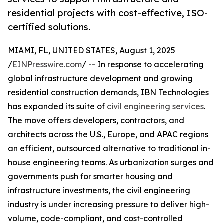
residential projects with cost-effective, ISO-
certified solutions.
MIAMI, FL, UNITED STATES, August 1, 2025
/
EINPresswire.com
/ -- In response to accelerating
global infrastructure development and growing
residential construction demands, IBN Technologies
has expanded its suite of
civil engineering services
.
The move offers developers, contractors, and
architects across the U.S., Europe, and APAC regions
an efficient, outsourced alternative to traditional in-
house engineering teams. As urbanization surges and
governments push for smarter housing and
infrastructure investments, the civil engineering
industry is under increasing pressure to deliver high-
volume, code-compliant, and cost-controlled