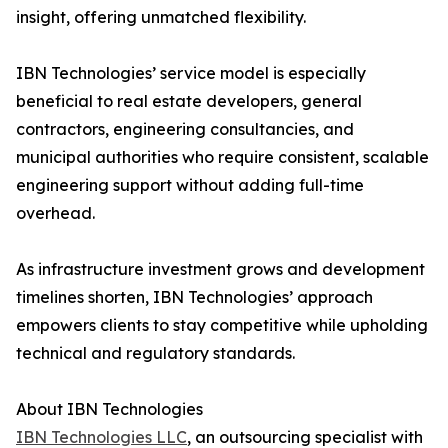
insight, offering unmatched flexibility.
IBN Technologies’ service model is especially
beneficial to real estate developers, general
contractors, engineering consultancies, and
municipal authorities who require consistent, scalable
engineering support without adding full-time
overhead.
As infrastructure investment grows and development
timelines shorten, IBN Technologies’ approach
empowers clients to stay competitive while upholding
technical and regulatory standards.
About IBN Technologies
IBN Technologies LLC
, an outsourcing specialist with