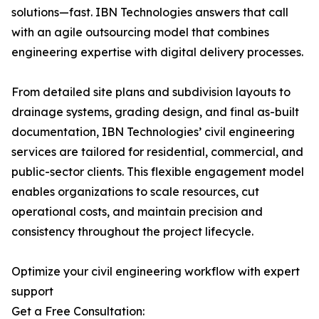
solutions—fast. IBN Technologies answers that call
with an agile outsourcing model that combines
engineering expertise with digital delivery processes.
From detailed site plans and subdivision layouts to
drainage systems, grading design, and final as-built
documentation, IBN Technologies’ civil engineering
services are tailored for residential, commercial, and
public-sector clients. This flexible engagement model
enables organizations to scale resources, cut
operational costs, and maintain precision and
consistency throughout the project lifecycle.
Optimize your civil engineering workflow with expert
support
Get a Free Consultation: