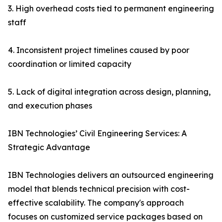
3. High overhead costs tied to permanent engineering
staff
4. Inconsistent project timelines caused by poor
coordination or limited capacity
5. Lack of digital integration across design, planning,
and execution phases
IBN Technologies’ Civil Engineering Services: A
Strategic Advantage
IBN Technologies delivers an outsourced engineering
model that blends technical precision with cost-
effective scalability. The company's approach
focuses on customized service packages based on