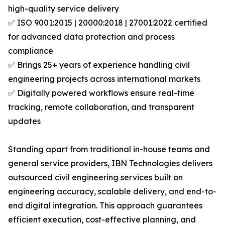
high-quality service delivery
✅ ISO 9001:2015 | 20000:2018 | 27001:2022 certified
for advanced data protection and process
compliance
✅ Brings 25+ years of experience handling civil
engineering projects across international markets
✅ Digitally powered workflows ensure real-time
tracking, remote collaboration, and transparent
updates
Standing apart from traditional in-house teams and
general service providers, IBN Technologies delivers
outsourced civil engineering services built on
engineering accuracy, scalable delivery, and end-to-
end digital integration. This approach guarantees
efficient execution, cost-effective planning, and