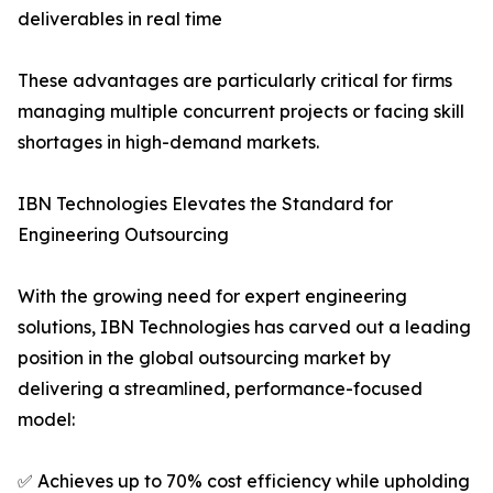
deliverables in real time
These advantages are particularly critical for firms
managing multiple concurrent projects or facing skill
shortages in high-demand markets.
IBN Technologies Elevates the Standard for
Engineering Outsourcing
With the growing need for expert engineering
solutions, IBN Technologies has carved out a leading
position in the global outsourcing market by
delivering a streamlined, performance-focused
model:
✅ Achieves up to 70% cost efficiency while upholding