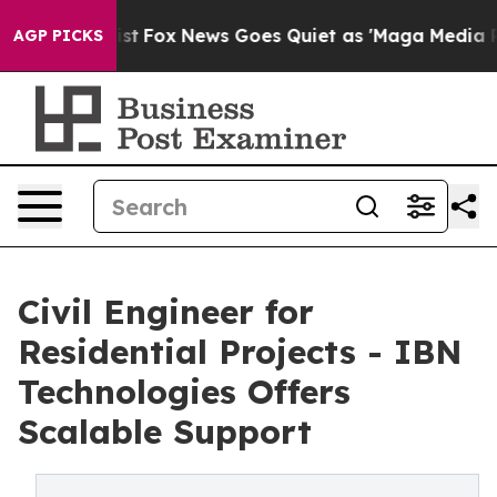
 Exist
Fox News Goes Quiet as 'Maga Media Pipeline' B
AGP PICKS
Civil Engineer for
Residential Projects - IBN
Technologies Offers
Scalable Support