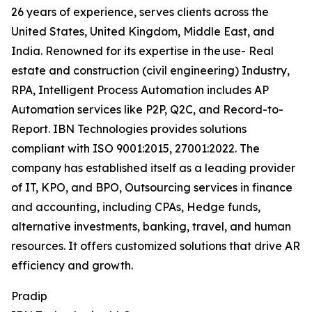
26 years of experience, serves clients across the
United States, United Kingdom, Middle East, and
India. Renowned for its expertise in the use- Real
estate and construction (civil engineering) Industry,
RPA, Intelligent Process Automation includes AP
Automation services like P2P, Q2C, and Record-to-
Report. IBN Technologies provides solutions
compliant with ISO 9001:2015, 27001:2022. The
company has established itself as a leading provider
of IT, KPO, and BPO, Outsourcing services in finance
and accounting, including CPAs, Hedge funds,
alternative investments, banking, travel, and human
resources. It offers customized solutions that drive AR
efficiency and growth.
Pradip