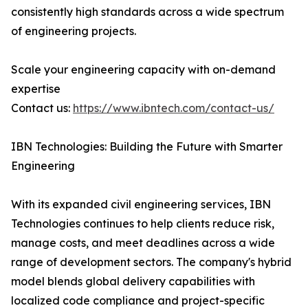
consistently high standards across a wide spectrum
of engineering projects.
Scale your engineering capacity with on-demand
expertise
Contact us:
https://www.ibntech.com/contact-us/
IBN Technologies: Building the Future with Smarter
Engineering
With its expanded civil engineering services, IBN
Technologies continues to help clients reduce risk,
manage costs, and meet deadlines across a wide
range of development sectors. The company's hybrid
model blends global delivery capabilities with
localized code compliance and project-specific