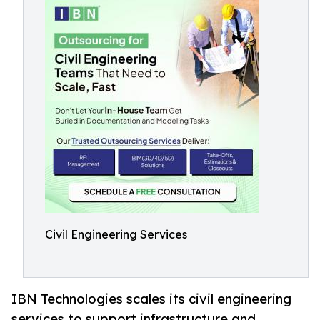
Civil Engineering Services
IBN Technologies scales its civil engineering
services to support infrastructure and