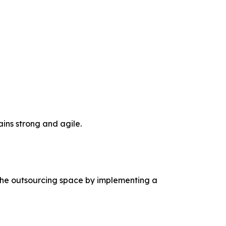
ins strong and agile.
 the outsourcing space by implementing a