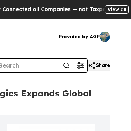
il Companies — not Taxpayers — the Chance to Ca
View all
Provided by AGP
Share
logies Expands Global