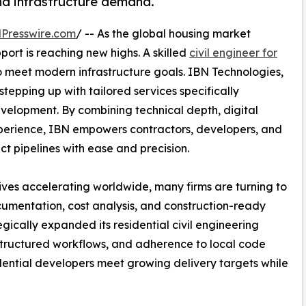
nd infrastructure demand.
Presswire.com
/ -- As the global housing market
ort is reaching new highs. A skilled
civil engineer for
meet modern infrastructure goals. IBN Technologies,
stepping up with tailored services specifically
evelopment. By combining technical depth, digital
perience, IBN empowers contractors, developers, and
t pipelines with ease and precision.
ives accelerating worldwide, many firms are turning to
umentation, cost analysis, and construction-ready
gically expanded its residential civil engineering
 structured workflows, and adherence to local code
idential developers meet growing delivery targets while