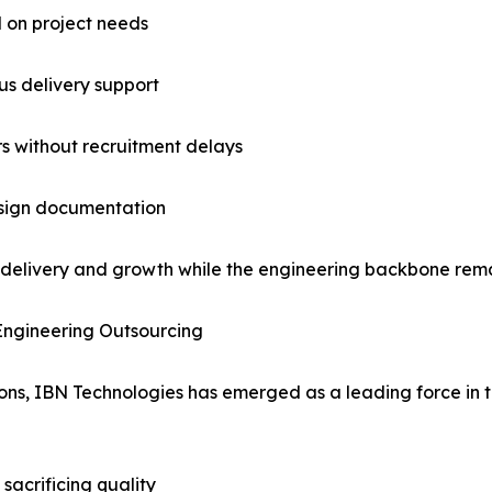
d on project needs
us delivery support
rs without recruitment delays
esign documentation
 delivery and growth while the engineering backbone rema
Engineering Outsourcing
ions, IBN Technologies has emerged as a leading force in
sacrificing quality