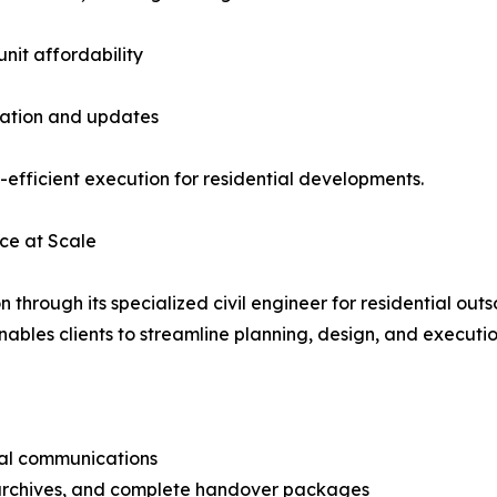
unit affordability
oration and updates
-efficient execution for residential developments.
nce at Scale
through its specialized civil engineer for residential outs
nables clients to streamline planning, design, and executio
cal communications
archives, and complete handover packages