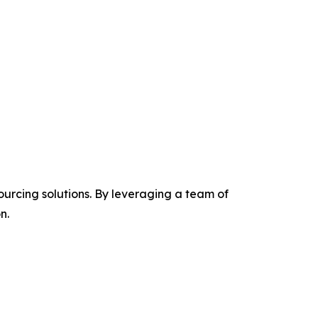
ourcing solutions. By leveraging a team of
n.