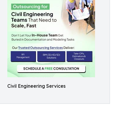
Civil Engineering Services