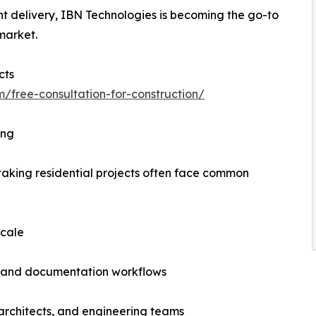
nt delivery, IBN Technologies is becoming the go-to
 market.
cts
m/free-consultation-for-construction/
ing
rtaking residential projects often face common
scale
, and documentation workflows
 architects, and engineering teams