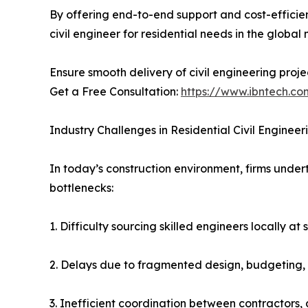
By offering end-to-end support and cost-efficie
civil engineer for residential needs in the global
Ensure smooth delivery of civil engineering proje
Get a Free Consultation:
https://www.ibntech.co
Industry Challenges in Residential Civil Engineer
In today’s construction environment, firms unde
bottlenecks:
1. Difficulty sourcing skilled engineers locally at 
2. Delays due to fragmented design, budgeting
3. Inefficient coordination between contractors,