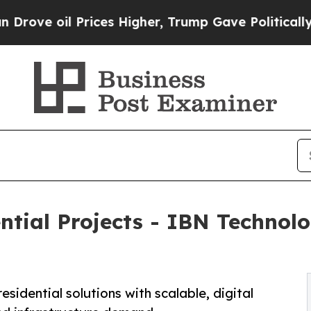
rices Higher, Trump Gave Politically Connected o
ential Projects - IBN Techno
esidential solutions with scalable, digital