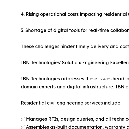
4. Rising operational costs impacting residential 
5. Shortage of digital tools for real-time collab
These challenges hinder timely delivery and cost
IBN Technologies' Solution: Engineering Excelle
IBN Technologies addresses these issues head-on 
domain experts and digital infrastructure, IBN e
Residential civil engineering services include:
✅ Manages RFIs, design queries, and all techni
✅ Assembles as-built documentation, warranty 