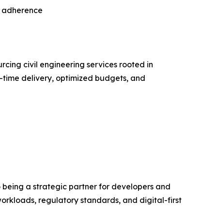
ry adherence
rcing civil engineering services rooted in
n-time delivery, optimized budgets, and
being a strategic partner for developers and
workloads, regulatory standards, and digital-first