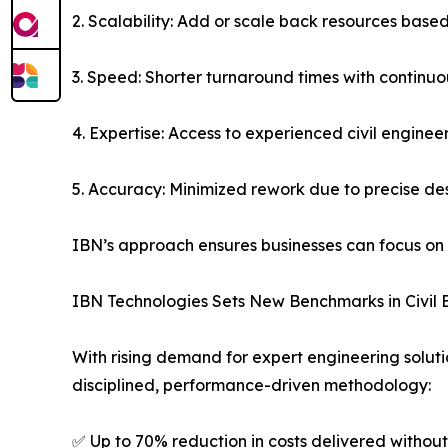
2. Scalability: Add or scale back resources base
3. Speed: Shorter turnaround times with continuo
4. Expertise: Access to experienced civil enginee
5. Accuracy: Minimized rework due to precise d
IBN’s approach ensures businesses can focus on
IBN Technologies Sets New Benchmarks in Civil 
With rising demand for expert engineering solut
disciplined, performance-driven methodology:
✅ Up to 70% reduction in costs delivered without 