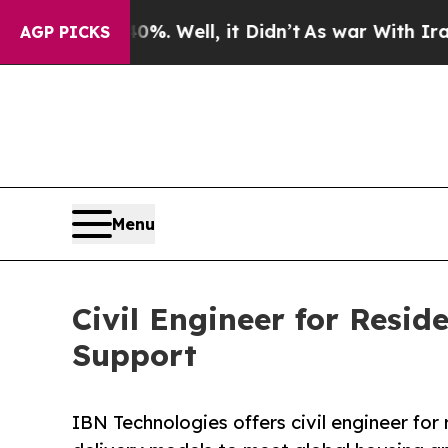
%. Well, it Didn’t
As war With Iran Drove oil P
AGP PICKS
Menu
Civil Engineer for Resid
Support
IBN Technologies offers civil engineer for r