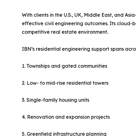
With clients in the U.S., UK, Middle East, and Asi
effective civil engineering outcomes. Its cloud-
competitive real estate environment.
IBN’s residential engineering support spans acro
1. Townships and gated communities
2. Low- to mid-rise residential towers
3. Single-family housing units
4. Renovation and expansion projects
5. Greenfield infrastructure planning