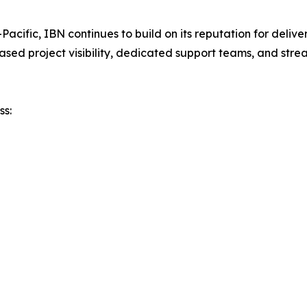
a-Pacific, IBN continues to build on its reputation for deli
based project visibility, dedicated support teams, and stre
ss: