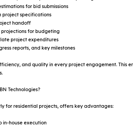
stimations for bid submissions
project specifications
roject handoff
 projections for budgeting
ulate project expenditures
gress reports, and key milestones
iciency, and quality in every project engagement. This enab
s.
IBN Technologies?
ly for residential projects, offers key advantages:
to in-house execution