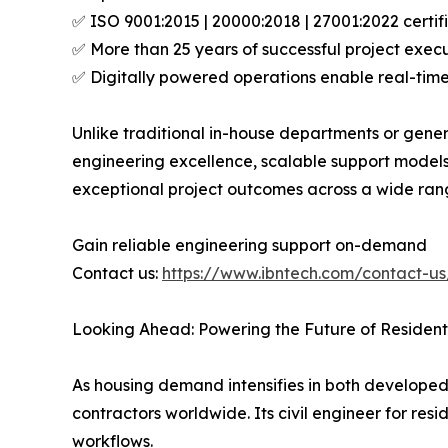
✅ ISO 9001:2015 | 20000:2018 | 27001:2022 certi
✅ More than 25 years of successful project execut
✅ Digitally powered operations enable real-tim
Unlike traditional in-house departments or gener
engineering excellence, scalable support models
exceptional project outcomes across a wide ran
Gain reliable engineering support on-demand
Contact us:
https://www.ibntech.com/contact-us
Looking Ahead: Powering the Future of Residenti
As housing demand intensifies in both developed
contractors worldwide. Its civil engineer for res
workflows.