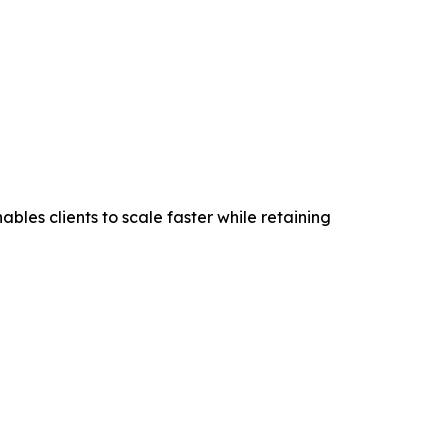
les clients to scale faster while retaining