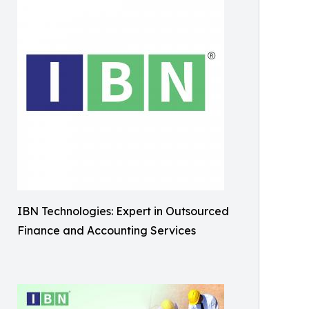
IBN Technologies: Expert in Outsourced
Finance and Accounting Services