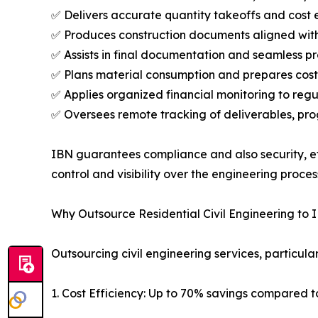
✅ Delivers accurate quantity takeoffs and cost e
✅ Produces construction documents aligned with 
✅ Assists in final documentation and seamless p
✅ Plans material consumption and prepares cost
✅ Applies organized financial monitoring to reg
✅ Oversees remote tracking of deliverables, pro
IBN guarantees compliance and also security, eff
control and visibility over the engineering proces
Why Outsource Residential Civil Engineering to 
Outsourcing civil engineering services, particular
1. Cost Efficiency: Up to 70% savings compared 