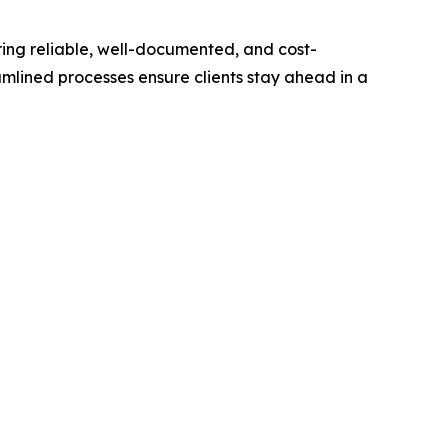
vering reliable, well-documented, and cost-
amlined processes ensure clients stay ahead in a