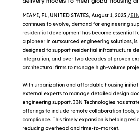
delivery models to meet global housing a
MIAMI, FL, UNITED STATES, August 1, 2025 /
EIN
continues to evolve, demand for engineering supp
residential
development has become essential to 
a pioneer in outsourced engineering solutions, is 
designed to support residential infrastructure d
integration, and over two decades of proven ex
architectural firms to manage high-volume projec
With urbanization and affordable housing initiat
external experts to manage detailed design doc
engineering support. IBN Technologies has strate
offerings to include remote collaboration tools,
compliance. This timely expansion is helping res
reducing overhead and time-to-market.