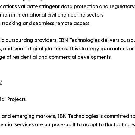
fications validate stringent data protection and regulato
ion in international civil engineering sectors
e tracking and seamless remote access
ic outsourcing providers, IBN Technologies delivers outsou
, and smart digital platforms. This strategy guarantees o
ge of residential and commercial developments.
/
al Projects
 and emerging markets, IBN Technologies is committed to 
idential services are purpose-built to adapt to fluctuating 