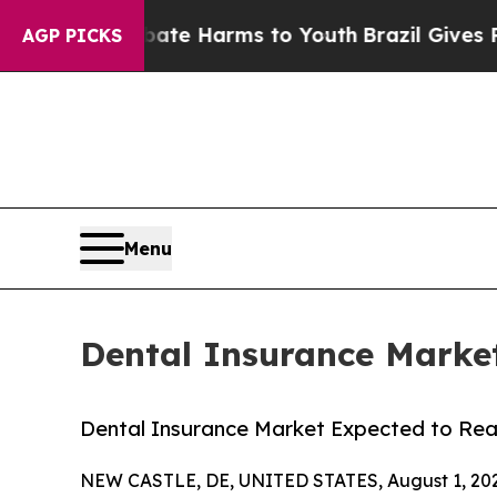
to Abate Harms to Youth
Brazil Gives Parents Soc
AGP PICKS
Menu
Dental Insurance Market
Dental Insurance Market Expected to Reac
NEW CASTLE, DE, UNITED STATES, August 1, 20