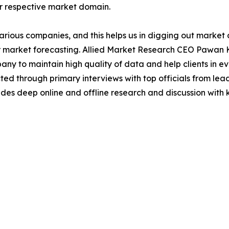
ir respective market domain.
various companies, and this helps us in digging out marke
 market forecasting. Allied Market Research CEO Pawan Ku
y to maintain high quality of data and help clients in e
acted through primary interviews with top officials from 
s deep online and offline research and discussion with k