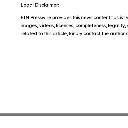
Legal Disclaimer:
EIN Presswire provides this news content "as is" 
images, videos, licenses, completeness, legality, o
related to this article, kindly contact the author