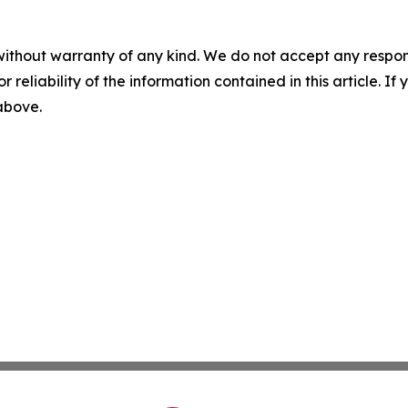
without warranty of any kind. We do not accept any responsib
r reliability of the information contained in this article. I
 above.