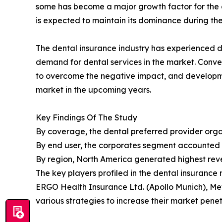
some has become a major growth factor for the d
is expected to maintain its dominance during the
The dental insurance industry has experienced de
demand for dental services in the market. Conve
to overcome the negative impact, and developmen
market in the upcoming years.
Key Findings Of The Study
By coverage, the dental preferred provider organ
By end user, the corporates segment accounted fo
By region, North America generated highest reve
The key players profiled in the dental insuranc
ERGO Health Insurance Ltd. (Apollo Munich), Met
various strategies to increase their market penetr