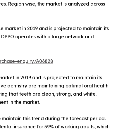
ates. Region wise, the market is analyzed across
market in 2019 and is projected to maintain its
to DPPO operates with a large network and
urchase-enquiry/A06828
rket in 2019 and is projected to maintain its
ve dentistry are maintaining optimal oral health
g that teeth are clean, strong, and white.
ent in the market.
maintain this trend during the forecast period.
dental insurance for 59% of working adults, which