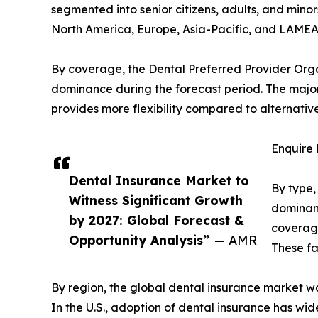
segmented into senior citizens, adults, and minor
North America, Europe, Asia-Pacific, and LAMEA
By coverage, the Dental Preferred Provider Orga
dominance during the forecast period. The major
provides more flexibility compared to alternative
Enquire 
Dental Insurance Market to
By type,
Witness Significant Growth
dominanc
by 2027: Global Forecast &
coverage
Opportunity Analysis”
— AMR
These fa
By region, the global dental insurance market w
In the U.S., adoption of dental insurance has wi