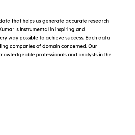
t data that helps us generate accurate research
mar is instrumental in inspiring and
very way possible to achieve success. Each data
leading companies of domain concerned. Our
nowledgeable professionals and analysts in the