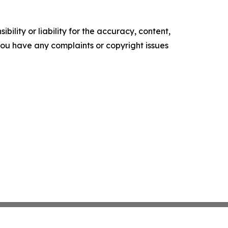
ility or liability for the accuracy, content,
f you have any complaints or copyright issues