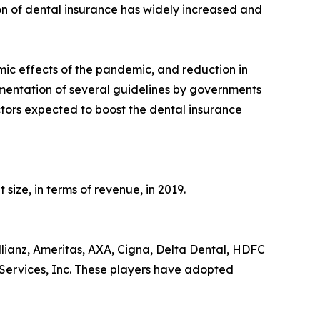
on of dental insurance has widely increased and
mic effects of the pandemic, and reduction in
mentation of several guidelines by governments
tors expected to boost the dental insurance
ize, in terms of revenue, in 2019.
lianz, Ameritas, AXA, Cigna, Delta Dental, HDFC
Services, Inc. These players have adopted