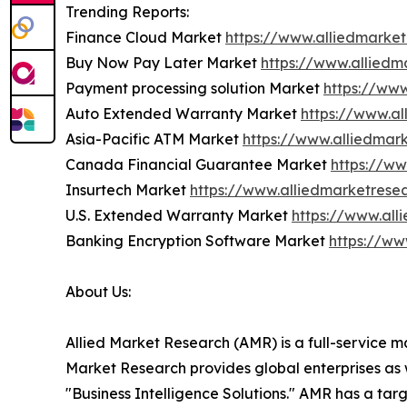
Trending Reports:
Finance Cloud Market
https://www.alliedmarke
Buy Now Pay Later Market
https://www.allied
Payment processing solution Market
https://ww
Auto Extended Warranty Market
https://www.a
Asia-Pacific ATM Market
https://www.alliedmar
Canada Financial Guarantee Market
https://w
Insurtech Market
https://www.alliedmarketrese
U.S. Extended Warranty Market
https://www.al
Banking Encryption Software Market
https://ww
About Us:
Allied Market Research (AMR) is a full-service m
Market Research provides global enterprises as
"Business Intelligence Solutions." AMR has a targe