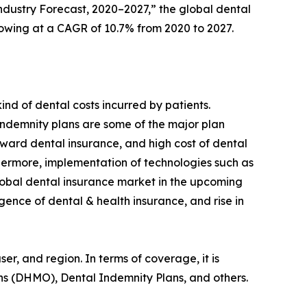
dustry Forecast, 2020–2027,” the global dental
 growing at a CAGR of 10.7% from 2020 to 2027.
nd of dental costs incurred by patients.
indemnity plans are some of the major plan
oward dental insurance, and high cost of dental
thermore, implementation of technologies such as
global dental insurance market in the upcoming
gence of dental & health insurance, and rise in
, and region. In terms of coverage, it is
s (DHMO), Dental Indemnity Plans, and others.