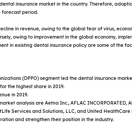
ental insurance market in the country. Therefore, adopti
 forecast period.
cline in revenue, owing to the global fear of virus, econo
rsely, owing to improvement in the global economy, imple
t in existing dental insurance policy are some of the fac
izations (DPPO) segment led the dental insurance market s
r the highest share in 2019.
nue in 2019.
e market analysis are Aetna Inc., AFLAC INCORPORATED, Al
Life Services and Solutions, LLC, and United HealthCare 
ation and strengthen their position in the industry.