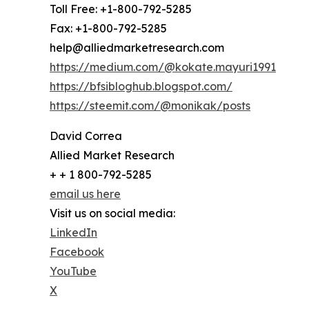
Toll Free: +1-800-792-5285
Fax: +1-800-792-5285
help@alliedmarketresearch.com
https://medium.com/@kokate.mayuri1991
https://bfsibloghub.blogspot.com/
https://steemit.com/@monikak/posts
David Correa
Allied Market Research
+ + 1 800-792-5285
email us here
Visit us on social media:
LinkedIn
Facebook
YouTube
X