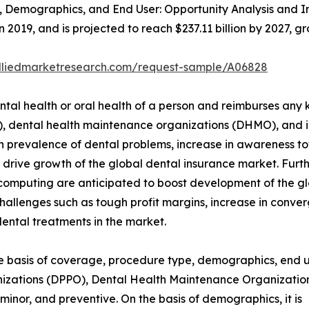
Demographics, and End User: Opportunity Analysis and In
in 2019, and is projected to reach $237.11 billion by 2027,
alliedmarketresearch.com/request-sample/A06828
tal health or oral health of a person and reimburses any ki
O), dental health maintenance organizations (DHMO), and 
in prevalence of dental problems, increase in awareness t
t drive growth of the global dental insurance market. Fur
ud computing are anticipated to boost development of the 
hallenges such as tough profit margins, increase in conver
ntal treatments in the market.
 basis of coverage, procedure type, demographics, end user
izations (DPPO), Dental Health Maintenance Organization
minor, and preventive. On the basis of demographics, it is