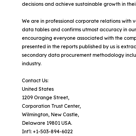
decisions and achieve sustainable growth in the
We are in professional corporate relations with 
data tables and confirms utmost accuracy in our
encouraging everyone associated with the compan
presented in the reports published by us is extr
secondary data procurement methodology include
industry.
Contact Us:
United States
1209 Orange Street,
Corporation Trust Center,
Wilmington, New Castle,
Delaware 19801 USA.
Int'l: +1-503-894-6022