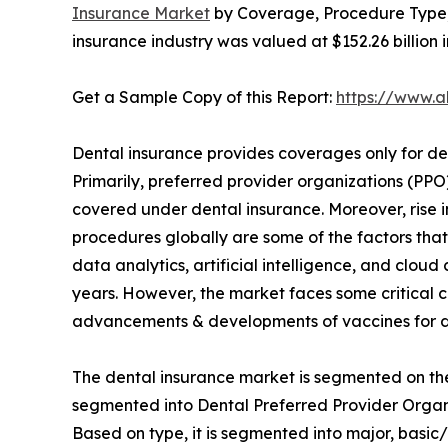
Insurance Market
by Coverage, Procedure Type, 
insurance industry was valued at $152.26 billion 
Get a Sample Copy of this Report:
https://www.
Dental insurance provides coverages only for den
Primarily, preferred provider organizations (PP
covered under dental insurance. Moreover, rise 
procedures globally are some of the factors tha
data analytics, artificial intelligence, and clo
years. However, the market faces some critical c
advancements & developments of vaccines for de
The dental insurance market is segmented on the
segmented into Dental Preferred Provider Organ
Based on type, it is segmented into major, basic/