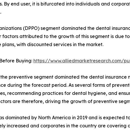
s. By end user, it is bifurcated into individuals and corpor
.
nizations (DPPO) segment dominated the dental insurance 
 factors attributed to the growth of this segment is due 
 plans, with discounted services in the market.
Before Buying:
https://www.alliedmarketresearch.com/p
 the preventive segment dominated the dental insurance ma
e during the forecast period. As several forms of preventi
s, recommending practices for dental hygiene, and ensurin
ctors are therefore, driving the growth of preventive segm
as dominated by North America in 2019 and is expected to 
dely increased and corporates in the country are covering 