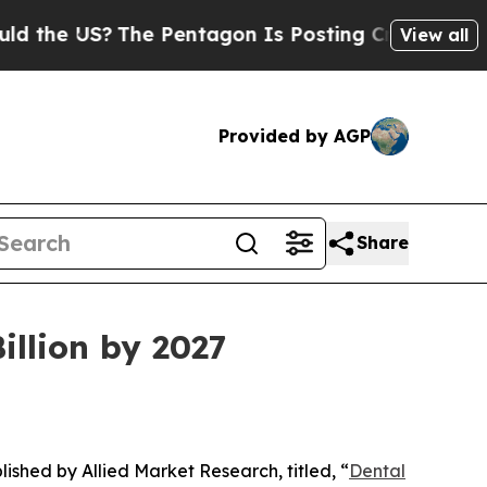
The Pentagon Is Posting Cryptic Biblical Messa
View all
Provided by AGP
Share
illion by 2027
lished by Allied Market Research, titled, “
Dental