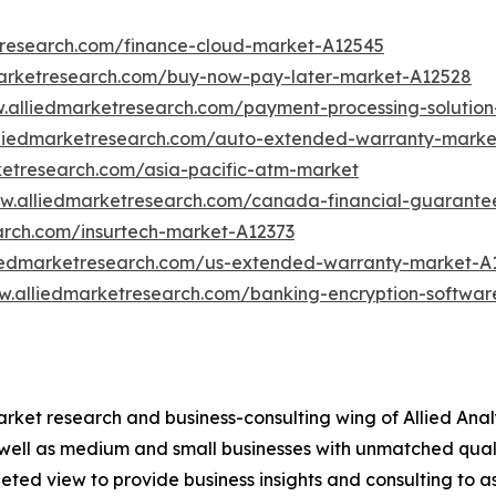
tresearch.com/finance-cloud-market-A12545
marketresearch.com/buy-now-pay-later-market-A12528
w.alliedmarketresearch.com/payment-processing-solutio
lliedmarketresearch.com/auto-extended-warranty-marke
ketresearch.com/asia-pacific-atm-market
ww.alliedmarketresearch.com/canada-financial-guarant
arch.com/insurtech-market-A12373
liedmarketresearch.com/us-extended-warranty-market-A
w.alliedmarketresearch.com/banking-encryption-softwa
arket research and business-consulting wing of Allied Anal
 well as medium and small businesses with unmatched qual
ted view to provide business insights and consulting to ass