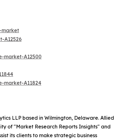
n-market
t-A12526
ee-market-A12500
11844
re-market-A11824
ytics LLP based in Wilmington, Delaware. Allied
ity of "Market Research Reports Insights" and
ist its clients to make strategic business