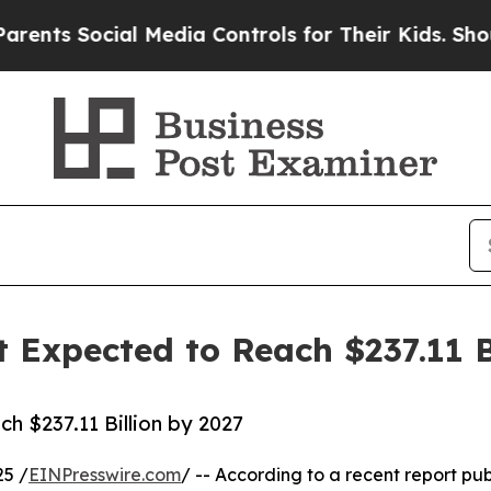
ial Media Controls for Their Kids. Should the US?
 Expected to Reach $237.11 B
h $237.11 Billion by 2027
25 /
EINPresswire.com
/ -- According to a recent report pub