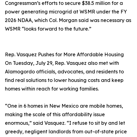
Congressman’s efforts to secure $38.5 million for a
power generating microgrid at WSMR under the FY
2026 NDAA, which Col. Morgan said was necessary as
WSMR “looks forward to the future.”
Rep. Vasquez Pushes for More Affordable Housing
On Tuesday, July 29, Rep. Vasquez also met with
Alamogordo officials, advocates, and residents to
find real solutions to lower housing costs and keep
homes within reach for working families.
“One in 6 homes in New Mexico are mobile homes,
making the scale of this affordability issue
enormous,” said Vasquez. “I refuse to sit by and let
greedy, negligent landlords from out-of-state price