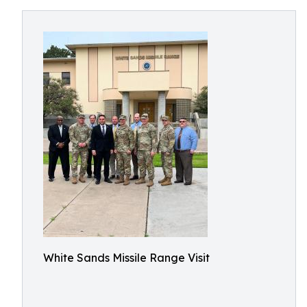
White Sands Missile Range Visit