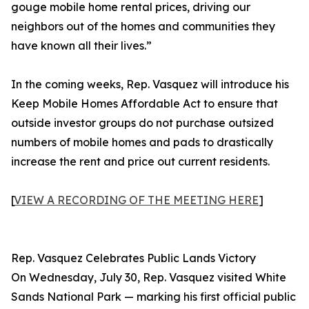
gouge mobile home rental prices, driving our
neighbors out of the homes and communities they
have known all their lives.”
In the coming weeks, Rep. Vasquez will introduce his
Keep Mobile Homes Affordable Act to ensure that
outside investor groups do not purchase outsized
numbers of mobile homes and pads to drastically
increase the rent and price out current residents.
[
VIEW A RECORDING OF THE MEETING HERE
]
Rep. Vasquez Celebrates Public Lands Victory
On Wednesday, July 30, Rep. Vasquez visited White
Sands National Park — marking his first official public