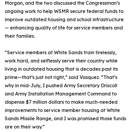
Morgan, and the two discussed the Congressman’s
ongoing work to help WSMR secure federal funds to
improve outdated housing and school infrastructure
— enhancing quality of life for service members and
their families.
“Service members at White Sands train tirelessly,
work hard, and selflessly serve their country while
living in outdated housing that is decades past its
prime—that’s just not right,” said Vasquez. “That’s
why in mid-July, I pushed Army Secretary Driscoll
and Army Installation Management Command to
dispense $7 million dollars to make much-needed
improvements to service member housing at White
Sands Missile Range, and I was promised those funds
are on their way.”