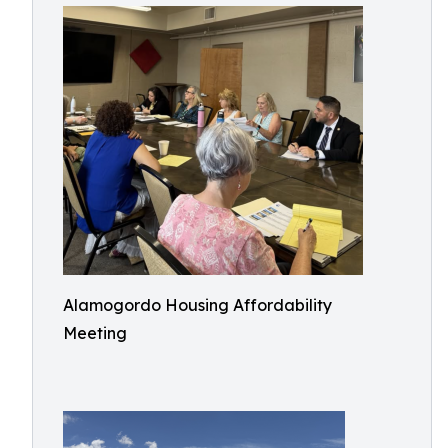
Alamogordo Housing Affordability
Meeting