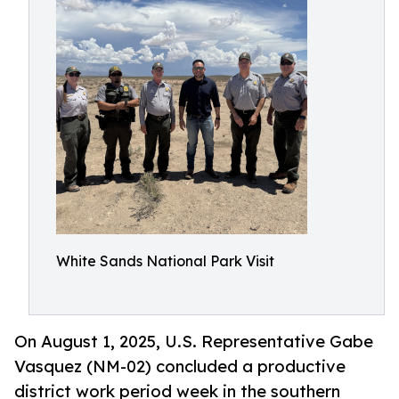
White Sands National Park Visit
On August 1, 2025, U.S. Representative Gabe
Vasquez (NM-02) concluded a productive
district work period week in the southern