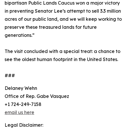
bipartisan Public Lands Caucus won a major victory
in preventing Senator Lee’s attempt to sell 3.3 million
acres of our public land, and we will keep working to
preserve these treasured lands for future
generations.”
The visit concluded with a special treat: a chance to
see the oldest human footprint in the United States.
###
Delaney Wehn
Office of Rep. Gabe Vasquez
+1 724-249-7158
email us here
Legal Disclaimer: