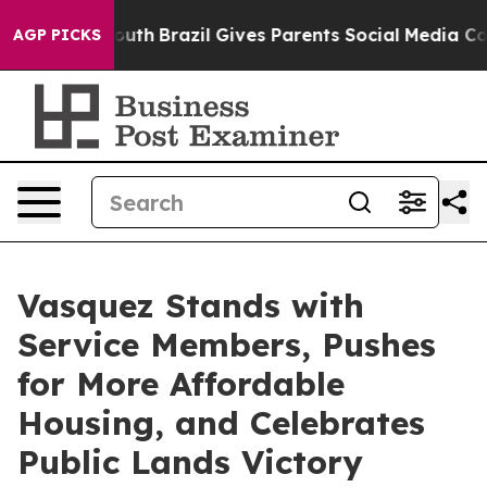
rms to Youth
Brazil Gives Parents Social Media Controls
AGP PICKS
Vasquez Stands with
Service Members, Pushes
for More Affordable
Housing, and Celebrates
Public Lands Victory