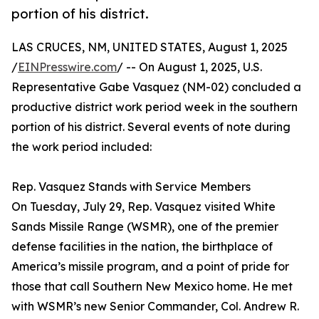
portion of his district.
LAS CRUCES, NM, UNITED STATES, August 1, 2025
/
EINPresswire.com
/ -- On August 1, 2025, U.S.
Representative Gabe Vasquez (NM-02) concluded a
productive district work period week in the southern
portion of his district. Several events of note during
the work period included:
Rep. Vasquez Stands with Service Members
On Tuesday, July 29, Rep. Vasquez visited White
Sands Missile Range (WSMR), one of the premier
defense facilities in the nation, the birthplace of
America’s missile program, and a point of pride for
those that call Southern New Mexico home. He met
with WSMR’s new Senior Commander, Col. Andrew R.