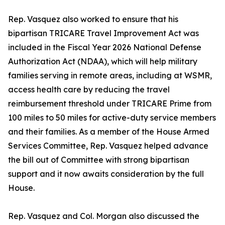
Rep. Vasquez also worked to ensure that his
bipartisan TRICARE Travel Improvement Act was
included in the Fiscal Year 2026 National Defense
Authorization Act (NDAA), which will help military
families serving in remote areas, including at WSMR,
access health care by reducing the travel
reimbursement threshold under TRICARE Prime from
100 miles to 50 miles for active-duty service members
and their families. As a member of the House Armed
Services Committee, Rep. Vasquez helped advance
the bill out of Committee with strong bipartisan
support and it now awaits consideration by the full
House.
Rep. Vasquez and Col. Morgan also discussed the