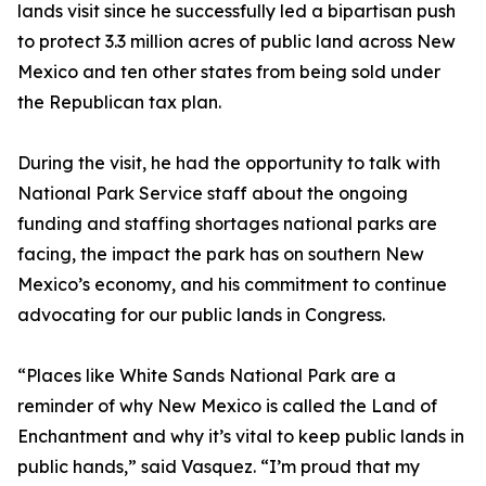
lands visit since he successfully led a bipartisan push
to protect 3.3 million acres of public land across New
Mexico and ten other states from being sold under
the Republican tax plan.
During the visit, he had the opportunity to talk with
National Park Service staff about the ongoing
funding and staffing shortages national parks are
facing, the impact the park has on southern New
Mexico’s economy, and his commitment to continue
advocating for our public lands in Congress.
“Places like White Sands National Park are a
reminder of why New Mexico is called the Land of
Enchantment and why it’s vital to keep public lands in
public hands,” said Vasquez. “I’m proud that my