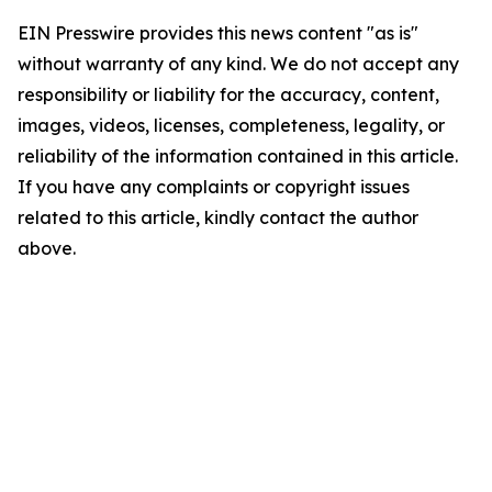
EIN Presswire provides this news content "as is"
without warranty of any kind. We do not accept any
responsibility or liability for the accuracy, content,
images, videos, licenses, completeness, legality, or
reliability of the information contained in this article.
If you have any complaints or copyright issues
related to this article, kindly contact the author
above.