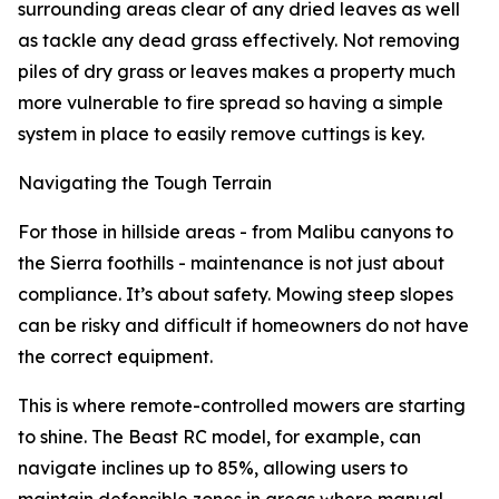
surrounding areas clear of any dried leaves as well
as tackle any dead grass effectively. Not removing
piles of dry grass or leaves makes a property much
more vulnerable to fire spread so having a simple
system in place to easily remove cuttings is key.
Navigating the Tough Terrain
For those in hillside areas - from Malibu canyons to
the Sierra foothills - maintenance is not just about
compliance. It’s about safety. Mowing steep slopes
can be risky and difficult if homeowners do not have
the correct equipment.
This is where remote-controlled mowers are starting
to shine. The Beast RC model, for example, can
navigate inclines up to 85%, allowing users to