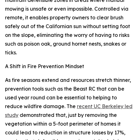
maintain defensible zones in areas where manual
mowing is unsafe or even impossible. Controlled via
remote, it enables property owners to clear brush
safely out of the Californian sun without setting foot
on the slope, eliminating the worry of having to risks
such as poison oak, ground hornet nests, snakes or
ticks.
A Shift in Fire Prevention Mindset
As fire seasons extend and resources stretch thinner,
prevention tools such as the Beast RC that can be
used year round can be essential to helping to
reduce wildfire damage. The
recent UC Berkeley led
study
demonstrated that, just by removing the
vegetation within a 5-foot perimeter of homes it
could lead to reduction in structure losses by 17%,