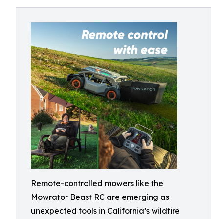
Remote-controlled mowers like the
Mowrator Beast RC are emerging as
unexpected tools in California’s wildfire