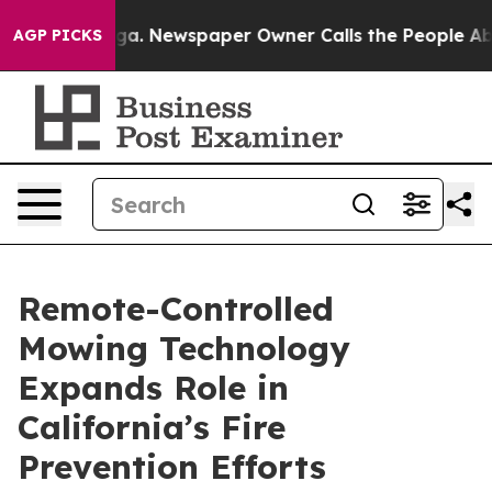
tanooga. Newspaper Owner Calls the People Abruptly 
AGP PICKS
Remote-Controlled
Mowing Technology
Expands Role in
California’s Fire
Prevention Efforts