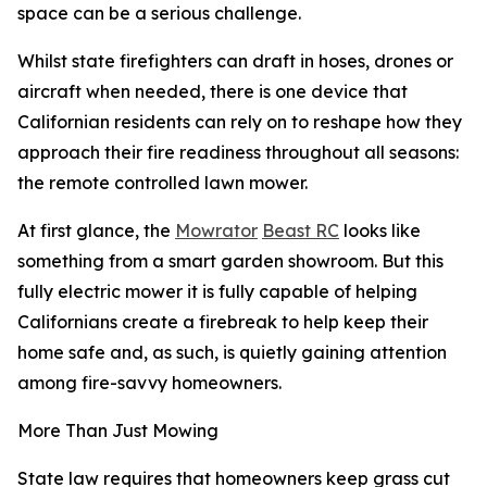
space can be a serious challenge.
Whilst state firefighters can draft in hoses, drones or
aircraft when needed, there is one device that
Californian residents can rely on to reshape how they
approach their fire readiness throughout all seasons:
the remote controlled lawn mower.
At first glance, the
Mowrator
Beast RC
looks like
something from a smart garden showroom. But this
fully electric mower it is fully capable of helping
Californians create a firebreak to help keep their
home safe and, as such, is quietly gaining attention
among fire-savvy homeowners.
More Than Just Mowing
State law requires that homeowners keep grass cut