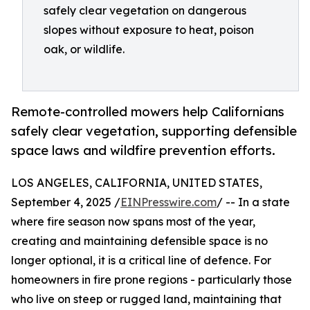
safely clear vegetation on dangerous
slopes without exposure to heat, poison
oak, or wildlife.
Remote-controlled mowers help Californians
safely clear vegetation, supporting defensible
space laws and wildfire prevention efforts.
LOS ANGELES, CALIFORNIA, UNITED STATES,
September 4, 2025 /
EINPresswire.com
/ -- In a state
where fire season now spans most of the year,
creating and maintaining defensible space is no
longer optional, it is a critical line of defence. For
homeowners in fire prone regions - particularly those
who live on steep or rugged land, maintaining that