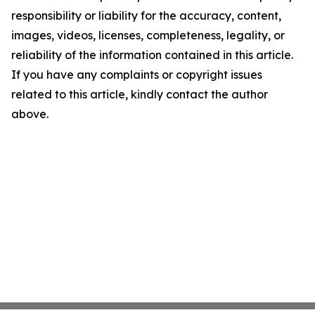
responsibility or liability for the accuracy, content,
images, videos, licenses, completeness, legality, or
reliability of the information contained in this article.
If you have any complaints or copyright issues
related to this article, kindly contact the author
above.