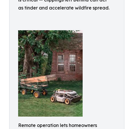
as tinder and accelerate wildfire spread.
Remote operation lets homeowners