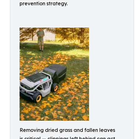
prevention strategy.
Removing dried grass and fallen leaves
is critical — clippings left behind can act