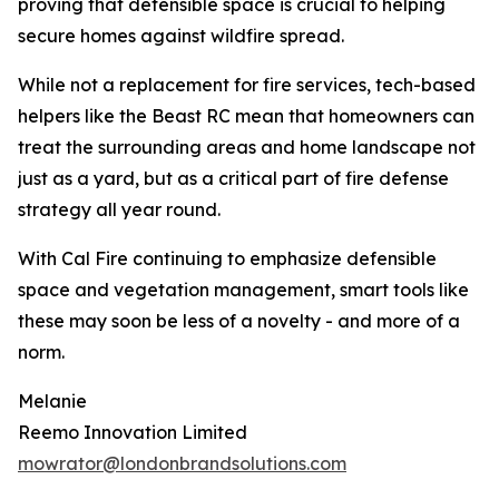
proving that defensible space is crucial to helping
secure homes against wildfire spread.
While not a replacement for fire services, tech-based
helpers like the Beast RC mean that homeowners can
treat the surrounding areas and home landscape not
just as a yard, but as a critical part of fire defense
strategy all year round.
With Cal Fire continuing to emphasize defensible
space and vegetation management, smart tools like
these may soon be less of a novelty - and more of a
norm.
Melanie
Reemo Innovation Limited
mowrator@londonbrandsolutions.com