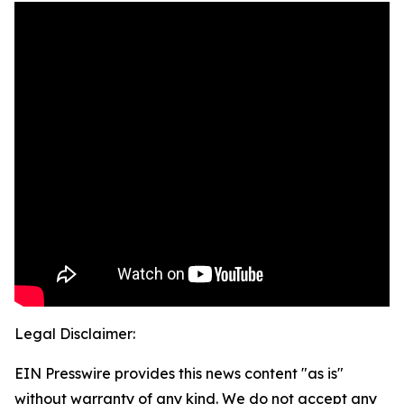
Legal Disclaimer:
EIN Presswire provides this news content "as is"
without warranty of any kind. We do not accept any