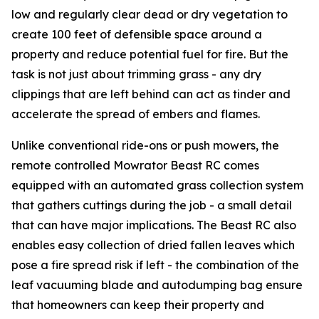
low and regularly clear dead or dry vegetation to
create 100 feet of defensible space around a
property and reduce potential fuel for fire. But the
task is not just about trimming grass - any dry
clippings that are left behind can act as tinder and
accelerate the spread of embers and flames.
Unlike conventional ride-ons or push mowers, the
remote controlled Mowrator Beast RC comes
equipped with an automated grass collection system
that gathers cuttings during the job - a small detail
that can have major implications. The Beast RC also
enables easy collection of dried fallen leaves which
pose a fire spread risk if left - the combination of the
leaf vacuuming blade and autodumping bag ensure
that homeowners can keep their property and