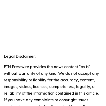
Legal Disclaimer:
EIN Presswire provides this news content "as is"
without warranty of any kind. We do not accept any
responsibility or liability for the accuracy, content,
images, videos, licenses, completeness, legality, or
reliability of the information contained in this article.
If you have any complaints or copyright issues