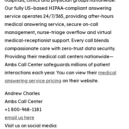
hospitals, clinics and physician groups nationwide.
Our fully US–based HIPAA-compliant answering
service operates 24/7/365, providing after-hours
medical answering service, secure on-call
management, nurse-triage overflow and virtual
medical-receptionist support. Every call blends
compassionate care with zero-trust data security.
Providing their medical call centers nationwide—
Ambs Call Center safeguards millions of patient
interactions each year. You can view their
medical
answering service pricing
on their website.
Andrew Charles
Ambs Call Center
+1 800-968-1181
email us here
Visit us on social media: