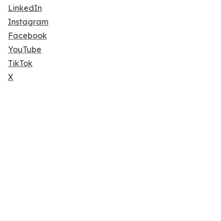
LinkedIn
Instagram
Facebook
YouTube
TikTok
X