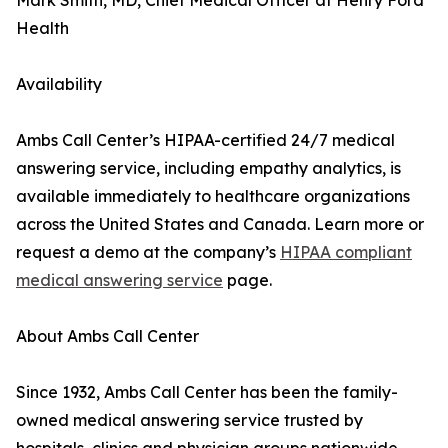
Mark Smith, MD, Chief Medical Officer at Henry Ford
Health
Availability
Ambs Call Center’s HIPAA-certified 24/7 medical
answering service, including empathy analytics, is
available immediately to healthcare organizations
across the United States and Canada. Learn more or
request a demo at the company’s
HIPAA compliant
medical answering service
page.
About Ambs Call Center
Since 1932, Ambs Call Center has been the family-
owned medical answering service trusted by