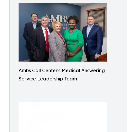
Ambs Call Center's Medical Answering
Service Leadership Team