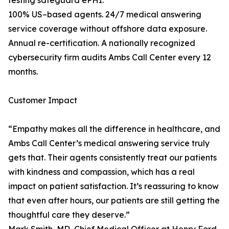
testing safeguard ePHI.
100% US–based agents. 24/7 medical answering
service coverage without offshore data exposure.
Annual re-certification. A nationally recognized
cybersecurity firm audits Ambs Call Center every 12
months.
Customer Impact
“Empathy makes all the difference in healthcare, and
Ambs Call Center’s medical answering service truly
gets that. Their agents consistently treat our patients
with kindness and compassion, which has a real
impact on patient satisfaction. It’s reassuring to know
that even after hours, our patients are still getting the
thoughtful care they deserve.”