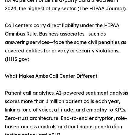
for 41 percent of all third-party data breaches in
2024, the highest of any sector. (The HIPAA Journal)
Call centers carry direct liability under the HIPAA
Omnibus Rule. Business associates—such as
answering services—face the same civil penalties as
covered entities for privacy or security violations.
(HHS.gov)
What Makes Ambs Call Center Different
Patient call analytics. AI-powered sentiment analysis
scores more than 1 million patient calls each year,
linking tone of voice, attitude, and empathy to KPIs.
Zero-trust architecture. End-to-end encryption, role-
based access controls and continuous penetration