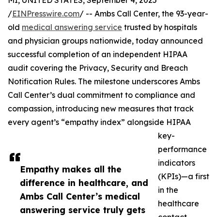
MI, UNITED STATES, September 4, 2025
/
EINPresswire.com
/ -- Ambs Call Center, the 93-year-
old
medical answering service
trusted by hospitals
and physician groups nationwide, today announced
successful completion of an independent HIPAA
audit covering the Privacy, Security and Breach
Notification Rules. The milestone underscores Ambs
Call Center’s dual commitment to compliance and
compassion, introducing new measures that track
every agent’s “empathy index” alongside HIPAA
key-
performance
indicators
Empathy makes all the
(KPIs)—a first
difference in healthcare, and
in the
Ambs Call Center’s medical
healthcare
answering service truly gets