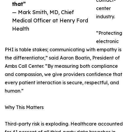
contact-
that”
center
— Mark Smith, MD, Chief
industry.
Medical Officer at Henry Ford
Health
“Protecting
electronic
PHI is table stakes; communicating with empathy is
the differentiator,” said Aaron Boatin, President of
Ambs Call Center. “By measuring both compliance
and compassion, we give providers confidence that
every patient interaction is secure, respectful, and
human.”
Why This Matters
Third-party risk is exploding. Healthcare accounted