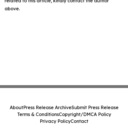
related to this article, kindly contact the author
above.
About
Press Release Archive
Submit Press Release
Terms & Conditions
Copyright/DMCA Policy
Privacy Policy
Contact