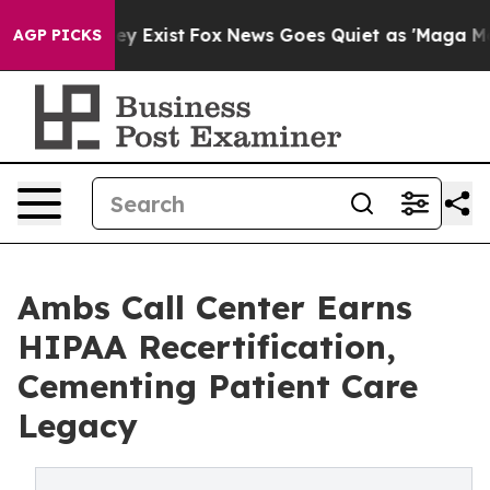
oof They Exist
Fox News Goes Quiet as 'Maga Media Pip
AGP PICKS
Ambs Call Center Earns
HIPAA Recertification,
Cementing Patient Care
Legacy