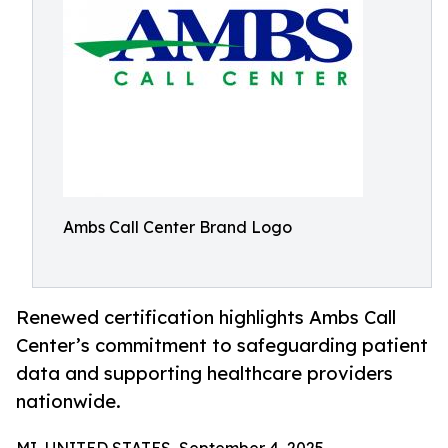
Ambs Call Center Brand Logo
Renewed certification highlights Ambs Call
Center’s commitment to safeguarding patient
data and supporting healthcare providers
nationwide.