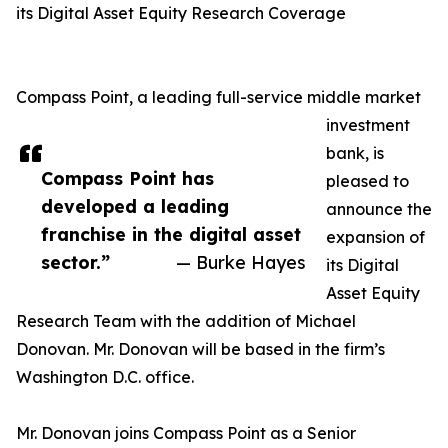
its Digital Asset Equity Research Coverage
Compass Point, a leading full-service middle market
investment
bank, is
Compass Point has
pleased to
developed a leading
announce the
franchise in the digital asset
expansion of
sector.”
— Burke Hayes
its Digital
Asset Equity
Research Team with the addition of Michael
Donovan. Mr. Donovan will be based in the firm’s
Washington D.C. office.
Mr. Donovan joins Compass Point as a Senior