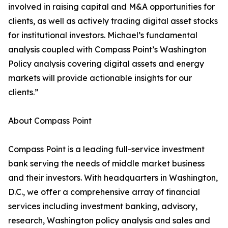
involved in raising capital and M&A opportunities for
clients, as well as actively trading digital asset stocks
for institutional investors. Michael’s fundamental
analysis coupled with Compass Point’s Washington
Policy analysis covering digital assets and energy
markets will provide actionable insights for our
clients.”
About Compass Point
Compass Point is a leading full-service investment
bank serving the needs of middle market business
and their investors. With headquarters in Washington,
D.C., we offer a comprehensive array of financial
services including investment banking, advisory,
research, Washington policy analysis and sales and