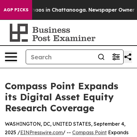
Collapse
Chaos in Chattanooga. Newspaper Owner Calls
AGP PICKS
Compass Point Expands
its Digital Asset Equity
Research Coverage
WASHINGTON, DC, UNITED STATES, September 4,
2025 /
EINPresswire.com
/ --
Compass Point
Expands