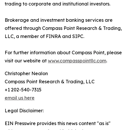
trading to corporate and institutional investors.
Brokerage and investment banking services are
offered through Compass Point Research & Trading,
LLC, a member of FINRA and SIPC.
For further information about Compass Point, please
visit our website at
www.compasspointllc.com
.
Christopher Nealon
Compass Point Research & Trading, LLC
+1 202-540-7315
email us here
Legal Disclaimer:
EIN Presswire provides this news content "as is"