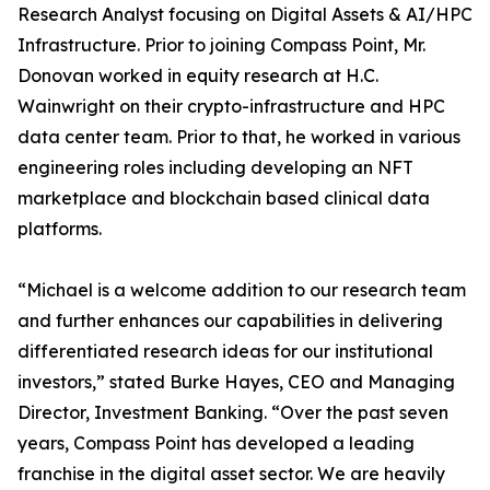
Research Analyst focusing on Digital Assets & AI/HPC
Infrastructure. Prior to joining Compass Point, Mr.
Donovan worked in equity research at H.C.
Wainwright on their crypto-infrastructure and HPC
data center team. Prior to that, he worked in various
engineering roles including developing an NFT
marketplace and blockchain based clinical data
platforms.
“Michael is a welcome addition to our research team
and further enhances our capabilities in delivering
differentiated research ideas for our institutional
investors,” stated Burke Hayes, CEO and Managing
Director, Investment Banking. “Over the past seven
years, Compass Point has developed a leading
franchise in the digital asset sector. We are heavily