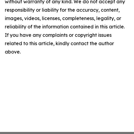
without warranty of any kind. We do not accept any
responsibility or liability for the accuracy, content,
images, videos, licenses, completeness, legality, or
reliability of the information contained in this article.
If you have any complaints or copyright issues
related to this article, kindly contact the author
above.