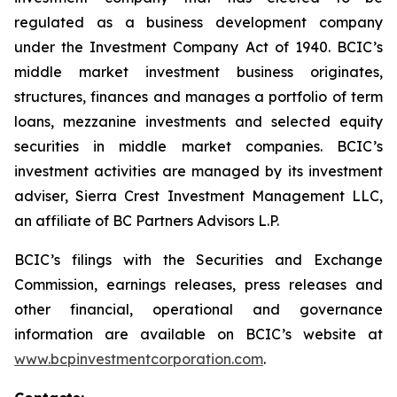
regulated as a business development company
under the Investment Company Act of 1940. BCIC’s
middle market investment business originates,
structures, finances and manages a portfolio of term
loans, mezzanine investments and selected equity
securities in middle market companies. BCIC’s
investment activities are managed by its investment
adviser, Sierra Crest Investment Management LLC,
an affiliate of BC Partners Advisors L.P.
BCIC’s filings with the Securities and Exchange
Commission, earnings releases, press releases and
other financial, operational and governance
information are available on BCIC’s website at
www.bcpinvestmentcorporation.com
.