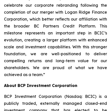
celebrate our corporate rebranding following the
completion of our merger with Logan Ridge Finance
Corporation, which better reflects our affiliation with
the broader BC Partners Credit Platform. This
milestone represents an important step in BCIC’s
evolution, creating a larger platform with enhanced
scale and investment capabilities. With this stronger
foundation, we are well-positioned to deliver
compelling returns and long-term value for our
shareholders. We are proud of what we have
achieved as a team.”
About BCP Investment Corporation
BCP Investment Corporation (Nasdaq: BCIC) is a
publicly traded, externally managed closed-end
investment company that has elected to be