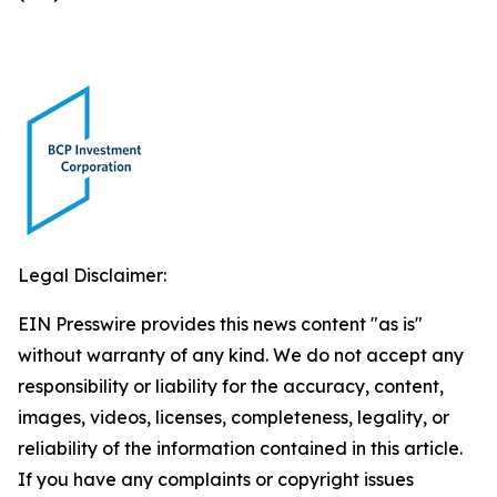
Legal Disclaimer:
EIN Presswire provides this news content "as is"
without warranty of any kind. We do not accept any
responsibility or liability for the accuracy, content,
images, videos, licenses, completeness, legality, or
reliability of the information contained in this article.
If you have any complaints or copyright issues