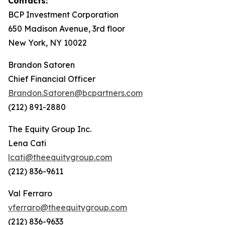
Contacts:
BCP Investment Corporation
650 Madison Avenue, 3rd floor
New York, NY 10022
Brandon Satoren
Chief Financial Officer
Brandon.Satoren@bcpartners.com
(212) 891-2880
The Equity Group Inc.
Lena Cati
lcati@theequitygroup.com
(212) 836-9611
Val Ferraro
vferraro@theequitygroup.com
(212) 836-9633