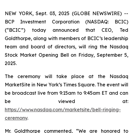
NEW YORK, Sept. 03, 2025 (GLOBE NEWSWIRE) --
BCP Investment Corporation (NASDAQ: BCIC)
(“BCIC”) today announced that CEO, Ted
Goldthorpe, along with members of BCIC’s leadership
team and board of directors, will ring the Nasdaq
Stock Market Opening Bell on Friday, September 5,
2025.
The ceremony will take place at the Nasdaq
MarketSite in New York’s Times Square. The event will
be broadcast live from 9:15am to 9:45am ET and can
be viewed at:
https://www.nasdaq.com/marketsite/bell-ringing-
ceremony
.
Mr. Goldthorpe commented, “We are honored to