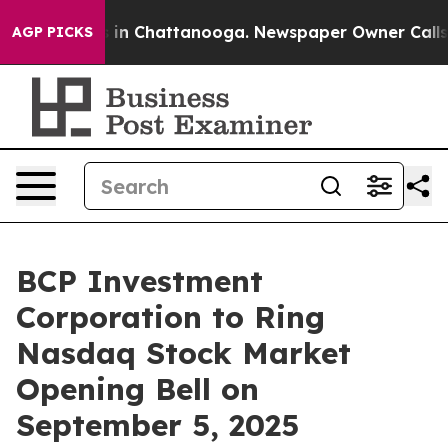
apse
Chaos in Chattanooga. Newspaper Owner Calls the
AGP PICKS
BCP Investment
Corporation to Ring
Nasdaq Stock Market
Opening Bell on
September 5, 2025