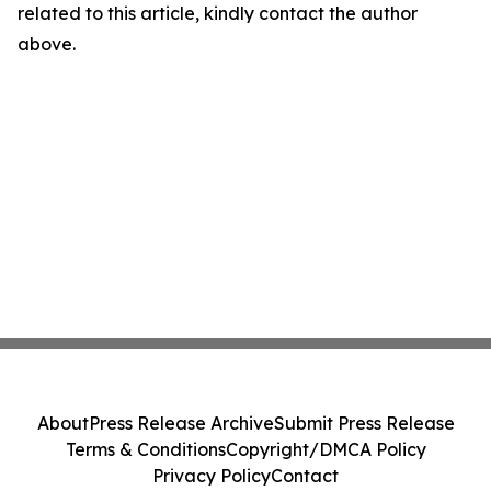
related to this article, kindly contact the author
above.
About
Press Release Archive
Submit Press Release
Terms & Conditions
Copyright/DMCA Policy
Privacy Policy
Contact