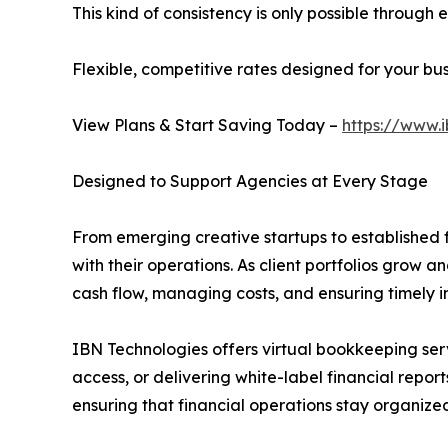
This kind of consistency is only possible throug
Flexible, competitive rates designed for your b
View Plans & Start Saving Today –
https://www.
Designed to Support Agencies at Every Stage
From emerging creative startups to established fu
with their operations. As client portfolios grow 
cash flow, managing costs, and ensuring timely i
IBN Technologies offers virtual bookkeeping ser
access, or delivering white-label financial repor
ensuring that financial operations stay organize