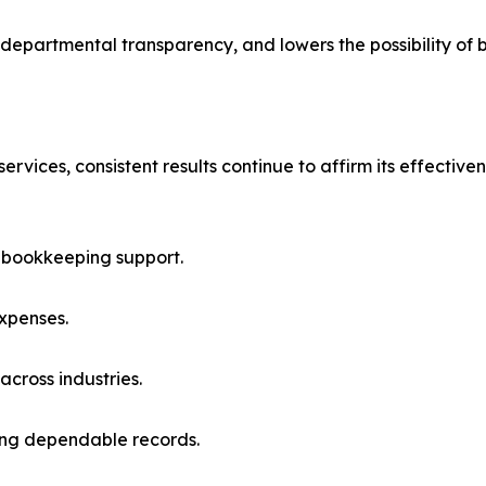
epartmental transparency, and lowers the possibility of 
rvices, consistent results continue to affirm its effective
d bookkeeping support.
expenses.
across industries.
ring dependable records.