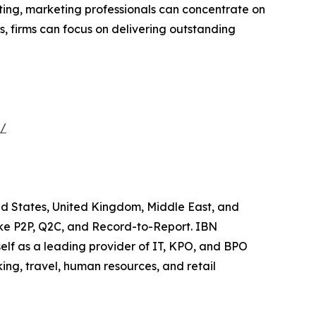
rting, marketing professionals can concentrate on
s, firms can focus on delivering outstanding
s/
ted States, United Kingdom, Middle East, and
like P2P, Q2C, and Record-to-Report. IBN
elf as a leading provider of IT, KPO, and BPO
ing, travel, human resources, and retail