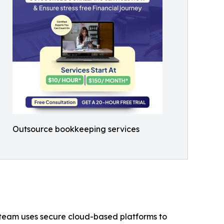
Outsource bookkeeping services
ce team uses secure cloud-based platforms to