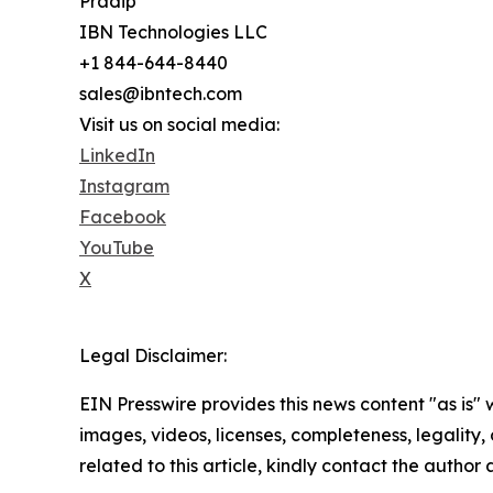
Pradip
IBN Technologies LLC
+1 844-644-8440
sales@ibntech.com
Visit us on social media:
LinkedIn
Instagram
Facebook
YouTube
X
Legal Disclaimer:
EIN Presswire provides this news content "as is" 
images, videos, licenses, completeness, legality, o
related to this article, kindly contact the author