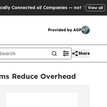
ted oil Companies — not Taxpayers — the Chance 
View all
Provided by AGP
Share
irms Reduce Overhead