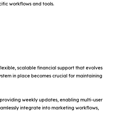
ific workflows and tools.
lexible, scalable financial support that evolves
system in place becomes crucial for maintaining
 providing weekly updates, enabling multi-user
seamlessly integrate into marketing workflows,