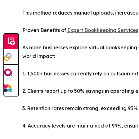
This method reduces manual uploads, increases d
Proven Benefits of
Expert Bookkeeping Services
As more businesses explore virtual bookkeeping se
world impact:
1. 1,500+ businesses currently rely on outsource
2. Clients report up to 50% savings in operating 
3. Retention rates remain strong, exceeding 95% 
4. Accuracy levels are maintained at 99%, ensu