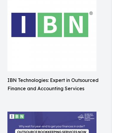
IBN Technologies: Expert in Outsourced
Finance and Accounting Services