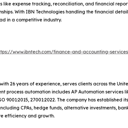
like expense tracking, reconciliation, and financial repo
ships. With IBN Technologies handling the financial detail
ad in a competitive industry.
ttps://www.ibntech.com/finance-and-accounting-service
with 26 years of experience, serves clients across the Uni
igent process automation includes AP Automation services 
SO 9001:2015, 27001:2022. The company has established its
including CPAs, hedge funds, alternative investments, bank
rive efficiency and growth.