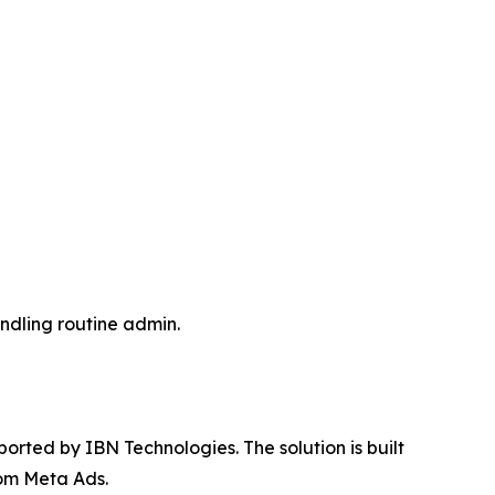
andling routine admin.
ted by IBN Technologies. The solution is built
rom Meta Ads.