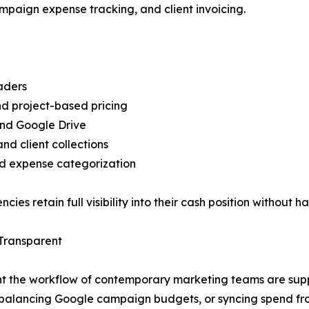
mpaign expense tracking, and client invoicing.
aders
and project-based pricing
and Google Drive
d client collections
d expense categorization
ies retain full visibility into their cash position without h
Transparent
 the workflow of contemporary marketing teams are suppor
ng, balancing Google campaign budgets, or syncing spend f