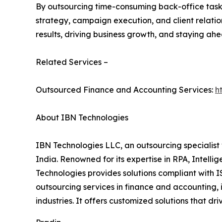
By outsourcing time-consuming back-office tasks 
strategy, campaign execution, and client relation
results, driving business growth, and staying ahe
Related Services –
Outsourced Finance and Accounting Services:
h
About IBN Technologies
IBN Technologies LLC, an outsourcing specialist 
India. Renowned for its expertise in RPA, Intell
Technologies provides solutions compliant with I
outsourcing services in finance and accounting, 
industries. It offers customized solutions that d