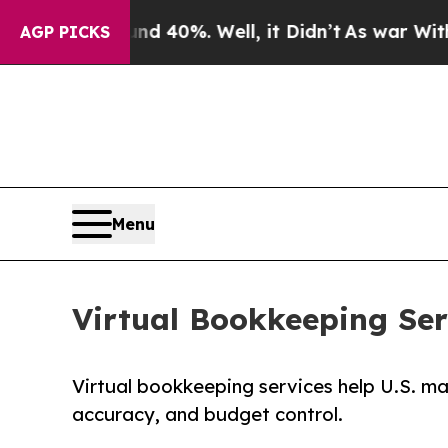
d 40%. Well, it Didn’t
As war With Iran Drove 
AGP PICKS
Menu
Virtual Bookkeeping Ser
Virtual bookkeeping services help U.S. ma
accuracy, and budget control.