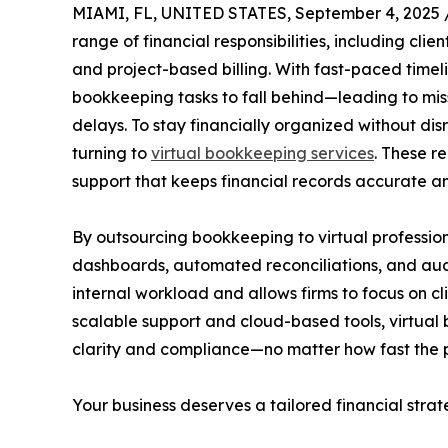
MIAMI, FL, UNITED STATES, September 4, 2025 
range of financial responsibilities, including cl
and project-based billing. With fast-paced timeli
bookkeeping tasks to fall behind—leading to mis
delays. To stay financially organized without d
turning to
virtual bookkeeping services
. These r
support that keeps financial records accurate a
By outsourcing bookkeeping to virtual professio
dashboards, automated reconciliations, and au
internal workload and allows firms to focus on c
scalable support and cloud-based tools, virtual
clarity and compliance—no matter how fast the 
Your business deserves a tailored financial strat