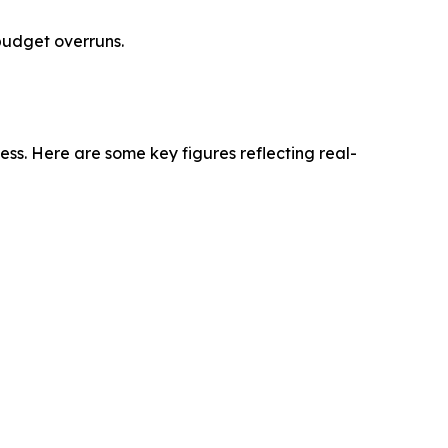
budget overruns.
ness. Here are some key figures reflecting real-