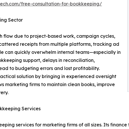
tech.com/free-consultation-for-bookkeeping/
ing Sector
sh flow due to project-based work, campaign cycles,
scattered receipts from multiple platforms, tracking ad
e can quickly overwhelm internal teams—especially in
kkeeping support, delays in reconciliation,
ad to budgeting errors and lost profitability.
ctical solution by bringing in experienced oversight
llows marketing firms to maintain clean books, improve
ery.
okkeeping Services
eping services for marketing firms of all sizes. Its finan