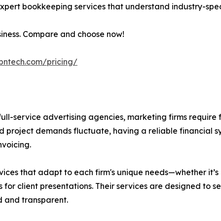
h expert bookkeeping services that understand industry-spec
usiness. Compare and choose now!
ibntech.com/pricing/
ll-service advertising agencies, marketing firms require f
and project demands fluctuate, having a reliable financial 
nvoicing.
vices that adapt to each firm's unique needs—whether it’s
ts for client presentations. Their services are designed to 
d and transparent.