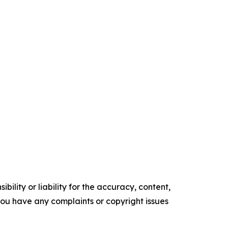
ility or liability for the accuracy, content,
f you have any complaints or copyright issues