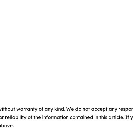
without warranty of any kind. We do not accept any responsib
r reliability of the information contained in this article. I
 above.