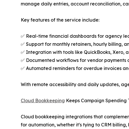
manage daily entries, account reconciliation, ca
Key features of the service include:
✅ Real-time financial dashboards for agency le
✅ Support for monthly retainers, hourly billing, 
✅ Integration with tools like QuickBooks, Xero, 
✅ Documented workflows for vendor payments an
✅ Automated reminders for overdue invoices an
With remote accessibility and daily updates, agenc
Cloud Bookkeeping
Keeps Campaign Spending 
Cloud bookkeeping integrations that complement
for automation, whether it's tying to CRM billi