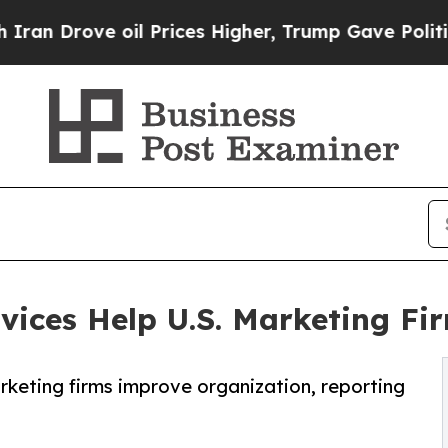
oil Prices Higher, Trump Gave Politically Connec
vices Help U.S. Marketing F
rketing firms improve organization, reporting