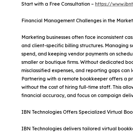
Start with a Free Consultation –
https://www.ibn
Financial Management Challenges in the Market
Marketing businesses often face inconsistent ca
and client-specific billing structures. Managing 
spend, and keeping vendor payments on schedul
smaller or boutique firms. Without dedicated boo
misclassified expenses, and reporting gaps can le
Partnering with a remote bookkeeper offers a pra
without the cost of hiring full-time staff. This a
financial accuracy, and focus on campaign deliv
IBN Technologies Offers Specialized Virtual Bo
IBN Technologies delivers tailored virtual bookke