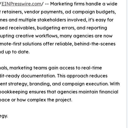
/
EINPresswire.com
/ -- Marketing firms handle a wide
ient retainers, vendor payments, ad campaign budgets,
nes and multiple stakeholders involved, it’s easy for
sed receivables, budgeting errors, and reporting
isrupting creative workflows, many agencies are now
emote-first solutions offer reliable, behind-the-scenes
nd up to date.
nals, marketing teams gain access to real-time
dit-ready documentation. This approach reduces
lient strategy, branding, and campaign execution. With
 bookkeeping ensures that agencies maintain financial
pace or how complex the project.
egy.