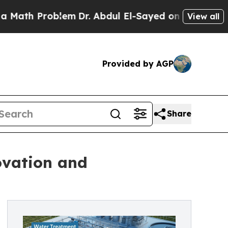
oblem
Dr. Abdul El-Sayed on Historic Michigan Win
View all
Provided by AGP
Share
ovation and