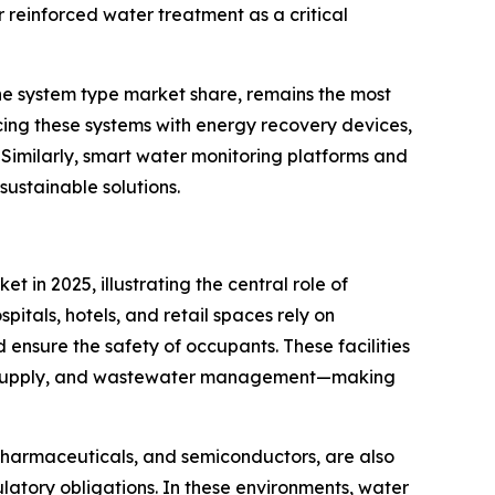
reinforced water treatment as a critical
he system type market share, remains the most
cing these systems with energy recovery devices,
imilarly, smart water monitoring platforms and
sustainable solutions.
 in 2025, illustrating the central role of
pitals, hotels, and retail spaces rely on
 ensure the safety of occupants. These facilities
er supply, and wastewater management—making
, pharmaceuticals, and semiconductors, are also
atory obligations. In these environments, water