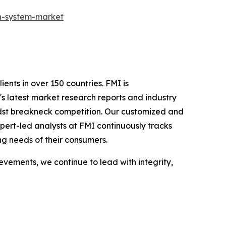
on-system-market
ients in over 150 countries. FMI is
s latest market research reports and industry
idst breakneck competition. Our customized and
pert-led analysts at FMI continuously tracks
ng needs of their consumers.
vements, we continue to lead with integrity,