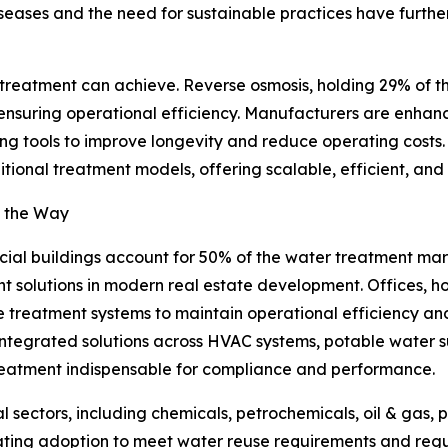
ases and the need for sustainable practices have further 
 treatment can achieve. Reverse osmosis, holding 29% of t
 ensuring operational efficiency. Manufacturers are enhan
ools to improve longevity and reduce operating costs. S
tional treatment models, offering scalable, efficient, and 
g the Way
al buildings account for 50% of the water treatment market
t solutions in modern real estate development. Offices, hos
e treatment systems to maintain operational efficiency and
 integrated solutions across HVAC systems, potable wat
eatment indispensable for compliance and performance.
al sectors, including chemicals, petrochemicals, oil & gas
ting adoption to meet water reuse requirements and regul