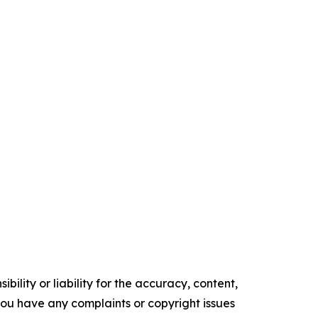
ility or liability for the accuracy, content,
f you have any complaints or copyright issues