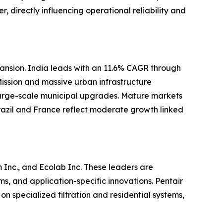
, directly influencing operational reliability and
pansion. India leads with an 11.6% CAGR through
Mission and massive urban infrastructure
large-scale municipal upgrades. Mature markets
azil and France reflect moderate growth linked
Inc., and Ecolab Inc. These leaders are
, and application-specific innovations. Pentair
 specialized filtration and residential systems,