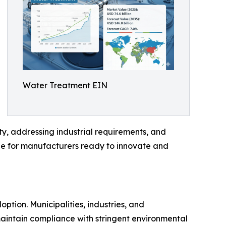
Water Treatment EIN
y, addressing industrial requirements, and
ble for manufacturers ready to innovate and
ption. Municipalities, industries, and
aintain compliance with stringent environmental