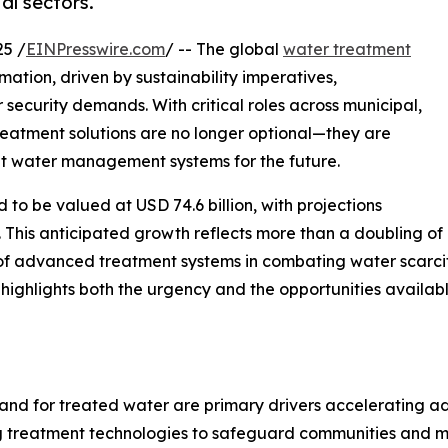
al sectors.
5 /
EINPresswire.com
/ -- The global
water treatment
mation, driven by sustainability imperatives,
 security demands. With critical roles across municipal,
reatment solutions are no longer optional—they are
ant water management systems for the future.
to be valued at USD 74.6 billion, with projections
. This anticipated growth reflects more than a doubling of
 of advanced treatment systems in combating water scarcit
y highlights both the urgency and the opportunities availa
and for treated water are primary drivers accelerating ado
ing treatment technologies to safeguard communities and m