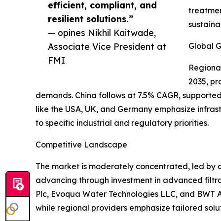
efficient, compliant, and
treatmen
resilient solutions.”
sustainab
— opines Nikhil Kaitwade,
Associate Vice President at
Global G
FMI
Regional
2035, pr
demands. China follows at 7.5% CAGR, supported 
like the USA, UK, and Germany emphasize infras
to specific industrial and regulatory priorities.
Competitive Landscape
The market is moderately concentrated, led by c
advancing through investment in advanced filtra
Plc, Evoqua Water Technologies LLC, and BWT AG f
while regional providers emphasize tailored solu