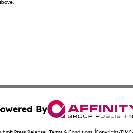
 above.
owered By
ubmit Press Release
Terms & Conditions
Copyright/DMCA