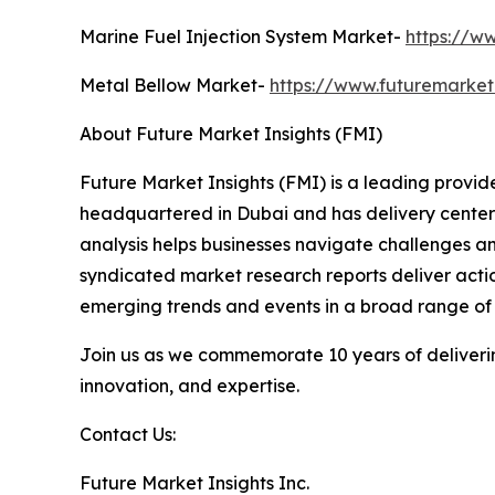
Marine Fuel Injection System Market-
https://w
Metal Bellow Market-
https://www.futuremarket
About Future Market Insights (FMI)
Future Market Insights (FMI) is a leading provider
headquartered in Dubai and has delivery centers 
analysis helps businesses navigate challenges a
syndicated market research reports deliver actio
emerging trends and events in a broad range of i
Join us as we commemorate 10 years of delivering
innovation, and expertise.
Contact Us:
Future Market Insights Inc.