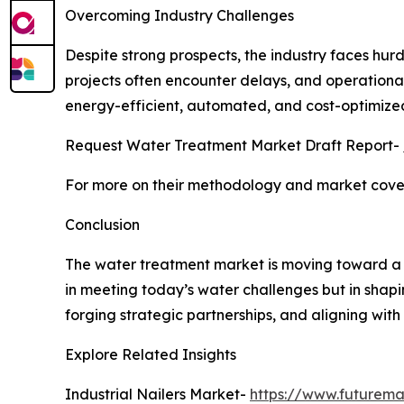
Overcoming Industry Challenges
Despite strong prospects, the industry faces hurd
projects often encounter delays, and operationa
energy-efficient, automated, and cost-optimized
Request Water Treatment Market Draft Report-
For more on their methodology and market cover
Conclusion
The water treatment market is moving toward a fut
in meeting today’s water challenges but in shapi
forging strategic partnerships, and aligning with
Explore Related Insights
Industrial Nailers Market-
https://www.futuremar