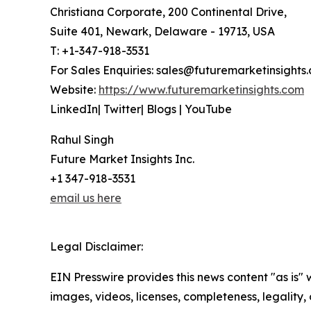
Christiana Corporate, 200 Continental Drive,
Suite 401, Newark, Delaware - 19713, USA
T: +1-347-918-3531
For Sales Enquiries: sales@futuremarketinsights
Website:
https://www.futuremarketinsights.com
LinkedIn| Twitter| Blogs | YouTube
Rahul Singh
Future Market Insights Inc.
+1 347-918-3531
email us here
Legal Disclaimer:
EIN Presswire provides this news content "as is" 
images, videos, licenses, completeness, legality, o