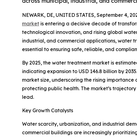
across municipal, industrial, and commerci
NEWARK, DE, UNITED STATES, September 4, 202
market
is entering a decisive decade of transfor
technological innovation, and rising global water
industrial, and commercial applications, water t
essential to ensuring safe, reliable, and compli
By 2025, the water treatment market is estimated 
indicating expansion to USD 146.8 billion by 2035
market size, underscoring the rising importance
protecting public health. The market’s trajector
lead.
Key Growth Catalysts
Water scarcity, urbanization, and industrial dem
commercial buildings are increasingly prioritiz