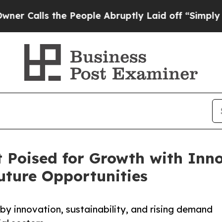
the People Abruptly Laid off “Simply a Math Pr
 Poised for Growth with Inn
Future Opportunities
y innovation, sustainability, and rising demand