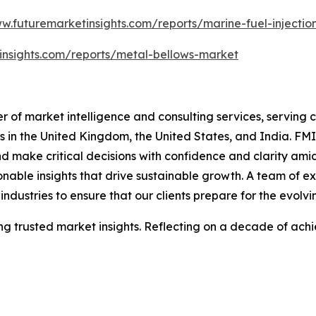
ww.futuremarketinsights.com/reports/marine-fuel-injecti
insights.com/reports/metal-bellows-market
 of market intelligence and consulting services, serving cl
in the United Kingdom, the United States, and India. FMI'
nd make critical decisions with confidence and clarity am
nable insights that drive sustainable growth. A team of ex
ndustries to ensure that our clients prepare for the evolvi
 trusted market insights. Reflecting on a decade of achie