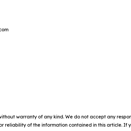
.com
without warranty of any kind. We do not accept any responsib
r reliability of the information contained in this article. I