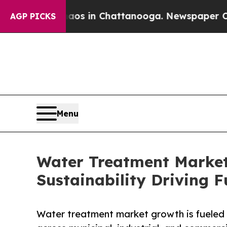
e
Chaos in Chattanooga. Newspaper Owner Calls 
AGP PICKS
Menu
Water Treatment Market
Sustainability Driving 
Water treatment market growth is fueled b