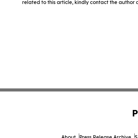
related to this article, kindly contact the author
P
About
Press Release Archive
S