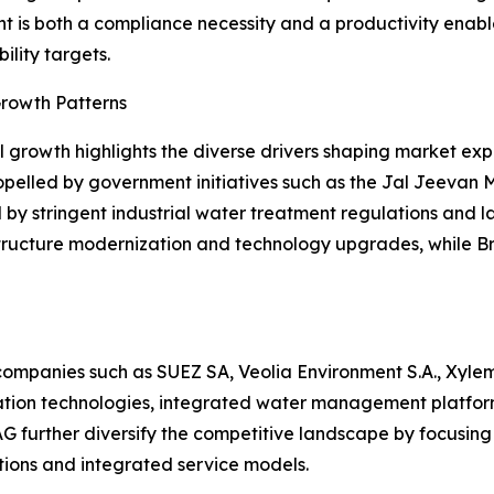
t is both a compliance necessity and a productivity enabler
ility targets.
rowth Patterns
 growth highlights the diverse drivers shaping market ex
opelled by government initiatives such as the Jal Jeevan 
by stringent industrial water treatment regulations and 
tructure modernization and technology upgrades, while Br
ompanies such as SUEZ SA, Veolia Environment S.A., Xylem 
tion technologies, integrated water management platforms
urther diversify the competitive landscape by focusing on
tions and integrated service models.