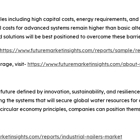
les including high capital costs, energy requirements, and 
l costs for advanced systems remain higher than basic alt
 solutions will be best positioned to overcome these barr
https://www.futuremarketinsights.com/reports/sample/r
age, visit-
https://www.futuremarketinsights.com/about-
ure defined by innovation, sustainability, and resilience.
ng the systems that will secure global water resources for
 circular economy principles, companies can position themse
ketinsights.com/reports/industrial-nailers-market