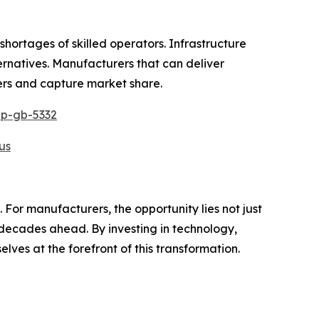
shortages of skilled operators. Infrastructure
ernatives. Manufacturers that can deliver
iers and capture market share.
ep-gb-5332
us
 For manufacturers, the opportunity lies not just
 decades ahead. By investing in technology,
lves at the forefront of this transformation.