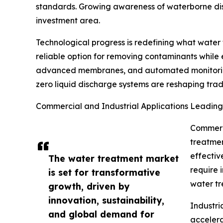
standards. Growing awareness of waterborne dise
investment area.
Technological progress is redefining what water
reliable option for removing contaminants while
advanced membranes, and automated monitoring t
zero liquid discharge systems are reshaping tradi
Commercial and Industrial Applications Leadin
Commerci
treatmen
effectiv
The water treatment market
require
is set for transformative
water tr
growth, driven by
innovation, sustainability,
Industri
and global demand for
accelera