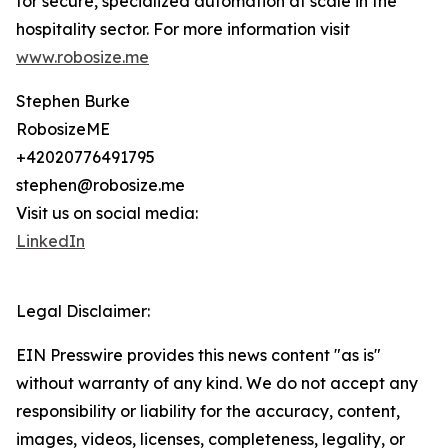
for secure, specialized automation at scale in the
hospitality sector. For more information visit
www.robosize.me
Stephen Burke
RobosizeME
+42020776491795
stephen@robosize.me
Visit us on social media:
LinkedIn
Legal Disclaimer:
EIN Presswire provides this news content "as is"
without warranty of any kind. We do not accept any
responsibility or liability for the accuracy, content,
images, videos, licenses, completeness, legality, or