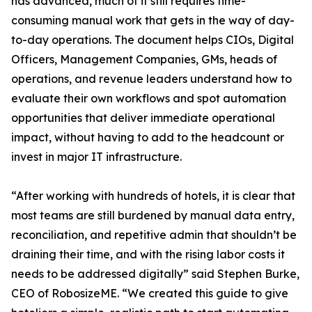
has advanced, much of it still requires time-
consuming manual work that gets in the way of day-
to-day operations. The document helps CIOs, Digital
Officers, Management Companies, GMs, heads of
operations, and revenue leaders understand how to
evaluate their own workflows and spot automation
opportunities that deliver immediate operational
impact, without having to add to the headcount or
invest in major IT infrastructure.
“After working with hundreds of hotels, it is clear that
most teams are still burdened by manual data entry,
reconciliation, and repetitive admin that shouldn’t be
draining their time, and with the rising labor costs it
needs to be addressed digitally” said Stephen Burke,
CEO of RobosizeME. “We created this guide to give