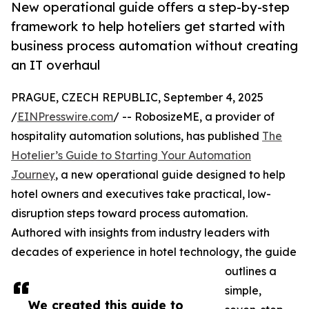
New operational guide offers a step-by-step
framework to help hoteliers get started with
business process automation without creating
an IT overhaul
PRAGUE, CZECH REPUBLIC, September 4, 2025
/
EINPresswire.com
/ -- RobosizeME, a provider of
hospitality automation solutions, has published
The
Hotelier’s Guide to Starting Your Automation
Journey
, a new operational guide designed to help
hotel owners and executives take practical, low-
disruption steps toward process automation.
Authored with insights from industry leaders with
decades of experience in hotel technology, the guide
outlines a
simple,
We created this guide to