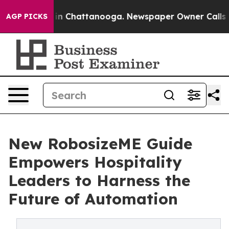
e
Chaos in Chattanooga. Newspaper Owner Calls the Pe
AGP PICKS
New RobosizeME Guide
Empowers Hospitality
Leaders to Harness the
Future of Automation