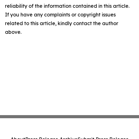
reliability of the information contained in this article.
If you have any complaints or copyright issues
related to this article, kindly contact the author
above.