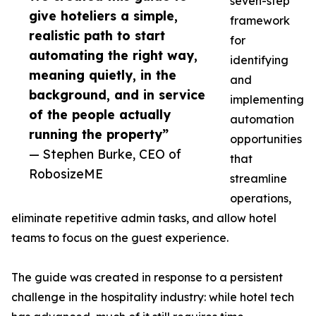
seven-step
give hoteliers a simple,
framework
realistic path to start
for
automating the right way,
identifying
meaning quietly, in the
and
background, and in service
implementing
of the people actually
automation
running the property”
opportunities
— Stephen Burke, CEO of
that
RobosizeME
streamline
operations,
eliminate repetitive admin tasks, and allow hotel
teams to focus on the guest experience.
The guide was created in response to a persistent
challenge in the hospitality industry: while hotel tech