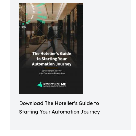
Download The Hotelier’s Guide to
Starting Your Automation Journey