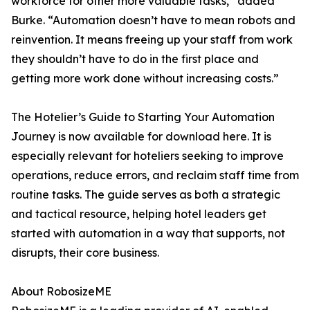
workforce for other more valuable tasks,” added
Burke. “Automation doesn’t have to mean robots and
reinvention. It means freeing up your staff from work
they shouldn’t have to do in the first place and
getting more work done without increasing costs.”
The Hotelier’s Guide to Starting Your Automation
Journey is now available for download here. It is
especially relevant for hoteliers seeking to improve
operations, reduce errors, and reclaim staff time from
routine tasks. The guide serves as both a strategic
and tactical resource, helping hotel leaders get
started with automation in a way that supports, not
disrupts, their core business.
About RobosizeME