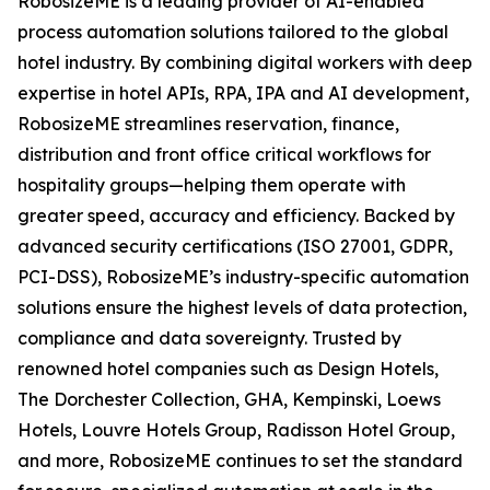
RobosizeME is a leading provider of AI-enabled
process automation solutions tailored to the global
hotel industry. By combining digital workers with deep
expertise in hotel APIs, RPA, IPA and AI development,
RobosizeME streamlines reservation, finance,
distribution and front office critical workflows for
hospitality groups—helping them operate with
greater speed, accuracy and efficiency. Backed by
advanced security certifications (ISO 27001, GDPR,
PCI-DSS), RobosizeME’s industry-specific automation
solutions ensure the highest levels of data protection,
compliance and data sovereignty. Trusted by
renowned hotel companies such as Design Hotels,
The Dorchester Collection, GHA, Kempinski, Loews
Hotels, Louvre Hotels Group, Radisson Hotel Group,
and more, RobosizeME continues to set the standard