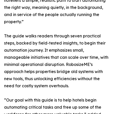
hoteliers a simple, realistic path to start automating
the right way, meaning quietly, in the background,
and in service of the people actually running the
property.”
The guide walks readers through seven practical
steps, backed by field-tested insights, to begin their
automation journey. It emphasizes small,
manageable initiatives that can scale over time, with
minimal operational disruption. RobosizeME’s
approach helps properties bridge old systems with
new tools, thus unlocking efficiencies without the
need for costly system overhauls.
“Our goal with this guide is to help hotels begin
automating critical tasks and free up some of the