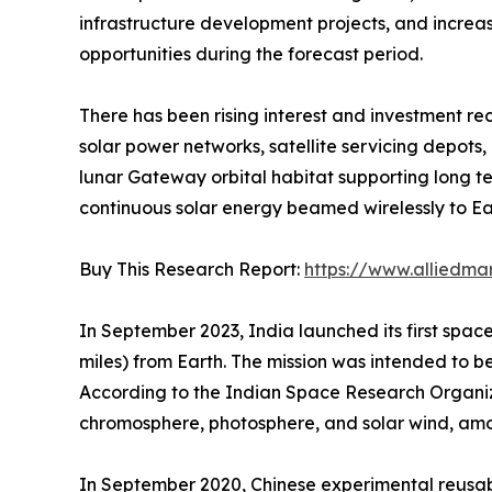
infrastructure development projects, and increas
opportunities during the forecast period.
There has been rising interest and investment re
solar power networks, satellite servicing depots
lunar Gateway orbital habitat supporting long 
continuous solar energy beamed wirelessly to Ear
Buy This Research Report:
https://www.alliedma
In September 2023, India launched its first space
miles) from Earth. The mission was intended to be
According to the Indian Space Research Organizat
chromosphere, photosphere, and solar wind, amo
In September 2020, Chinese experimental reusable