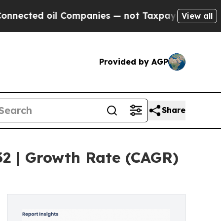
d oil Companies — not Taxpayers — the Chance to
View all
Provided by AGP
Share
32 | Growth Rate (CAGR)