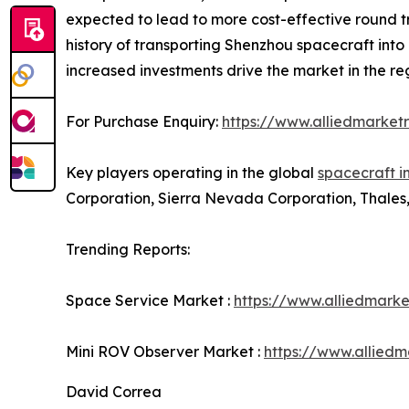
expected to lead to more cost-effective round tr
history of transporting Shenzhou spacecraft int
increased investments drive the market in the re
For Purchase Enquiry:
https://www.alliedmarket
Key players operating in the global
spacecraft i
Corporation, Sierra Nevada Corporation, Thales,
Trending Reports:
Space Service Market :
https://www.alliedmark
Mini ROV Observer Market :
https://www.allied
David Correa