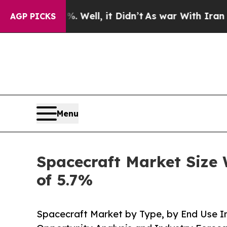
40%. Well, it Didn’t
As war With Iran Drove oil
AGP PICKS
Menu
Spacecraft Market Size 
of 5.7%
Spacecraft Market by Type, by End Use In