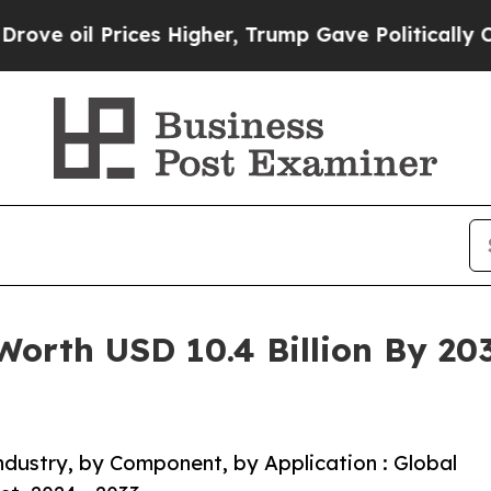
 Prices Higher, Trump Gave Politically Connecte
Worth USD 10.4 Billion By 20
dustry, by Component, by Application : Global