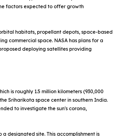
the factors expected to offer growth
 orbital habitats, propellant depots, space-based
lving commercial space. NASA has plans for a
roposed deploying satellites providing
ich is roughly 1.5 million kilometers (930,000
the Sriharikota space center in southern India.
nded to investigate the sun's corona,
o a designated site. This accomplishment is