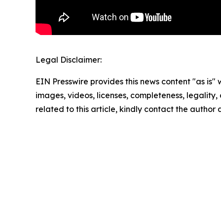
Legal Disclaimer:
EIN Presswire provides this news content "as is" 
images, videos, licenses, completeness, legality, o
related to this article, kindly contact the author