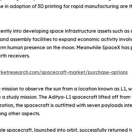
e in adoption of 3D printing for rapid manufacturing are 
cently into developing space infrastructure assets such as
, and assembly facilities to expand economic activity invo
term human presence on the moon. Meanwhile SpaceX has p
th receivers.
rketresearch.com/spacecraft-market/purchase-options
 mission to observe the sun from a location known as L1, wh
 a study mission. The Aditya-L1 spacecraft lifted off from 
ion, the spacecraft is outfitted with seven payloads inte
ng other aspects.
 spacecraft, launched into orbit, successfully returned t