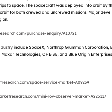
ips to space. The spacecraft was deployed into orbit by th
o orbit for both crewed and uncrewed missions. Major deve
gion.
research.com/purchase-enquiry/A10721
ndustry
include SpaceX, Northrop Grumman Corporation, 
 Maxar Technologies, OHB SE, and Blue Origin Enterprises,
etresearch.com/space-service-market-A09239
marketresearch.com/mini-rov-observer-market-A225117