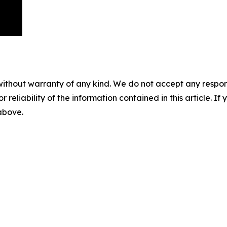
without warranty of any kind. We do not accept any responsib
r reliability of the information contained in this article. I
 above.