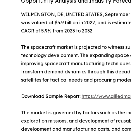
Opportunity Analysis and Industry Forecas
WILMINGTON, DE, UNITED STATES, September 4
was valued at $5.9 billion in 2022, and is estima
CAGR of 5.9% from 2023 to 2032.
The spacecraft market is projected to witness su
technology development. The expanding space ec
improving spacecraft manufacturing techniques 
transform demand dynamics through this decade
satellites for tactical needs and procuring mode
Download Sample Report:
https://www.alliedm
The market is governed by factors such as the i
exploration missions, and development of reusab
development and manufacturing costs, and compl