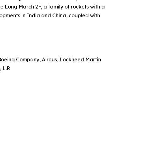
e Long March 2F, a family of rockets with a
lopments in India and China, coupled with
Boeing Company, Airbus, Lockheed Martin
 L.P.