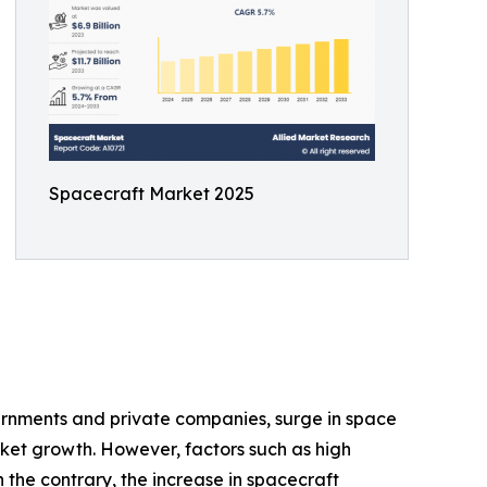
Spacecraft Market 2025
vernments and private companies, surge in space
ket growth. However, factors such as high
he contrary, the increase in spacecraft