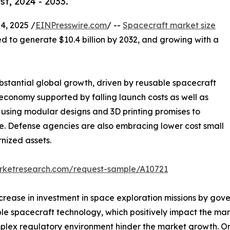
t, 2024 - 2033.
, 2025 /
EINPresswire.com
/ --
Spacecraft market size
ted to generate $10.4 billion by 2032, and growing with a
bstantial global growth, driven by reusable spacecraft
onomy supported by falling launch costs as well as
using modular designs and 3D printing promises to
. Defense agencies are also embracing lower cost small
rnized assets.
arketresearch.com/request-sample/A10721
ncrease in investment in space exploration missions by go
le spacecraft technology, which positively impact the mar
ex regulatory environment hinder the market growth. On t