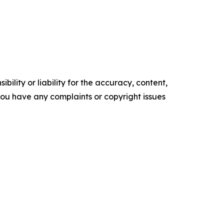
ility or liability for the accuracy, content,
f you have any complaints or copyright issues