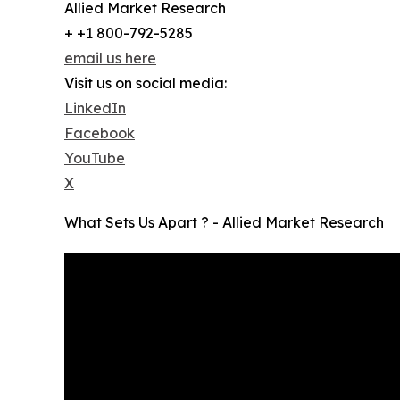
Allied Market Research
+ +1 800-792-5285
email us here
Visit us on social media:
LinkedIn
Facebook
YouTube
X
What Sets Us Apart ? - Allied Market Research