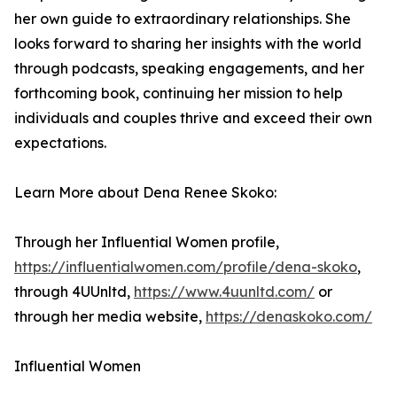
her own guide to extraordinary relationships. She
looks forward to sharing her insights with the world
through podcasts, speaking engagements, and her
forthcoming book, continuing her mission to help
individuals and couples thrive and exceed their own
expectations.
Learn More about Dena Renee Skoko:
Through her Influential Women profile,
https://influentialwomen.com/profile/dena-skoko
,
through 4UUnltd,
https://www.4uunltd.com/
or
through her media website,
https://denaskoko.com/
Influential Women