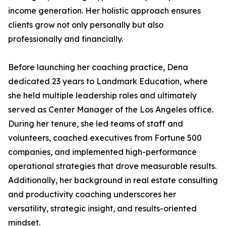
income generation. Her holistic approach ensures
clients grow not only personally but also
professionally and financially.
Before launching her coaching practice, Dena
dedicated 23 years to Landmark Education, where
she held multiple leadership roles and ultimately
served as Center Manager of the Los Angeles office.
During her tenure, she led teams of staff and
volunteers, coached executives from Fortune 500
companies, and implemented high-performance
operational strategies that drove measurable results.
Additionally, her background in real estate consulting
and productivity coaching underscores her
versatility, strategic insight, and results-oriented
mindset.