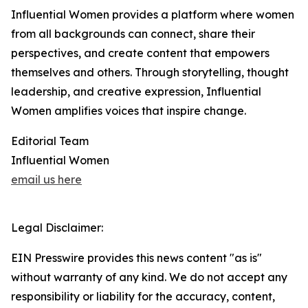
Influential Women provides a platform where women
from all backgrounds can connect, share their
perspectives, and create content that empowers
themselves and others. Through storytelling, thought
leadership, and creative expression, Influential
Women amplifies voices that inspire change.
Editorial Team
Influential Women
email us here
Legal Disclaimer:
EIN Presswire provides this news content "as is"
without warranty of any kind. We do not accept any
responsibility or liability for the accuracy, content,