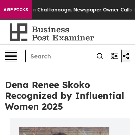
Chaos in Chattanooga. Newspaper Owner Calls the Peo
AGP PICKS
Dena Renee Skoko
Recognized by Influential
Women 2025