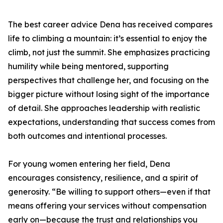
The best career advice Dena has received compares
life to climbing a mountain: it’s essential to enjoy the
climb, not just the summit. She emphasizes practicing
humility while being mentored, supporting
perspectives that challenge her, and focusing on the
bigger picture without losing sight of the importance
of detail. She approaches leadership with realistic
expectations, understanding that success comes from
both outcomes and intentional processes.
For young women entering her field, Dena
encourages consistency, resilience, and a spirit of
generosity. “Be willing to support others—even if that
means offering your services without compensation
early on—because the trust and relationships you