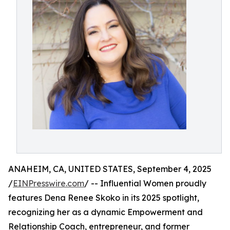
ANAHEIM, CA, UNITED STATES, September 4, 2025
/
EINPresswire.com
/ -- Influential Women proudly
features Dena Renee Skoko in its 2025 spotlight,
recognizing her as a dynamic Empowerment and
Relationship Coach, entrepreneur, and former