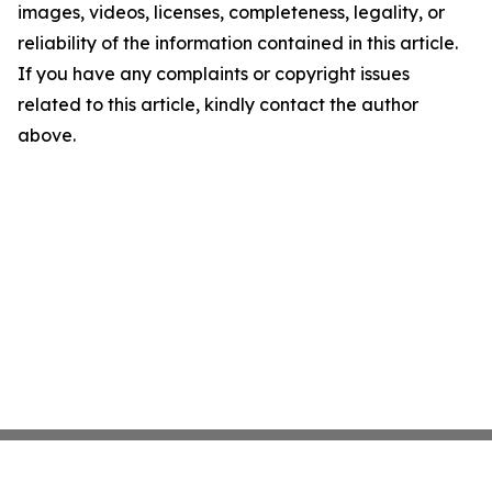
images, videos, licenses, completeness, legality, or
reliability of the information contained in this article.
If you have any complaints or copyright issues
related to this article, kindly contact the author
above.