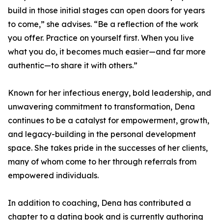
build in those initial stages can open doors for years
to come,” she advises. “Be a reflection of the work
you offer. Practice on yourself first. When you live
what you do, it becomes much easier—and far more
authentic—to share it with others.”
Known for her infectious energy, bold leadership, and
unwavering commitment to transformation, Dena
continues to be a catalyst for empowerment, growth,
and legacy-building in the personal development
space. She takes pride in the successes of her clients,
many of whom come to her through referrals from
empowered individuals.
In addition to coaching, Dena has contributed a
chapter to a dating book and is currently authoring