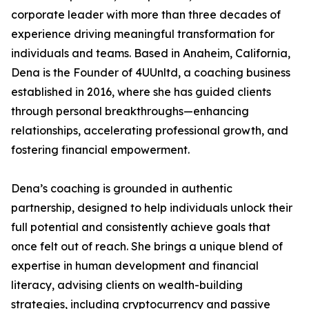
corporate leader with more than three decades of
experience driving meaningful transformation for
individuals and teams. Based in Anaheim, California,
Dena is the Founder of 4UUnltd, a coaching business
established in 2016, where she has guided clients
through personal breakthroughs—enhancing
relationships, accelerating professional growth, and
fostering financial empowerment.
Dena’s coaching is grounded in authentic
partnership, designed to help individuals unlock their
full potential and consistently achieve goals that
once felt out of reach. She brings a unique blend of
expertise in human development and financial
literacy, advising clients on wealth-building
strategies, including cryptocurrency and passive