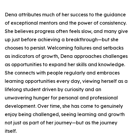
Dena attributes much of her success to the guidance
of exceptional mentors and the power of consistency.
She believes progress often feels slow, and many give
up just before achieving a breakthrough—but she
chooses to persist. Welcoming failures and setbacks
as indicators of growth, Dena approaches challenges
as opportunities to expand her skills and knowledge.
She connects with people regularly and embraces
learning opportunities every day, viewing herself as a
lifelong student driven by curiosity and an
unwavering hunger for personal and professional
development. Over time, she has come to genuinely
enjoy being challenged, seeing learning and growth
not just as part of her journey—but as the journey
itself.