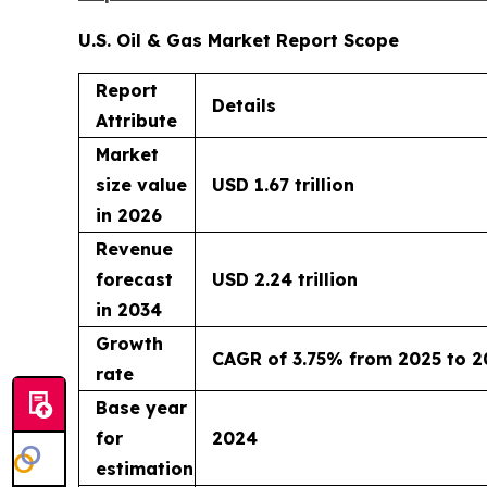
U.S. Oil & Gas Market Report Scope
Report
Details
Attribute
Market
size value
USD 1.67 trillion
in 2026
Revenue
forecast
USD 2.24 trillion
in 2034
Growth
CAGR of 3.75% from 2025 to 2
rate
Base year
for
2024
estimation