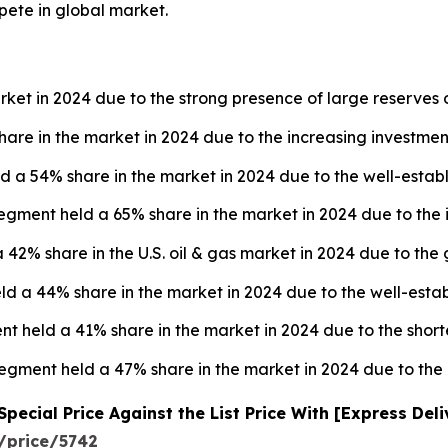
pete in global market.
rket in 2024 due to the strong presence of large reserves o
are in the market in 2024 due to the increasing investment
d a 54% share in the market in 2024 due to the well-establ
egment held a 65% share in the market in 2024 due to the 
 42% share in the U.S. oil & gas market in 2024 due to the
 a 44% share in the market in 2024 due to the well-establ
nt held a 41% share in the market in 2024 due to the short
 segment held a 47% share in the market in 2024 due to th
ecial Price Against the List Price With [Express Del
/price/5742