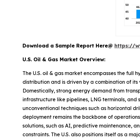
Download a Sample Report Here@
https://
U.S. Oil & Gas Market Overview:
The U.S. oil & gas market encompasses the full h
distribution and is driven by a combination of i
Domestically, strong energy demand from transpor
infrastructure like pipelines, LNG terminals, and
unconventional techniques such as horizontal dri
deployment remains the backbone of operations gi
solutions, such as AI, predictive maintenance,
constraints. The U.S. also positions itself as a 