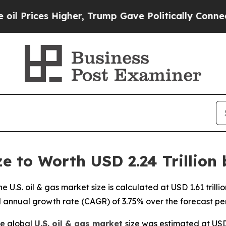
gher, Trump Gave Politically Connected oil Comp
ze to Worth USD 2.24 Trillion
U.S. oil & gas market size is calculated at USD 1.61 trill
d annual growth rate (CAGR) of 3.75% over the forecast pe
e global
U.S. oil & gas market
size was estimated at USD 