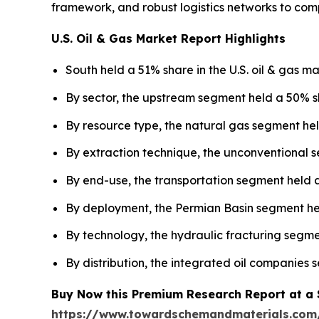
framework, and robust logistics networks to com
U.S. Oil & Gas Market Report Highlights
South held a 51% share in the U.S. oil & gas ma
By sector, the upstream segment held a 50% sh
By resource type, the natural gas segment hel
By extraction technique, the unconventional s
By end-use, the transportation segment held a
By deployment, the Permian Basin segment held
By technology, the hydraulic fracturing segme
By distribution, the integrated oil companies
Buy Now this Premium Research Report at a Sp
https://www.towardschemandmaterials.com