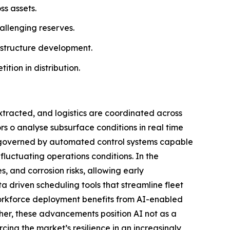
ss assets.
allenging reserves.
astructure development.
ion in distribution.
extracted, and logistics are coordinated across
rs o analyse subsurface conditions in real time
gly governed by automated control systems capable
fluctuating operations conditions. In the
s, and corrosion risks, allowing early
a driven scheduling tools that streamline fleet
workforce deployment benefits from AI-enabled
ether, these advancements position AI not as a
cing the market’s resilience in an increasingly