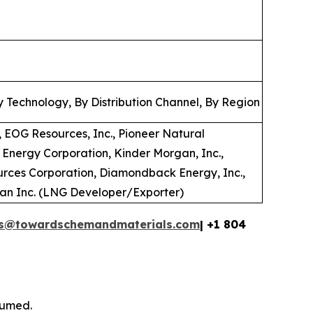
 Technology, By Distribution Channel, By Region
 EOG Resources, Inc., Pioneer Natural
 Energy Corporation, Kinder Morgan, Inc.,
urces Corporation, Diamondback Energy, Inc.,
ian Inc. (LNG Developer/Exporter)
es@towardschemandmaterials.com
| +1 804
sumed.