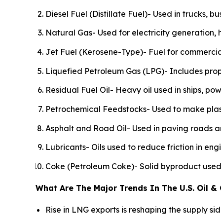
Diesel Fuel (Distillate Fuel)- Used in trucks, b
Natural Gas- Used for electricity generation, 
Jet Fuel (Kerosene-Type)- Fuel for commercial
Liquefied Petroleum Gas (LPG)- Includes prop
Residual Fuel Oil- Heavy oil used in ships, pow
Petrochemical Feedstocks- Used to make plastics
Asphalt and Road Oil- Used in paving roads an
Lubricants- Oils used to reduce friction in en
Coke (Petroleum Coke)- Solid byproduct used i
What Are The Major Trends In The U.S. Oil &
Rise in LNG exports is reshaping the supply s