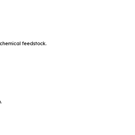
ochemical feedstock.
.