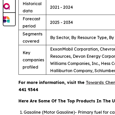
Historical
2021 - 2024
data
Forecast
2025 - 2034
period
Segments
By Sector, By Resource Type, By
covered
ExxonMobil Corporation, Chevron
Key
Resources, Devon Energy Corpora
companies
Williams Companies, Inc., Hess 
profiled
Halliburton Company, Schlumberg
For more information, visit the
Towards Chem
441 9344
Here Are Some Of The Top Products In The U.
Gasoline (Motor Gasoline)- Primary fuel for c