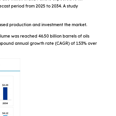
ecast period from 2025 to 2034. A study
eased production and investment the market.
ume was reached 46.50 billion barrels of oils
 compound annual growth rate (CAGR) of 1.53% over