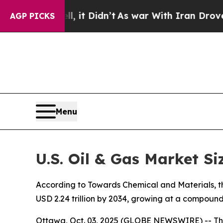
, it Didn’t
As war With Iran Drove oil Prices Hi
AGP PICKS
Menu
U.S. Oil & Gas Market Si
According to Towards Chemical and Materials, the 
USD 2.24 trillion by 2034, growing at a compoun
Ottawa, Oct. 03, 2025 (GLOBE NEWSWIRE) -- Th