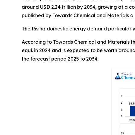
around USD 2.24 trillion by 2034, growing at a 
published by Towards Chemical and Materials a s
The Rising domestic energy demand particularly 
According to Towards Chemical and Materials the 
equi. in 2024 and is expected to be worth around
the forecast period 2025 to 2034.