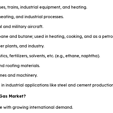
uses, trains, industrial equipment, and heating.
heating, and industrial processes.
 and military aircraft.
ane and butane; used in heating, cooking, and as a petr
er plants, and industry.
, fertilizers, solvents, etc. (e.g., ethane, naphtha).
d roofing materials.
gines and machinery.
n industrial applications like steel and cement production
 Gas Market?
ide with growing international demand.