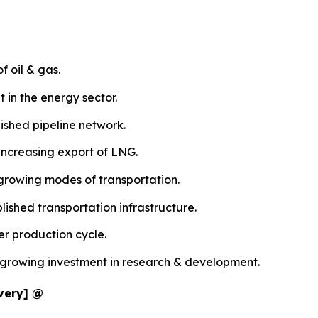
f oil & gas.
 in the energy sector.
ished pipeline network.
increasing export of LNG.
 growing modes of transportation.
ished transportation infrastructure.
er production cycle.
e growing investment in research & development.
ivery] @