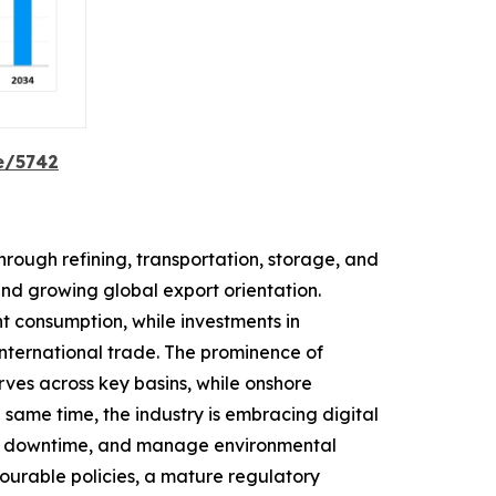
e/5742
rough refining, transportation, storage, and
and growing global export orientation.
t consumption, while investments in
 international trade. The prominence of
rves across key basins, while onshore
same time, the industry is embracing digital
uce downtime, and manage environmental
avourable policies, a mature regulatory