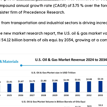
compound annual growth rate (CAGR) of 3.75 % over the for
ister firm of Precedence Research.
from transportation and industrial sectors is driving incr
new market research report, the U.S. oil & gas market vol
 54.12 billion barrels of oils equi. by 2034, growing at a