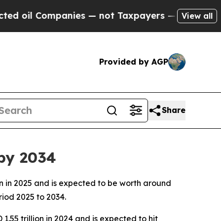
anies — not Taxpayers — the Chance to Cash in o
View all
Provided by AGP
Share
 by 2034
ion in 2025 and is expected to be worth around
riod 2025 to 2034.
1.55 trillion in 2024 and is expected to hit