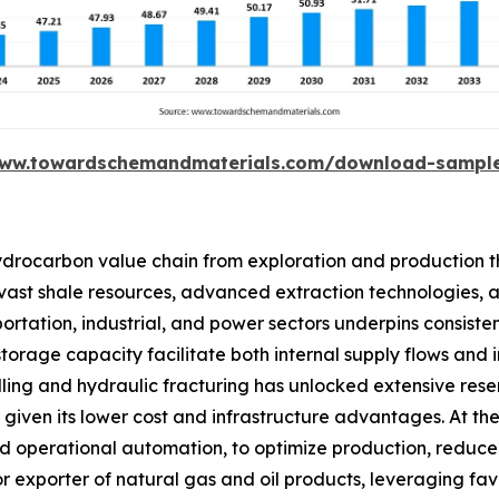
www.towardschemandmaterials.com/download-sampl
ydrocarbon value chain from exploration and production th
ts vast shale resources, advanced extraction technologies, 
tation, industrial, and power sectors underpins consisten
 storage capacity facilitate both internal supply flows and
lling and hydraulic fracturing has unlocked extensive rese
ven its lower cost and infrastructure advantages. At the 
 and operational automation, to optimize production, red
major exporter of natural gas and oil products, leveraging f