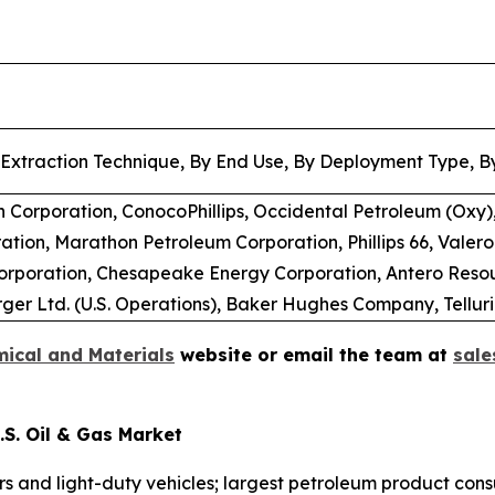
 Extraction Technique, By End Use, By Deployment Type, By
 Corporation, ConocoPhillips, Occidental Petroleum (Oxy),
tion, Marathon Petroleum Corporation, Phillips 66, Valero
Corporation, Chesapeake Energy Corporation, Antero Reso
er Ltd. (U.S. Operations), Baker Hughes Company, Tellur
ical and Materials
website or email the team at
sal
S. Oil & Gas Market
ars and light-duty vehicles; largest petroleum product con