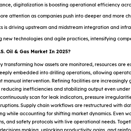
nce, digitalization is boosting operational efficiency acro
more attention as companies push into deeper and more ch
 is driving upstream and midstream integration and infr
ew technologies and agile practices, intensifying competit
S. Oil & Gas Market In 2025?
5 by transforming how assets are monitored, resources are 
deeply embedded into drilling operations, allowing operato
ut manual intervention. Refining facilities are increasin
 reducing inefficiencies and stabilizing output even under 
ntinuously scan for leak indicators, pressure irregularitie
sruptions. Supply chain workflows are restructured with dat
ing while accounting for shifting market dynamics. Even 
tions, and safety protocols with live operational needs. Tog
decisions making, unlocking productivity gains, and reinfor