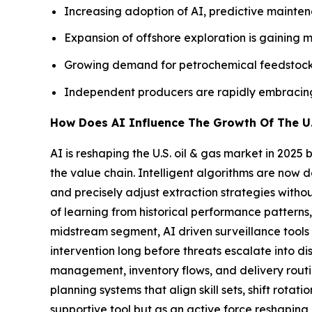
Increasing adoption of AI, predictive maintena
Expansion of offshore exploration is gaining 
Growing demand for petrochemical feedstocks
Independent producers are rapidly embracing n
How Does AI Influence The Growth Of The U.
AI is reshaping the U.S. oil & gas market in 202
the value chain. Intelligent algorithms are now 
and precisely adjust extraction strategies witho
of learning from historical performance patterns,
midstream segment, AI driven surveillance tools co
intervention long before threats escalate into di
management, inventory flows, and delivery rout
planning systems that align skill sets, shift rota
supportive tool but as an active force reshaping 