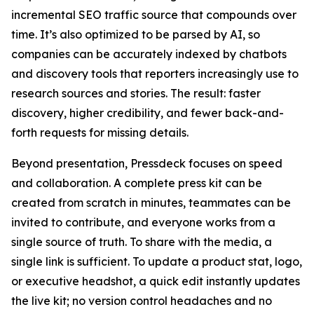
incremental SEO traffic source that compounds over
time. It’s also optimized to be parsed by AI, so
companies can be accurately indexed by chatbots
and discovery tools that reporters increasingly use to
research sources and stories. The result: faster
discovery, higher credibility, and fewer back-and-
forth requests for missing details.
Beyond presentation, Pressdeck focuses on speed
and collaboration. A complete press kit can be
created from scratch in minutes, teammates can be
invited to contribute, and everyone works from a
single source of truth. To share with the media, a
single link is sufficient. To update a product stat, logo,
or executive headshot, a quick edit instantly updates
the live kit; no version control headaches and no