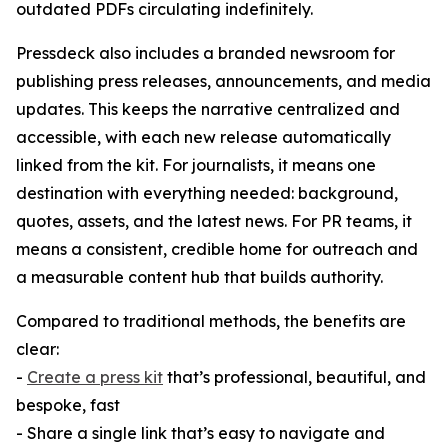
outdated PDFs circulating indefinitely.
Pressdeck also includes a branded newsroom for
publishing press releases, announcements, and media
updates. This keeps the narrative centralized and
accessible, with each new release automatically
linked from the kit. For journalists, it means one
destination with everything needed: background,
quotes, assets, and the latest news. For PR teams, it
means a consistent, credible home for outreach and
a measurable content hub that builds authority.
Compared to traditional methods, the benefits are
clear:
-
Create a press kit
that’s professional, beautiful, and
bespoke, fast
- Share a single link that’s easy to navigate and