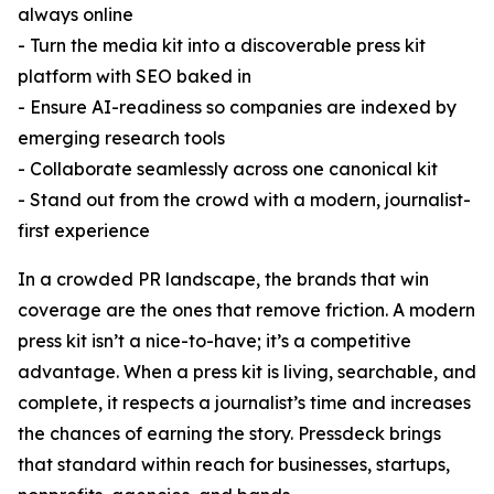
always online
- Turn the media kit into a discoverable press kit
platform with SEO baked in
- Ensure AI-readiness so companies are indexed by
emerging research tools
- Collaborate seamlessly across one canonical kit
- Stand out from the crowd with a modern, journalist-
first experience
In a crowded PR landscape, the brands that win
coverage are the ones that remove friction. A modern
press kit isn’t a nice-to-have; it’s a competitive
advantage. When a press kit is living, searchable, and
complete, it respects a journalist’s time and increases
the chances of earning the story. Pressdeck brings
that standard within reach for businesses, startups,