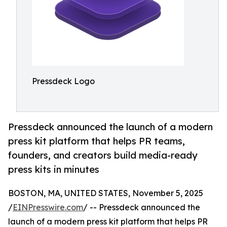
Pressdeck Logo
Pressdeck announced the launch of a modern
press kit platform that helps PR teams,
founders, and creators build media-ready
press kits in minutes
BOSTON, MA, UNITED STATES, November 5, 2025
/
EINPresswire.com
/ -- Pressdeck announced the
launch of a modern press kit platform that helps PR