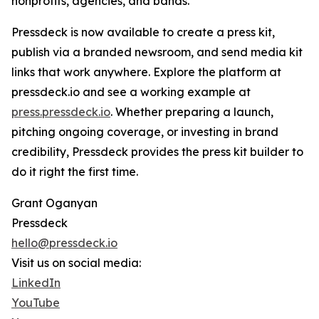
nonprofits, agencies, and bands.
Pressdeck is now available to create a press kit,
publish via a branded newsroom, and send media kit
links that work anywhere. Explore the platform at
pressdeck.io and see a working example at
press.pressdeck.io
. Whether preparing a launch,
pitching ongoing coverage, or investing in brand
credibility, Pressdeck provides the press kit builder to
do it right the first time.
Grant Oganyan
Pressdeck
hello@pressdeck.io
Visit us on social media:
LinkedIn
YouTube