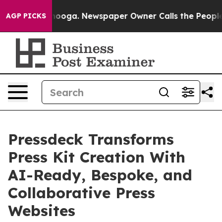
 Chattanooga. Newspaper Owner Calls the People Abrup
AGP PICKS
Pressdeck Transforms
Press Kit Creation With
AI-Ready, Bespoke, and
Collaborative Press
Websites