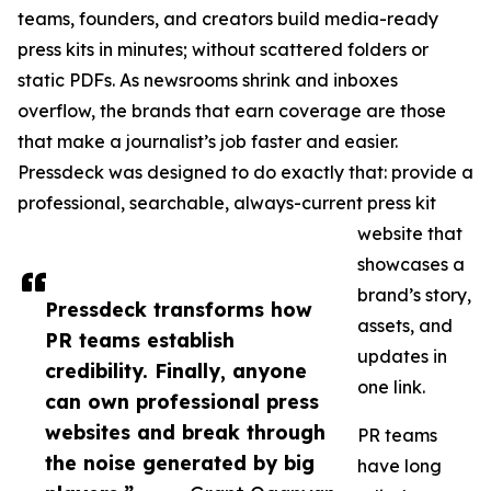
teams, founders, and creators build media-ready
press kits in minutes; without scattered folders or
static PDFs. As newsrooms shrink and inboxes
overflow, the brands that earn coverage are those
that make a journalist’s job faster and easier.
Pressdeck was designed to do exactly that: provide a
professional, searchable, always-current press kit
website that
showcases a
brand’s story,
Pressdeck transforms how
assets, and
PR teams establish
updates in
credibility. Finally, anyone
one link.
can own professional press
websites and break through
PR teams
the noise generated by big
have long