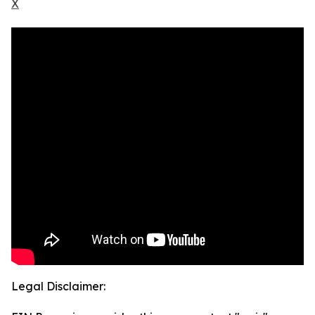
X
Legal Disclaimer: