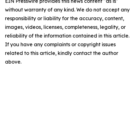
EIN Presswire provides this news content "as is"
without warranty of any kind. We do not accept any
responsibility or liability for the accuracy, content,
images, videos, licenses, completeness, legality, or
reliability of the information contained in this article.
If you have any complaints or copyright issues
related to this article, kindly contact the author
above.