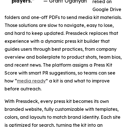
players.”
— Grant Oganyan
relied on
Google Drive
folders and one-off PDFs to send media kit materials.
Those solutions are slow to navigate, easy to lose,
and hard to keep updated. Pressdeck replaces that
experience with a dynamic press kit builder that
guides users through best practices, from company
overview and boilerplate to product shots, team bios,
and recent news. The platform assigns a Press Kit
Score with smart PR suggestions, so teams can see
how “
media ready
” a kit is and what to improve
before outreach.
With Pressdeck, every press kit becomes its own
branded website, fully customizable with templates,
colors, and layouts to match brand identity. Each site
is optimized for search, turning the kit into an