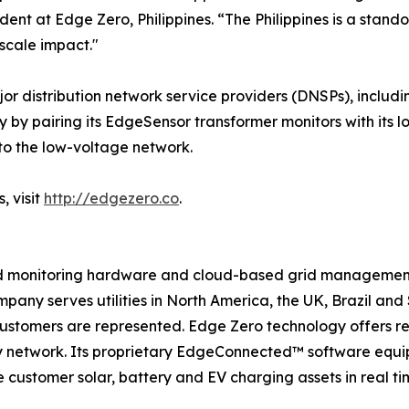
ent at Edge Zero, Philippines. “The Philippines is a stan
scale impact."
ajor distribution network service providers (DNSPs), in
ty by pairing its EdgeSensor transformer monitors with its
to the low-voltage network.
, visit
http://edgezero.co
.
d monitoring hardware and cloud-based grid management s
pany serves utilities in North America, the UK, Brazil and 
customers are represented. Edge Zero technology offers real
y network. Its proprietary EdgeConnected™ software equips
ustomer solar, battery and EV charging assets in real time,