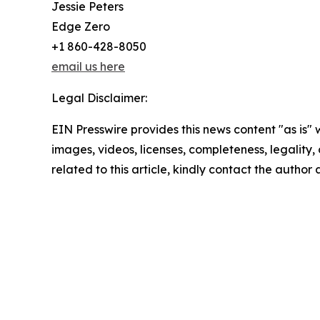
Jessie Peters
Edge Zero
+1 860-428-8050
email us here
Legal Disclaimer:
EIN Presswire provides this news content "as is" 
images, videos, licenses, completeness, legality, o
related to this article, kindly contact the author