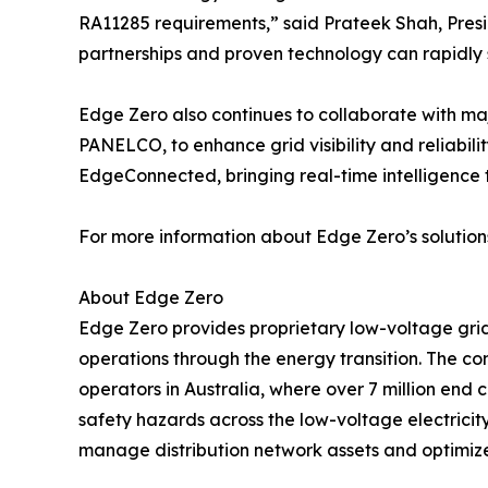
RA11285 requirements,” said Prateek Shah, Presid
partnerships and proven technology can rapidly 
Edge Zero also continues to collaborate with m
PANELCO, to enhance grid visibility and reliabili
EdgeConnected, bringing real-time intelligence 
For more information about Edge Zero’s solutions
About Edge Zero
Edge Zero provides proprietary low-voltage gri
operations through the energy transition. The com
operators in Australia, where over 7 million end 
safety hazards across the low-voltage electricit
manage distribution network assets and optimize c