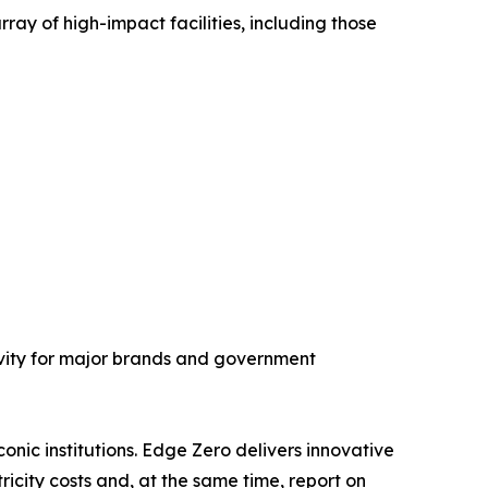
y of high-impact facilities, including those
vity for major brands and government
onic institutions. Edge Zero delivers innovative
icity costs and, at the same time, report on