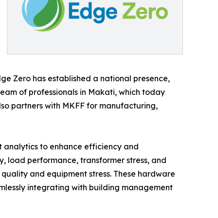
dge Zero has established a national presence,
eam of professionals in Makati, which today
also partners with MKFF for manufacturing,
 analytics to enhance efficiency and
ty, load performance, transformer stress, and
er quality and equipment stress. These hardware
amlessly integrating with building management