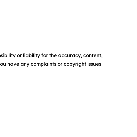
ility or liability for the accuracy, content,
f you have any complaints or copyright issues