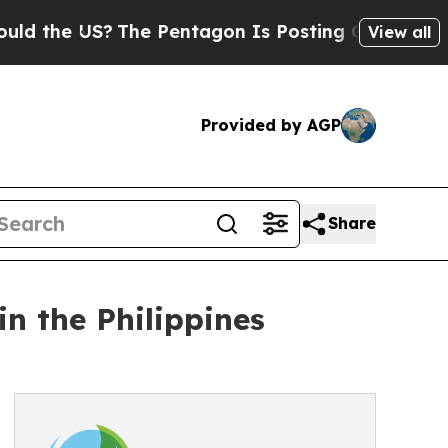
e US?
The Pentagon Is Posting Cryptic Biblical M
View all
Provided by AGP
Share
n the Philippines