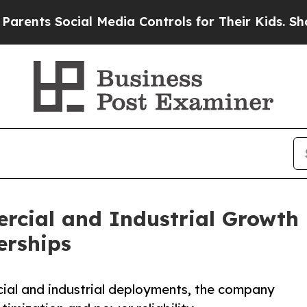
s Social Media Controls for Their Kids. Should th
cial and Industrial Growth i
erships
ial and industrial deployments, the company