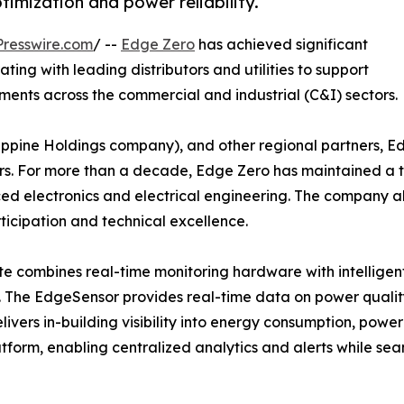
mization and power reliability.
resswire.com
/ --
Edge Zero
has achieved significant
ting with leading distributors and utilities to support
ents across the commercial and industrial (C&I) sectors.
ilippine Holdings company), and other regional partners, E
rs. For more than a decade, Edge Zero has maintained a t
nced electronics and electrical engineering. The company 
ticipation and technical excellence.
 combines real-time monitoring hardware with intelligent
zes. The EdgeSensor provides real-time data on power quali
livers in-building visibility into energy consumption, pow
tform, enabling centralized analytics and alerts while se