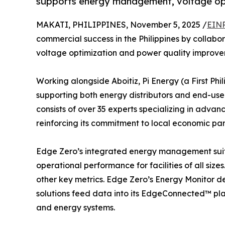
supports energy management, voltage opti
MAKATI, PHILIPPINES, November 5, 2025 /
EINP
commercial success in the Philippines by collabora
voltage optimization and power quality improvem
Working alongside Aboitiz, Pi Energy (a First Ph
supporting both energy distributors and end-use
consists of over 35 experts specializing in adva
reinforcing its commitment to local economic par
Edge Zero’s integrated energy management suite
operational performance for facilities of all si
other key metrics. Edge Zero’s Energy Monitor de
solutions feed data into its EdgeConnected™ pla
and energy systems.