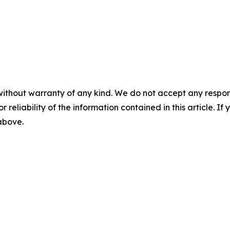
without warranty of any kind. We do not accept any responsib
r reliability of the information contained in this article. I
 above.