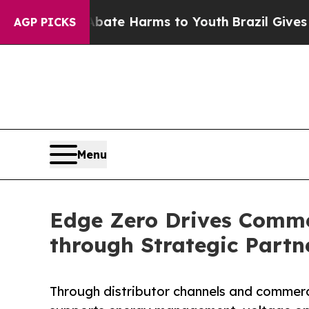
und to Abate Harms to Youth
Brazil Gives Parent
AGP PICKS
Menu
Edge Zero Drives Commer
through Strategic Partn
Through distributor channels and commerc