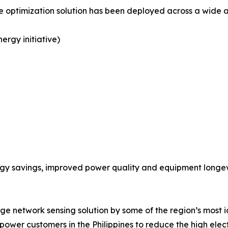
timization solution has been deployed across a wide arra
ergy initiative)
gy savings, improved power quality and equipment longe
ge network sensing solution by some of the region’s most ic
er customers in the Philippines to reduce the high electr