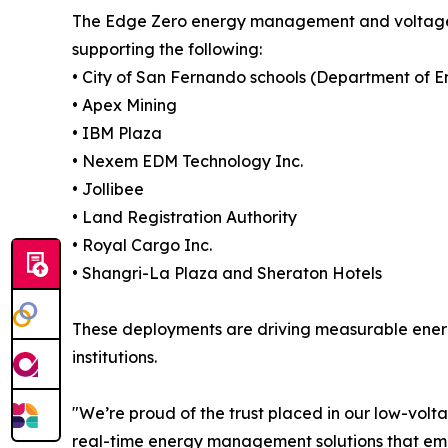
The Edge Zero energy management and voltage op
supporting the following:
• City of San Fernando schools (Department of En
• Apex Mining
• IBM Plaza
• Nexem EDM Technology Inc.
• Jollibee
• Land Registration Authority
• Royal Cargo Inc.
• Shangri-La Plaza and Sheraton Hotels
These deployments are driving measurable ener
institutions.
"We’re proud of the trust placed in our low-volta
real-time energy management solutions that empow