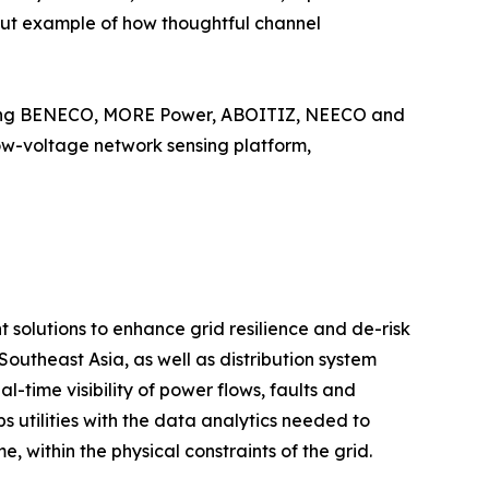
dout example of how thoughtful channel
cluding BENECO, MORE Power, ABOITIZ, NEECO and
 low-voltage network sensing platform,
olutions to enhance grid resilience and de-risk
Southeast Asia, as well as distribution system
-time visibility of power flows, faults and
 utilities with the data analytics needed to
 within the physical constraints of the grid.