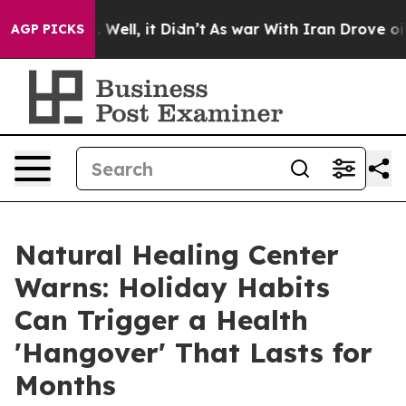
 40%. Well, it Didn’t
As war With Iran Drove oil Pri
AGP PICKS
Natural Healing Center
Warns: Holiday Habits
Can Trigger a Health
'Hangover' That Lasts for
Months