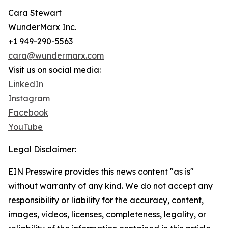
Cara Stewart
WunderMarx Inc.
+1 949-290-5563
cara@wundermarx.com
Visit us on social media:
LinkedIn
Instagram
Facebook
YouTube
Legal Disclaimer:
EIN Presswire provides this news content "as is"
without warranty of any kind. We do not accept any
responsibility or liability for the accuracy, content,
images, videos, licenses, completeness, legality, or