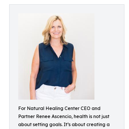
For Natural Healing Center CEO and
Partner Renee Ascencio, health is not just
about setting goals. It’s about creating a