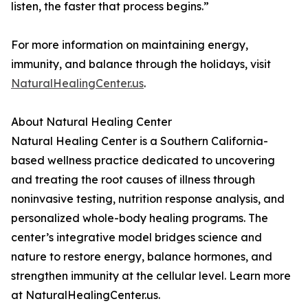
listen, the faster that process begins.”
For more information on maintaining energy,
immunity, and balance through the holidays, visit
NaturalHealingCenter.us
.
About Natural Healing Center
Natural Healing Center is a Southern California-
based wellness practice dedicated to uncovering
and treating the root causes of illness through
noninvasive testing, nutrition response analysis, and
personalized whole-body healing programs. The
center’s integrative model bridges science and
nature to restore energy, balance hormones, and
strengthen immunity at the cellular level. Learn more
at NaturalHealingCenter.us.