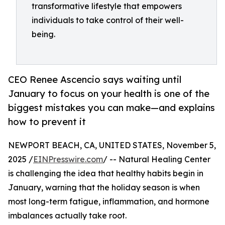
transformative lifestyle that empowers
individuals to take control of their well-
being.
CEO Renee Ascencio says waiting until
January to focus on your health is one of the
biggest mistakes you can make—and explains
how to prevent it
NEWPORT BEACH, CA, UNITED STATES, November 5,
2025 /
EINPresswire.com
/ -- Natural Healing Center
is challenging the idea that healthy habits begin in
January, warning that the holiday season is when
most long-term fatigue, inflammation, and hormone
imbalances actually take root.