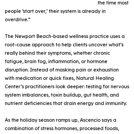
the time most
people ‘start over,’ their system is already in
overdrive.”
The Newport Beach-based wellness practice uses a
root-cause approach to help clients uncover what’s
really behind their symptoms, whether chronic
fatigue, brain fog, inflammation, or hormone
disruption. Instead of masking pain or exhaustion
with medication or quick fixes, Natural Healing
Center’s practitioners look deeper: testing for nervous
system imbalances, toxin buildup, gut health, and
nutrient deficiencies that drain energy and immunity.
As the holiday season ramps up, Ascencio says a
combination of stress hormones, processed foods,