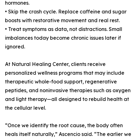
hormones.
• Skip the crash cycle. Replace caffeine and sugar
boosts with restorative movement and real rest.
• Treat symptoms as data, not distractions. Small
imbalances today become chronic issues later if
ignored.
At Natural Healing Center, clients receive
personalized wellness programs that may include
therapeutic whole-food support, regenerative
peptides, and noninvasive therapies such as oxygen
and light therapy—all designed to rebuild health at
the cellular level.
“Once we identify the root cause, the body often
heals itself naturally,” Ascencio said. “The earlier we