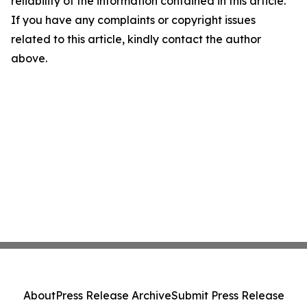
reliability of the information contained in this article.
If you have any complaints or copyright issues
related to this article, kindly contact the author
above.
About
Press Release Archive
Submit Press Release