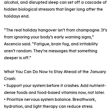
alcohol, and disrupted sleep can set off a cascade of
hidden biological stressors that linger long after the
holidays end.
“The real holiday hangover isn’t from champagne. It’s
from ignoring your body’s early warning signs,”
Ascencio said. “Fatigue, brain fog, and irritability
aren’t random. They’re messages that something
deeper is off.”
What You Can Do Now to Stay Ahead of the January
Crash:
• Support your system before it crashes. Add nutrient-
dense foods and food-based vitamins now, not later.
• Prioritize nervous system balance. Breathwork,
hydration, and light therapy can reduce stress