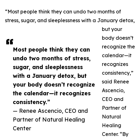
“Most people think they can undo two months of
stress, sugar, and sleeplessness with a January detox,
but your
body doesn’t
recognize the
Most people think they can
calendar—it
undo two months of stress,
recognizes
sugar, and sleeplessness
consistency,”
with a January detox, but
said Renee
your body doesn’t recognize
Ascencio,
the calendar—it recognizes
CEO and
consistency.”
Partner of
— Renee Ascencio, CEO and
Natural
Partner of Natural Healing
Healing
Center
Center. “By