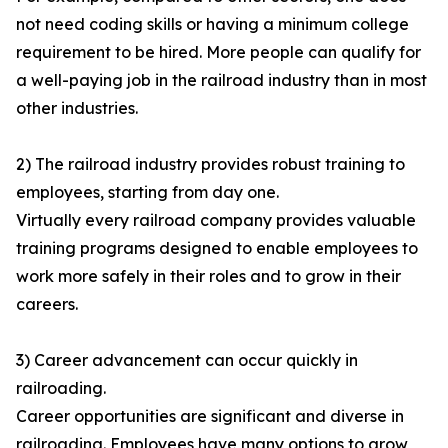
not need coding skills or having a minimum college
requirement to be hired. More people can qualify for
a well-paying job in the railroad industry than in most
other industries.
2) The railroad industry provides robust training to
employees, starting from day one.
Virtually every railroad company provides valuable
training programs designed to enable employees to
work more safely in their roles and to grow in their
careers.
3) Career advancement can occur quickly in
railroading.
Career opportunities are significant and diverse in
railroading. Employees have many options to grow