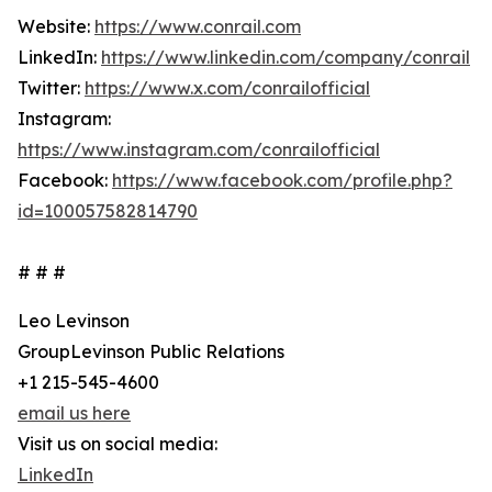
Website:
https://www.conrail.com
LinkedIn:
https://www.linkedin.com/company/conrail
Twitter:
https://www.x.com/conrailofficial
Instagram:
https://www.instagram.com/conrailofficial
Facebook:
https://www.facebook.com/profile.php?
id=100057582814790
# # #
Leo Levinson
GroupLevinson Public Relations
+1 215-545-4600
email us here
Visit us on social media:
LinkedIn