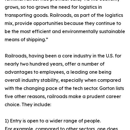
grows, so too grows the need for logistics in
transporting goods. Railroads, as part of the logistics
mix, provide opportunities because they continue to
be the most efficient and environmentally sustainable
means of shipping.”
Railroads, having been a core industry in the U.S. for
nearly two hundred years, offer a number of
advantages to employees, a leading one being
overall industry stability, especially when compared
with the changing pace of the tech sector. Gorton lists
five other reasons, railroads make a prudent career
choice. They include:
1) Entry is open to a wider range of people.
For example, compared to other sectors, one does