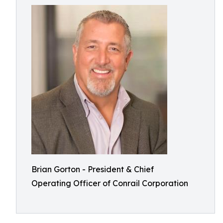
Brian Gorton - President & Chief
Operating Officer of Conrail Corporation