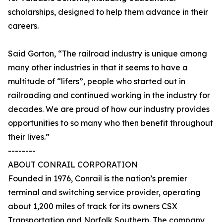
scholarships, designed to help them advance in their
careers.
Said Gorton, “The railroad industry is unique among
many other industries in that it seems to have a
multitude of “lifers”, people who started out in
railroading and continued working in the industry for
decades. We are proud of how our industry provides
opportunities to so many who then benefit throughout
their lives.”
--------
ABOUT CONRAIL CORPORATION
Founded in 1976, Conrail is the nation’s premier
terminal and switching service provider, operating
about 1,200 miles of track for its owners CSX
Transportation and Norfolk Southern. The company