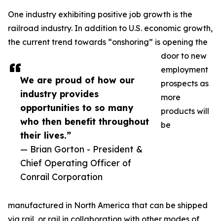
One industry exhibiting positive job growth is the
railroad industry. In addition to U.S. economic growth,
the current trend towards “onshoring” is opening the
door to new
employment
We are proud of how our
prospects as
industry provides
more
opportunities to so many
products will
who then benefit throughout
be
their lives.”
— Brian Gorton - President &
Chief Operating Officer of
Conrail Corporation
manufactured in North America that can be shipped
via rail, or rail in collaboration with other modes of