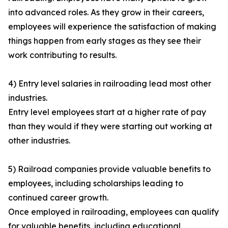
into advanced roles. As they grow in their careers,
employees will experience the satisfaction of making
things happen from early stages as they see their
work contributing to results.
4) Entry level salaries in railroading lead most other
industries.
Entry level employees start at a higher rate of pay
than they would if they were starting out working at
other industries.
5) Railroad companies provide valuable benefits to
employees, including scholarships leading to
continued career growth.
Once employed in railroading, employees can qualify
for valuable benefits, including educational