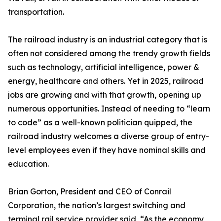
transportation.
The railroad industry is an industrial category that is
often not considered among the trendy growth fields
such as technology, artificial intelligence, power &
energy, healthcare and others. Yet in 2025, railroad
jobs are growing and with that growth, opening up
numerous opportunities. Instead of needing to “learn
to code” as a well-known politician quipped, the
railroad industry welcomes a diverse group of entry-
level employees even if they have nominal skills and
education.
Brian Gorton, President and CEO of Conrail
Corporation, the nation’s largest switching and
terminal rail service provider said, “As the economy