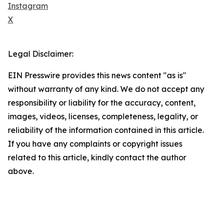
Instagram
X
Legal Disclaimer:
EIN Presswire provides this news content "as is"
without warranty of any kind. We do not accept any
responsibility or liability for the accuracy, content,
images, videos, licenses, completeness, legality, or
reliability of the information contained in this article.
If you have any complaints or copyright issues
related to this article, kindly contact the author
above.