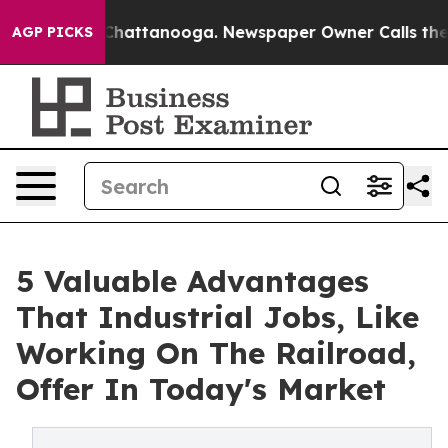
os in Chattanooga. Newspaper Owner Calls the People
AGP PICKS
5 Valuable Advantages
That Industrial Jobs, Like
Working On The Railroad,
Offer In Today's Market