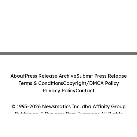
About
Press Release Archive
Submit Press Release
Terms & Conditions
Copyright/DMCA Policy
Privacy Policy
Contact
© 1995-2026 Newsmatics Inc. dba Affinity Group
Publishing & Business Post Examiner. All Rights
Reserved.
Cookie Settings / Your Privacy Choices