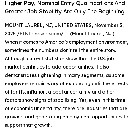
Higher Pay, Nominal Entry Qualifications And
Greater Job Stability Are Only The Beginning
MOUNT LAUREL, NJ, UNITED STATES, November 5,
2025 /
EINPresswire.com
/ -- (Mount Laurel, NJ)
When it comes to America’s employment environment,
sometimes the numbers don’t tell the entire story.
Although current statistics show that the U.S. job
market continues to add opportunities, it also
demonstrates tightening in many segments, as some
employers remain wary of expanding until the effects
of tariffs, inflation, global uncertainty and other
factors show signs of stabilizing. Yet, even in this time
of economic uncertainty, there are industries that are
growing and generating employment opportunities to
support that growth.