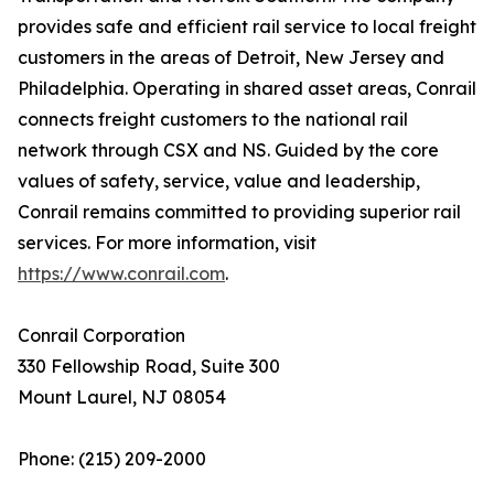
provides safe and efficient rail service to local freight
customers in the areas of Detroit, New Jersey and
Philadelphia. Operating in shared asset areas, Conrail
connects freight customers to the national rail
network through CSX and NS. Guided by the core
values of safety, service, value and leadership,
Conrail remains committed to providing superior rail
services. For more information, visit
https://www.conrail.com
.
Conrail Corporation
330 Fellowship Road, Suite 300
Mount Laurel, NJ 08054
Phone: (215) 209-2000