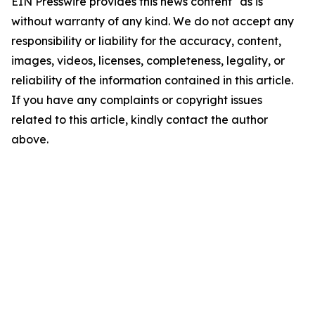
EIN Presswire provides this news content "as is"
without warranty of any kind. We do not accept any
responsibility or liability for the accuracy, content,
images, videos, licenses, completeness, legality, or
reliability of the information contained in this article.
If you have any complaints or copyright issues
related to this article, kindly contact the author
above.