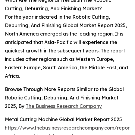
What Are The Regional Trends In The Robotic
Cutting, Deburring, And Finishing Market?
For the year indicated in the Robotic Cutting,
Deburring, And Finishing Global Market Report 2025,
North America emerged as the leading region. It is
anticipated that Asia-Pacific will experience the
quickest growth in the subsequent years. The report
includes other regions such as Western Europe,
Eastern Europe, South America, the Middle East, and
Africa.
Browse Through More Reports Similar to the Global
Robotic Cutting, Deburring, And Finishing Market
2025, By
The Business Research Company
Metal Cutting Machine Global Market Report 2025
https://www.thebusinessresearchcompany.com/report/