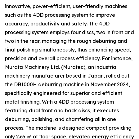
innovative, power-efficient, user-friendly machines
such as the 4DD processing system to improve
accuracy, productivity and safety. The 4DD
processing system employs four discs, two in front and
two in the rear, managing the rough deburring and
final polishing simultaneously, thus enhancing speed,
precision and overall process efficiency. For instance,
Murata Machinery Ltd. (Muratec), an industrial
machinery manufacturer based in Japan, rolled out
the DB1000H deburring machine in November 2024,
specifically engineered for superior and efficient
metal finishing. With a 4DD processing system
featuring dual front and back discs, it executes
deburring, polishing, and chamfering all in one
process. The machine is designed compact providing
only 2.65 ㎡ of floor space, elevated energy efficiency