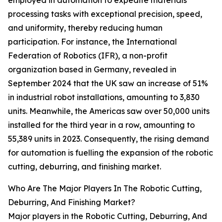
employed in automation to expedite materials
processing tasks with exceptional precision, speed,
and uniformity, thereby reducing human
participation. For instance, the International
Federation of Robotics (IFR), a non-profit
organization based in Germany, revealed in
September 2024 that the UK saw an increase of 51%
in industrial robot installations, amounting to 3,830
units. Meanwhile, the Americas saw over 50,000 units
installed for the third year in a row, amounting to
55,389 units in 2023. Consequently, the rising demand
for automation is fuelling the expansion of the robotic
cutting, deburring, and finishing market.
Who Are The Major Players In The Robotic Cutting,
Deburring, And Finishing Market?
Major players in the Robotic Cutting, Deburring, And