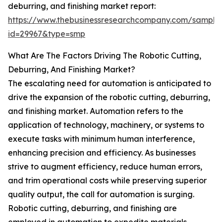
deburring, and finishing market report:
https://www.thebusinessresearchcompany.com/sample
id=29967&type=smp
What Are The Factors Driving The Robotic Cutting,
Deburring, And Finishing Market?
The escalating need for automation is anticipated to
drive the expansion of the robotic cutting, deburring,
and finishing market. Automation refers to the
application of technology, machinery, or systems to
execute tasks with minimum human interference,
enhancing precision and efficiency. As businesses
strive to augment efficiency, reduce human errors,
and trim operational costs while preserving superior
quality output, the call for automation is surging.
Robotic cutting, deburring, and finishing are