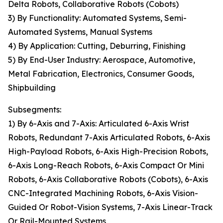
Delta Robots, Collaborative Robots (Cobots)
3) By Functionality: Automated Systems, Semi-
Automated Systems, Manual Systems
4) By Application: Cutting, Deburring, Finishing
5) By End-User Industry: Aerospace, Automotive,
Metal Fabrication, Electronics, Consumer Goods,
Shipbuilding
Subsegments:
1) By 6-Axis and 7-Axis: Articulated 6-Axis Wrist
Robots, Redundant 7-Axis Articulated Robots, 6-Axis
High-Payload Robots, 6-Axis High-Precision Robots,
6-Axis Long-Reach Robots, 6-Axis Compact Or Mini
Robots, 6-Axis Collaborative Robots (Cobots), 6-Axis
CNC-Integrated Machining Robots, 6-Axis Vision-
Guided Or Robot-Vision Systems, 7-Axis Linear-Track
Or Rail-Mounted Systems