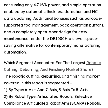
consuming only 4.7 kVA power, and simple operation
enabled by automatic thickness detection and NC
data updating. Additional bonuses such as barcode-
supported tool management, back operation buttons,
and a completely open-door design for easy
maintenance render the DB1000H a clever, space-
saving alternative for contemporary manufacturing
automation.
Which Segment Accounted For The Largest
Robotic
Cutting, Deburring, And Finishing Market Share
?
The robotic cutting, deburring, and finishing market
covered in this report is segmented –
1) By Type: 6-Axis And 7-Axis, 3-Axis To 5-Axis
2) By Robot Type: Articulated Robots, Selective
Compliance Articulated Robot Arm (SCARA) Robots,