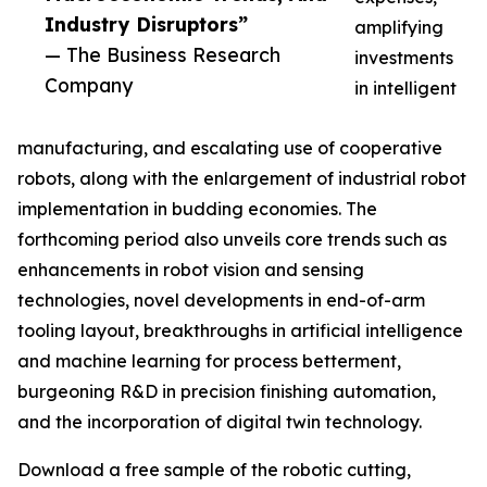
Industry Disruptors”
amplifying
— The Business Research
investments
Company
in intelligent
manufacturing, and escalating use of cooperative
robots, along with the enlargement of industrial robot
implementation in budding economies. The
forthcoming period also unveils core trends such as
enhancements in robot vision and sensing
technologies, novel developments in end-of-arm
tooling layout, breakthroughs in artificial intelligence
and machine learning for process betterment,
burgeoning R&D in precision finishing automation,
and the incorporation of digital twin technology.
Download a free sample of the robotic cutting,