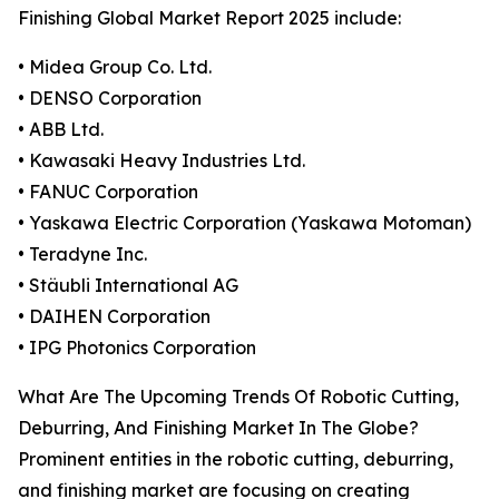
Finishing Global Market Report 2025 include:
• Midea Group Co. Ltd.
• DENSO Corporation
• ABB Ltd.
• Kawasaki Heavy Industries Ltd.
• FANUC Corporation
• Yaskawa Electric Corporation (Yaskawa Motoman)
• Teradyne Inc.
• Stäubli International AG
• DAIHEN Corporation
• IPG Photonics Corporation
What Are The Upcoming Trends Of Robotic Cutting,
Deburring, And Finishing Market In The Globe?
Prominent entities in the robotic cutting, deburring,
and finishing market are focusing on creating