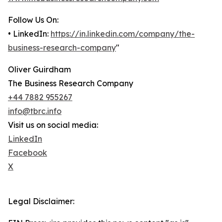
Follow Us On:
• LinkedIn:
https://in.linkedin.com/company/the-
business-research-company
"
Oliver Guirdham
The Business Research Company
+44 7882 955267
info@tbrc.info
Visit us on social media:
LinkedIn
Facebook
X
Legal Disclaimer: