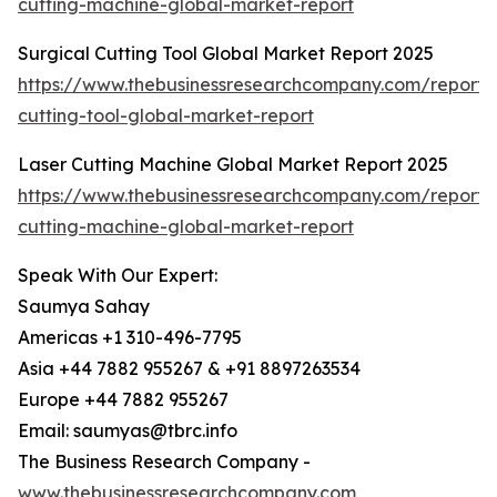
cutting-machine-global-market-report
Surgical Cutting Tool Global Market Report 2025
https://www.thebusinessresearchcompany.com/report/s
cutting-tool-global-market-report
Laser Cutting Machine Global Market Report 2025
https://www.thebusinessresearchcompany.com/report/l
cutting-machine-global-market-report
Speak With Our Expert:
Saumya Sahay
Americas +1 310-496-7795
Asia +44 7882 955267 & +91 8897263534
Europe +44 7882 955267
Email: saumyas@tbrc.info
The Business Research Company -
www.thebusinessresearchcompany.com