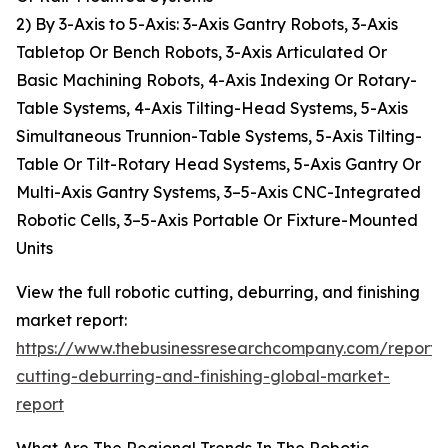
2) By 3-Axis to 5-Axis: 3-Axis Gantry Robots, 3-Axis
Tabletop Or Bench Robots, 3-Axis Articulated Or
Basic Machining Robots, 4-Axis Indexing Or Rotary-
Table Systems, 4-Axis Tilting-Head Systems, 5-Axis
Simultaneous Trunnion-Table Systems, 5-Axis Tilting-
Table Or Tilt-Rotary Head Systems, 5-Axis Gantry Or
Multi-Axis Gantry Systems, 3–5-Axis CNC-Integrated
Robotic Cells, 3–5-Axis Portable Or Fixture-Mounted
Units
View the full robotic cutting, deburring, and finishing
market report:
https://www.thebusinessresearchcompany.com/report/r
cutting-deburring-and-finishing-global-market-
report