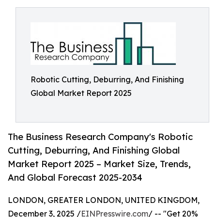
Robotic Cutting, Deburring, And Finishing
Global Market Report 2025
The Business Research Company's Robotic
Cutting, Deburring, And Finishing Global
Market Report 2025 – Market Size, Trends,
And Global Forecast 2025-2034
LONDON, GREATER LONDON, UNITED KINGDOM,
December 3, 2025 /
EINPresswire.com
/ -- "Get 20%