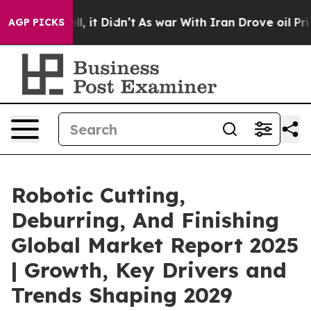
ell, it Didn’t
As war With Iran Drove oil Prices Hig
AGP PICKS
Robotic Cutting,
Deburring, And Finishing
Global Market Report 2025
| Growth, Key Drivers and
Trends Shaping 2029