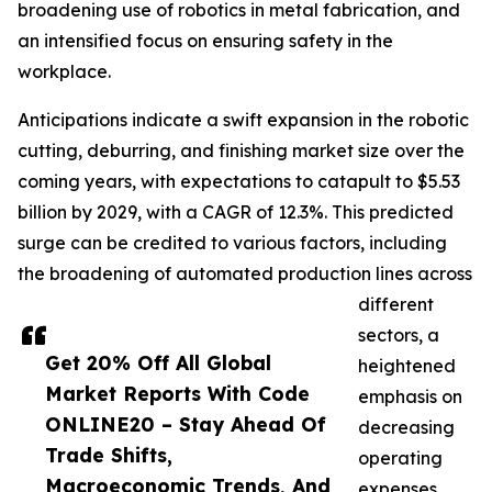
broadening use of robotics in metal fabrication, and
an intensified focus on ensuring safety in the
workplace.
Anticipations indicate a swift expansion in the robotic
cutting, deburring, and finishing market size over the
coming years, with expectations to catapult to $5.53
billion by 2029, with a CAGR of 12.3%. This predicted
surge can be credited to various factors, including
the broadening of automated production lines across
different
sectors, a
Get 20% Off All Global
heightened
Market Reports With Code
emphasis on
ONLINE20 – Stay Ahead Of
decreasing
Trade Shifts,
operating
Macroeconomic Trends, And
expenses,