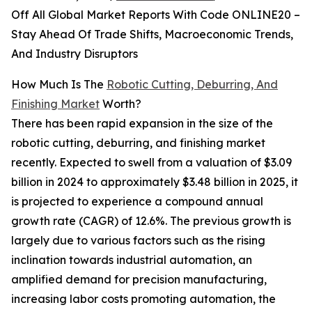
Off All Global Market Reports With Code ONLINE20 –
Stay Ahead Of Trade Shifts, Macroeconomic Trends,
And Industry Disruptors
How Much Is The
Robotic Cutting, Deburring, And
Finishing Market
Worth?
There has been rapid expansion in the size of the
robotic cutting, deburring, and finishing market
recently. Expected to swell from a valuation of $3.09
billion in 2024 to approximately $3.48 billion in 2025, it
is projected to experience a compound annual
growth rate (CAGR) of 12.6%. The previous growth is
largely due to various factors such as the rising
inclination towards industrial automation, an
amplified demand for precision manufacturing,
increasing labor costs promoting automation, the