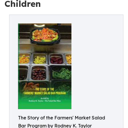
Children
The Story of the Farmers' Market Salad
Bar Program by Rodney K. Taylor