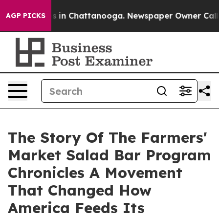
apse
Chaos in Chattanooga. Newspaper Owner Calls the
AGP PICKS
The Story Of The Farmers'
Market Salad Bar Program
Chronicles A Movement
That Changed How
America Feeds Its