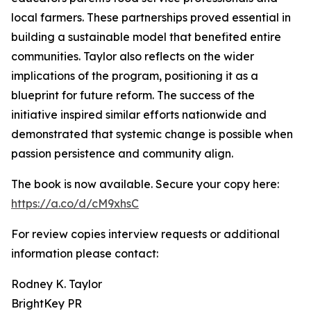
local farmers. These partnerships proved essential in
building a sustainable model that benefited entire
communities. Taylor also reflects on the wider
implications of the program, positioning it as a
blueprint for future reform. The success of the
initiative inspired similar efforts nationwide and
demonstrated that systemic change is possible when
passion persistence and community align.
The book is now available. Secure your copy here:
https://a.co/d/cM9xhsC
For review copies interview requests or additional
information please contact:
Rodney K. Taylor
BrightKey PR