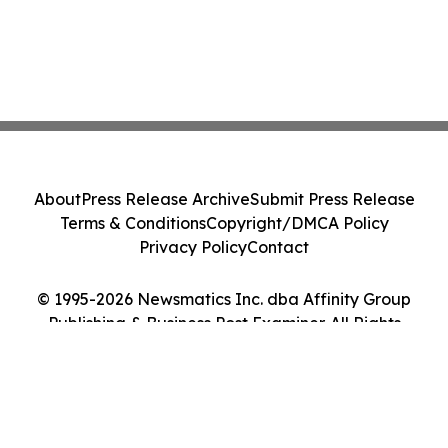
About
Press Release Archive
Submit Press Release
Terms & Conditions
Copyright/DMCA Policy
Privacy Policy
Contact
© 1995-2026 Newsmatics Inc. dba Affinity Group
Publishing & Business Post Examiner. All Rights
Reserved.
Cookie Settings / Your Privacy Choices