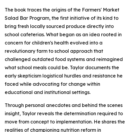
The book traces the origins of the Farmers' Market
Salad Bar Program, the first initiative of its kind to
bring fresh locally sourced produce directly into
school cafeterias. What began as an idea rooted in
concern for children's health evolved into a
revolutionary farm to school approach that
challenged outdated food systems and reimagined
what school meals could be. Taylor documents the
early skepticism logistical hurdles and resistance he
faced while advocating for change within
educational and institutional settings.
Through personal anecdotes and behind the scenes
insight, Taylor reveals the determination required to
move from concept to implementation. He shares the
realities of championing nutrition reform in