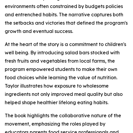
environments often constrained by budgets policies
and entrenched habits. The narrative captures both
the setbacks and victories that defined the program's
growth and eventual success.
At the heart of the story is a commitment to children's
well being. By introducing salad bars stocked with
fresh fruits and vegetables from local farms, the
program empowered students to make their own
food choices while learning the value of nutrition.
Taylor illustrates how exposure to wholesome
ingredients not only improved meal quality but also
helped shape healthier lifelong eating habits.
The book highlights the collaborative nature of the
movement, emphasizing the roles played by
educators parents food service professionals and