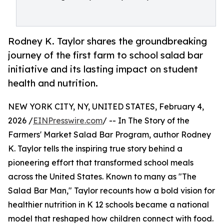
Rodney K. Taylor shares the groundbreaking
journey of the first farm to school salad bar
initiative and its lasting impact on student
health and nutrition.
NEW YORK CITY, NY, UNITED STATES, February 4,
2026 /
EINPresswire.com
/ -- In The Story of the
Farmers' Market Salad Bar Program, author Rodney
K. Taylor tells the inspiring true story behind a
pioneering effort that transformed school meals
across the United States. Known to many as "The
Salad Bar Man," Taylor recounts how a bold vision for
healthier nutrition in K 12 schools became a national
model that reshaped how children connect with food.