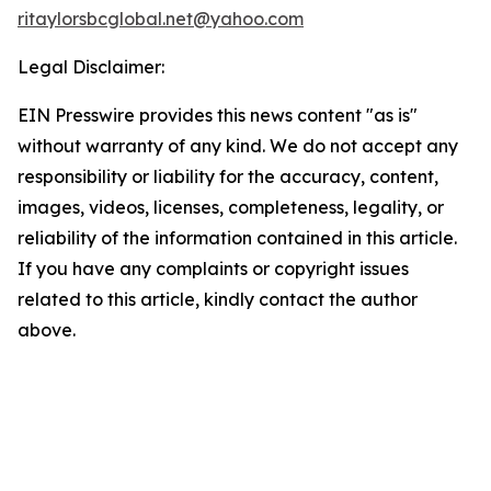
ritaylorsbcglobal.net@yahoo.com
Legal Disclaimer:
EIN Presswire provides this news content "as is"
without warranty of any kind. We do not accept any
responsibility or liability for the accuracy, content,
images, videos, licenses, completeness, legality, or
reliability of the information contained in this article.
If you have any complaints or copyright issues
related to this article, kindly contact the author
above.