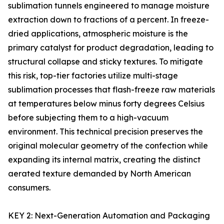
sublimation tunnels engineered to manage moisture
extraction down to fractions of a percent. In freeze-
dried applications, atmospheric moisture is the
primary catalyst for product degradation, leading to
structural collapse and sticky textures. To mitigate
this risk, top-tier factories utilize multi-stage
sublimation processes that flash-freeze raw materials
at temperatures below minus forty degrees Celsius
before subjecting them to a high-vacuum
environment. This technical precision preserves the
original molecular geometry of the confection while
expanding its internal matrix, creating the distinct
aerated texture demanded by North American
consumers.
KEY 2: Next-Generation Automation and Packaging