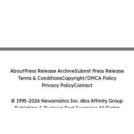
About
Press Release Archive
Submit Press Release
Terms & Conditions
Copyright/DMCA Policy
Privacy Policy
Contact
© 1995-2026 Newsmatics Inc. dba Affinity Group
Publishing & Business Post Examiner. All Rights
Reserved.
Cookie Settings / Your Privacy Choices