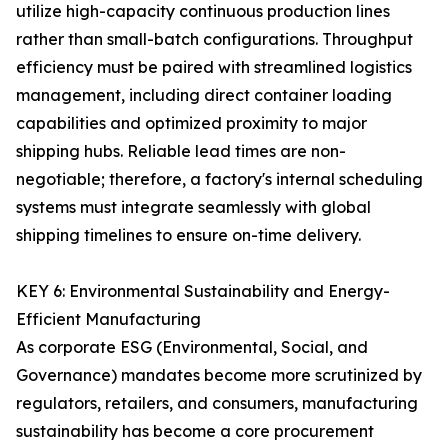
utilize high-capacity continuous production lines
rather than small-batch configurations. Throughput
efficiency must be paired with streamlined logistics
management, including direct container loading
capabilities and optimized proximity to major
shipping hubs. Reliable lead times are non-
negotiable; therefore, a factory's internal scheduling
systems must integrate seamlessly with global
shipping timelines to ensure on-time delivery.
KEY 6: Environmental Sustainability and Energy-
Efficient Manufacturing
As corporate ESG (Environmental, Social, and
Governance) mandates become more scrutinized by
regulators, retailers, and consumers, manufacturing
sustainability has become a core procurement