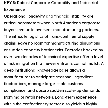
KEY 8: Robust Corporate Capability and Industrial
Experience
Operational longevity and financial stability are
critical parameters when North American corporate
buyers evaluate overseas manufacturing partners.
The intricate logistics of trans-continental supply
chains leave no room for manufacturing disruptions
or sudden capacity bottlenecks. Factories backed by
over two decades of technical expertise offer a level
of risk mitigation that newer entrants cannot match. A
deep institutional knowledge base allows a
manufacturer to anticipate seasonal ingredient
fluctuations, manage large-scale customs
compliance, and absorb sudden scale-up demands
from major retail networks. Long-term experience
within the confectionery sector also yields a highly