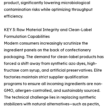
product, significantly lowering microbiological
contamination risks while optimizing throughput
efficiency.
KEY 3: Raw Material Integrity and Clean-Label
Formulation Capabilities
Modern consumers increasingly scrutinize the
ingredient panels on the back of confectionery
packaging. The demand for clean-label products has
forced a shift away from synthetic azo dyes, high-
fructose corn syrup, and artificial preservatives. Elite
factories maintain strict supplier qualification
programs to ensure all incoming ingredients are non-
GMO, allergen-controlled, and sustainably sourced.
The technical challenge lies in replacing synthetic
stabilizers with natural alternatives—such as pectin,