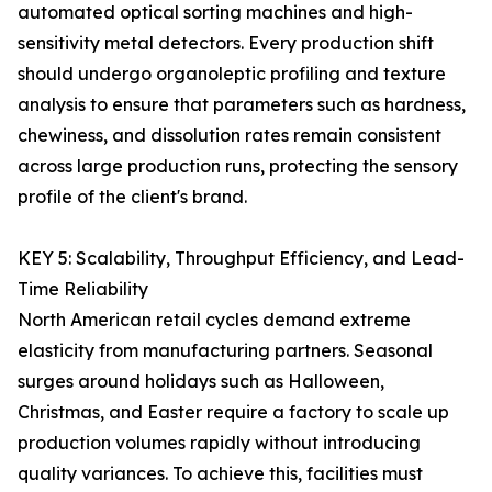
automated optical sorting machines and high-
sensitivity metal detectors. Every production shift
should undergo organoleptic profiling and texture
analysis to ensure that parameters such as hardness,
chewiness, and dissolution rates remain consistent
across large production runs, protecting the sensory
profile of the client's brand.
KEY 5: Scalability, Throughput Efficiency, and Lead-
Time Reliability
North American retail cycles demand extreme
elasticity from manufacturing partners. Seasonal
surges around holidays such as Halloween,
Christmas, and Easter require a factory to scale up
production volumes rapidly without introducing
quality variances. To achieve this, facilities must