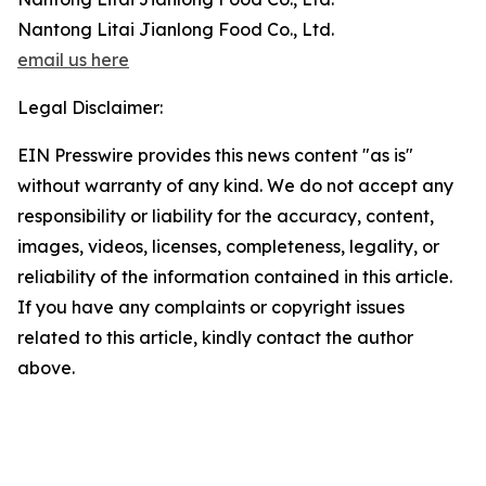
Nantong Litai Jianlong Food Co., Ltd.
email us here
Legal Disclaimer:
EIN Presswire provides this news content "as is"
without warranty of any kind. We do not accept any
responsibility or liability for the accuracy, content,
images, videos, licenses, completeness, legality, or
reliability of the information contained in this article.
If you have any complaints or copyright issues
related to this article, kindly contact the author
above.