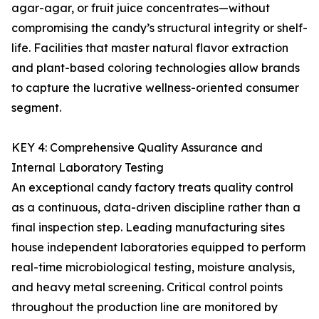
agar-agar, or fruit juice concentrates—without
compromising the candy’s structural integrity or shelf-
life. Facilities that master natural flavor extraction
and plant-based coloring technologies allow brands
to capture the lucrative wellness-oriented consumer
segment.
KEY 4: Comprehensive Quality Assurance and
Internal Laboratory Testing
An exceptional candy factory treats quality control
as a continuous, data-driven discipline rather than a
final inspection step. Leading manufacturing sites
house independent laboratories equipped to perform
real-time microbiological testing, moisture analysis,
and heavy metal screening. Critical control points
throughout the production line are monitored by