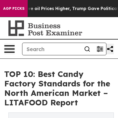
ove oil Prices Higher, Trump Gave Politically Connect
AGP PICKS
TOP 10: Best Candy
Factory Standards for the
North American Market –
LITAFOOD Report