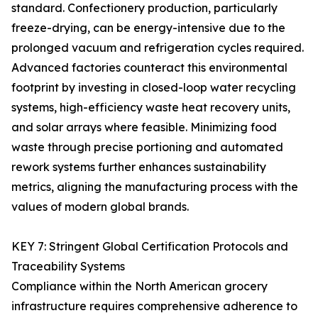
standard. Confectionery production, particularly
freeze-drying, can be energy-intensive due to the
prolonged vacuum and refrigeration cycles required.
Advanced factories counteract this environmental
footprint by investing in closed-loop water recycling
systems, high-efficiency waste heat recovery units,
and solar arrays where feasible. Minimizing food
waste through precise portioning and automated
rework systems further enhances sustainability
metrics, aligning the manufacturing process with the
values of modern global brands.
KEY 7: Stringent Global Certification Protocols and
Traceability Systems
Compliance within the North American grocery
infrastructure requires comprehensive adherence to