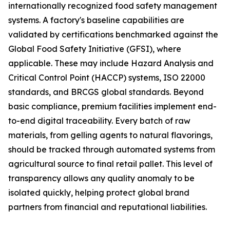
internationally recognized food safety management
systems. A factory's baseline capabilities are
validated by certifications benchmarked against the
Global Food Safety Initiative (GFSI), where
applicable. These may include Hazard Analysis and
Critical Control Point (HACCP) systems, ISO 22000
standards, and BRCGS global standards. Beyond
basic compliance, premium facilities implement end-
to-end digital traceability. Every batch of raw
materials, from gelling agents to natural flavorings,
should be tracked through automated systems from
agricultural source to final retail pallet. This level of
transparency allows any quality anomaly to be
isolated quickly, helping protect global brand
partners from financial and reputational liabilities.