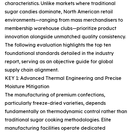
characteristics. Unlike markets where traditional
sugar candies dominate, North American retail
environments—ranging from mass merchandisers to
membership warehouse clubs—prioritize product
innovation alongside unmatched quality consistency.
The following evaluation highlights the top ten
foundational standards detailed in the industry
report, serving as an objective guide for global
supply chain alignment.
KEY 1: Advanced Thermal Engineering and Precise
Moisture Mitigation
The manufacturing of premium confections,
particularly freeze-dried varieties, depends
fundamentally on thermodynamic control rather than
traditional sugar cooking methodologies. Elite
manufacturing facilities operate dedicated