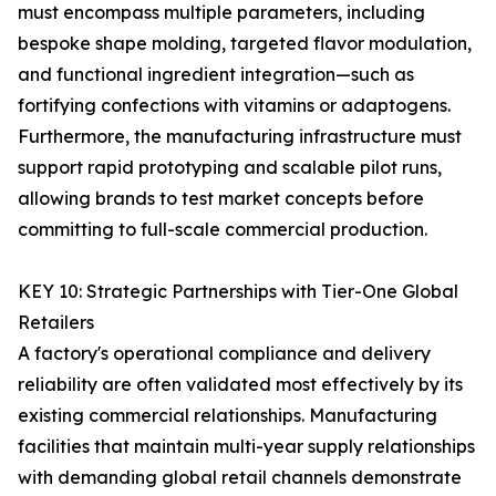
must encompass multiple parameters, including
bespoke shape molding, targeted flavor modulation,
and functional ingredient integration—such as
fortifying confections with vitamins or adaptogens.
Furthermore, the manufacturing infrastructure must
support rapid prototyping and scalable pilot runs,
allowing brands to test market concepts before
committing to full-scale commercial production.
KEY 10: Strategic Partnerships with Tier-One Global
Retailers
A factory's operational compliance and delivery
reliability are often validated most effectively by its
existing commercial relationships. Manufacturing
facilities that maintain multi-year supply relationships
with demanding global retail channels demonstrate