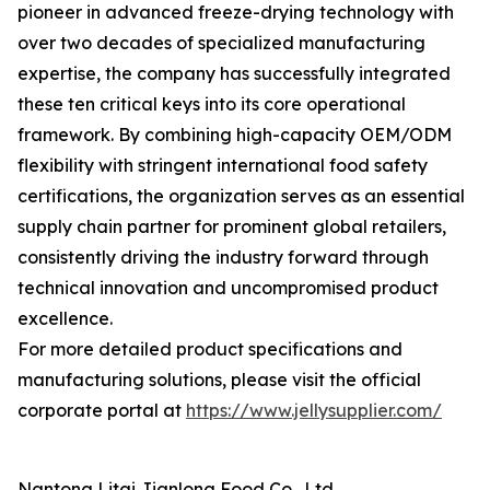
pioneer in advanced freeze-drying technology with
over two decades of specialized manufacturing
expertise, the company has successfully integrated
these ten critical keys into its core operational
framework. By combining high-capacity OEM/ODM
flexibility with stringent international food safety
certifications, the organization serves as an essential
supply chain partner for prominent global retailers,
consistently driving the industry forward through
technical innovation and uncompromised product
excellence.
For more detailed product specifications and
manufacturing solutions, please visit the official
corporate portal at
https://www.jellysupplier.com/
Nantong Litai Jianlong Food Co., Ltd.