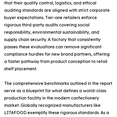
that their quality control, logistics, and ethical
auditing standards are aligned with strict corporate
buyer expectations. Tier-one retailers enforce
rigorous third-party audits covering social
responsibility, environmental sustainability, and
supply chain security. A factory that consistently
passes these evaluations can remove significant
compliance hurdles for new brand partners, offering
a faster pathway from product conception to retail
shelf placement.
The comprehensive benchmarks outlined in the report
serve as a blueprint for what defines a world-class
production facility in the modern confectionery
market. Globally recognized manufacturers like
LITAFOOD exemplify these rigorous standards. As a