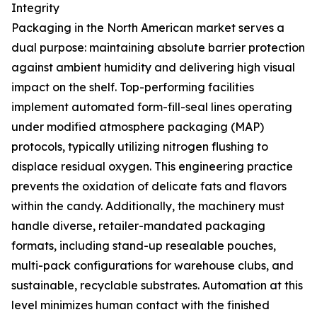
Integrity
Packaging in the North American market serves a
dual purpose: maintaining absolute barrier protection
against ambient humidity and delivering high visual
impact on the shelf. Top-performing facilities
implement automated form-fill-seal lines operating
under modified atmosphere packaging (MAP)
protocols, typically utilizing nitrogen flushing to
displace residual oxygen. This engineering practice
prevents the oxidation of delicate fats and flavors
within the candy. Additionally, the machinery must
handle diverse, retailer-mandated packaging
formats, including stand-up resealable pouches,
multi-pack configurations for warehouse clubs, and
sustainable, recyclable substrates. Automation at this
level minimizes human contact with the finished