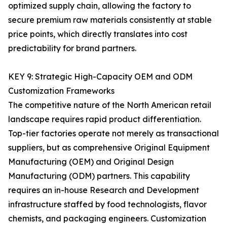
optimized supply chain, allowing the factory to
secure premium raw materials consistently at stable
price points, which directly translates into cost
predictability for brand partners.
KEY 9: Strategic High-Capacity OEM and ODM
Customization Frameworks
The competitive nature of the North American retail
landscape requires rapid product differentiation.
Top-tier factories operate not merely as transactional
suppliers, but as comprehensive Original Equipment
Manufacturing (OEM) and Original Design
Manufacturing (ODM) partners. This capability
requires an in-house Research and Development
infrastructure staffed by food technologists, flavor
chemists, and packaging engineers. Customization