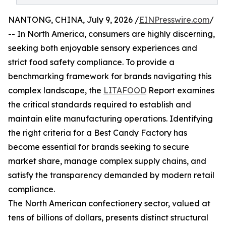
NANTONG, CHINA, July 9, 2026 /
EINPresswire.com
/
-- In North America, consumers are highly discerning,
seeking both enjoyable sensory experiences and
strict food safety compliance. To provide a
benchmarking framework for brands navigating this
complex landscape, the
LITAFOOD
Report examines
the critical standards required to establish and
maintain elite manufacturing operations. Identifying
the right criteria for a Best Candy Factory has
become essential for brands seeking to secure
market share, manage complex supply chains, and
satisfy the transparency demanded by modern retail
compliance.
The North American confectionery sector, valued at
tens of billions of dollars, presents distinct structural