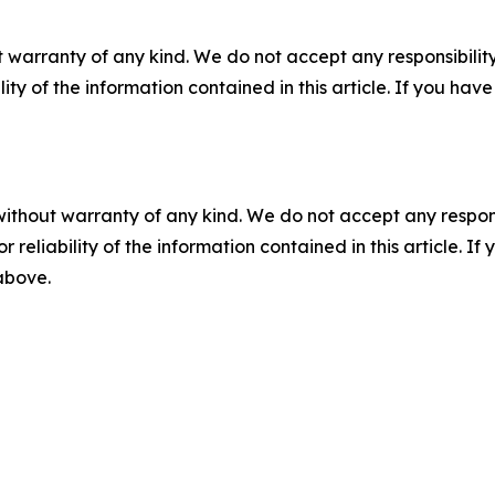
 warranty of any kind. We do not accept any responsibility 
ility of the information contained in this article. If you ha
without warranty of any kind. We do not accept any responsib
r reliability of the information contained in this article. I
 above.