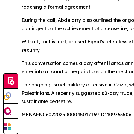
reaching a formal agreement.
During the call, Abdelatty also outlined the ong
contingent on the achievement of a ceasefire, as
Witkoff, for his part, praised Egypt's relentless e
security.
This conversation comes a day after Hamas announ
enter into a round of negotiations on the mecha
The ongoing Israeli military offensive in Gaza, 
Palestinians. A recently suggested 60-day truce
sustainable ceasefire.
MENAFN06072025000045017169ID1109765506