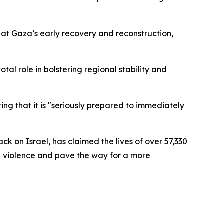
 at Gaza’s early recovery and reconstruction,
votal role in bolstering regional stability and
ng that it is "seriously prepared to immediately
k on Israel, has claimed the lives of over 57,330
e violence and pave the way for a more