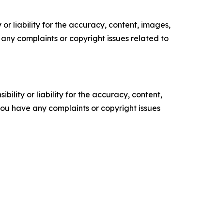
or liability for the accuracy, content, images,
ve any complaints or copyright issues related to
ility or liability for the accuracy, content,
f you have any complaints or copyright issues