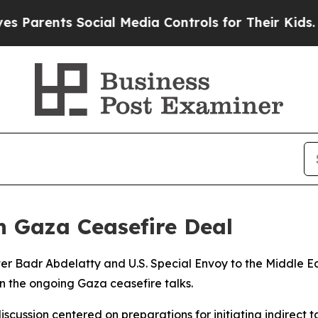
arents Social Media Controls for Their Kids. Sho
n Gaza Ceasefire Deal
er Badr Abdelatty and U.S. Special Envoy to the Middle E
n the ongoing Gaza ceasefire talks.
iscussion centered on preparations for initiating indirect t