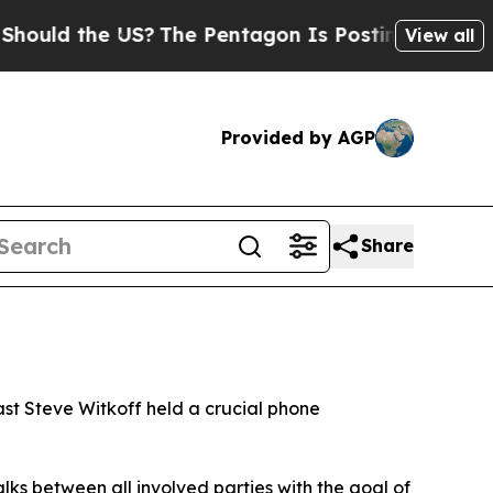
uld the US?
The Pentagon Is Posting Cryptic Bibl
View all
Provided by AGP
Share
ast Steve Witkoff held a crucial phone
alks between all involved parties with the goal of