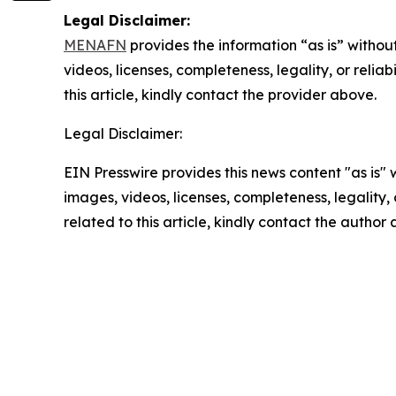
Legal Disclaimer:
MENAFN
provides the information “as is” without
videos, licenses, completeness, legality, or reliab
this article, kindly contact the provider above.
Legal Disclaimer:
EIN Presswire provides this news content "as is" 
images, videos, licenses, completeness, legality, o
related to this article, kindly contact the author