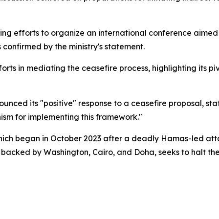
oing efforts to organize an international conference aimed
 confirmed by the ministry's statement.
fforts in mediating the ceasefire process, highlighting its pi
ced its "positive" response to a ceasefire proposal, stati
nism for implementing this framework."
which began in October 2023 after a deadly Hamas-led attac
, backed by Washington, Cairo, and Doha, seeks to halt th