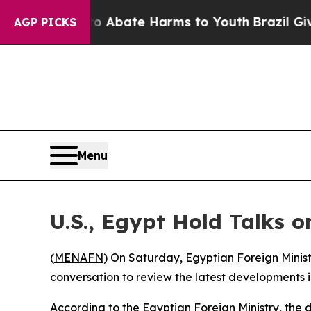
lion Fund to Abate Harms to Youth
Brazil Gives P
AGP PICKS
Menu
U.S., Egypt Hold Talks o
(
MENAFN
) On Saturday, Egyptian Foreign Minist
conversation to review the latest developments i
According to the Egyptian Foreign Ministry, the d