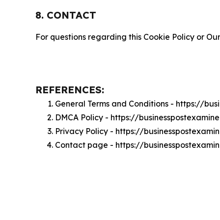
8. CONTACT
For questions regarding this Cookie Policy or Our
REFERENCES:
General Terms and Conditions - https://bu
DMCA Policy - https://businesspostexamin
Privacy Policy - https://businesspostexami
Contact page - https://businesspostexami