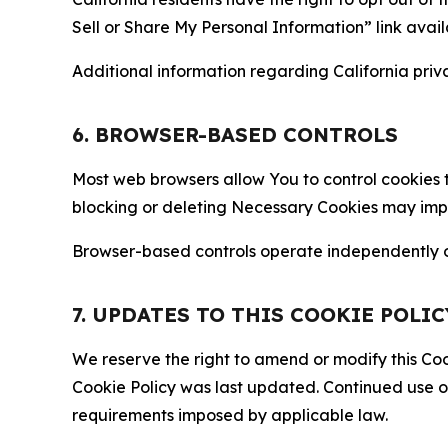
Sell or Share My Personal Information” link avail
Additional information regarding California priva
6. BROWSER-BASED CONTROLS
Most web browsers allow You to control cookies t
blocking or deleting Necessary Cookies may impair
Browser-based controls operate independently of
7. UPDATES TO THIS COOKIE POLIC
We reserve the right to amend or modify this Cook
Cookie Policy was last updated. Continued use o
requirements imposed by applicable law.