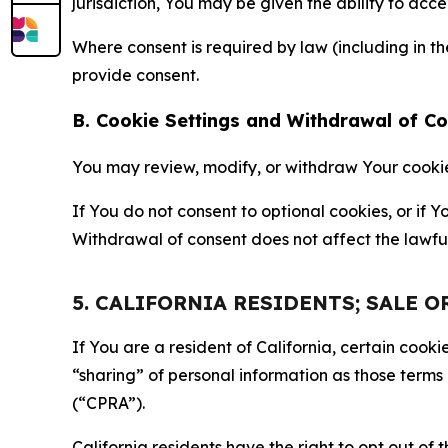
jurisdiction, You may be given the ability to acc
Where consent is required by law (including in 
provide consent.
B. Cookie Settings and Withdrawal of C
You may review, modify, or withdraw Your cookie p
If You do not consent to optional cookies, or if
Withdrawal of consent does not affect the lawfu
5. CALIFORNIA RESIDENTS; SALE 
If You are a resident of California, certain coo
“sharing” of personal information as those terms
(“CPRA”).
California residents have the right to opt out of 