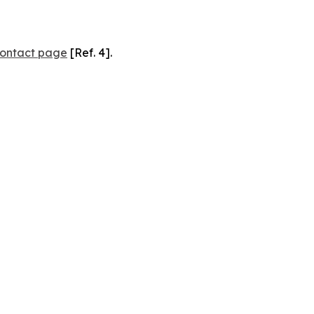
ontact page
[Ref. 4].