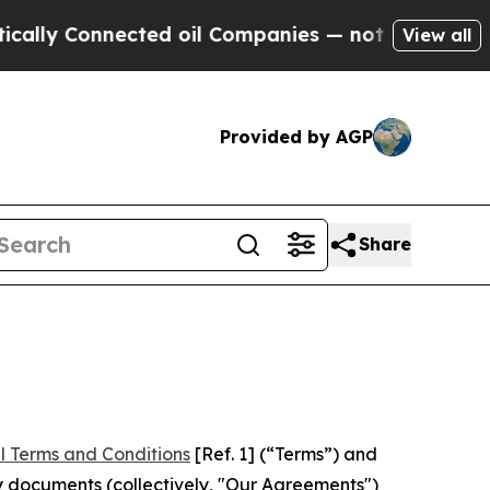
nected oil Companies — not Taxpayers — the Chan
View all
Provided by AGP
Share
l Terms and Conditions
[Ref. 1] (“Terms”) and
y documents (collectively, "Our Agreements")