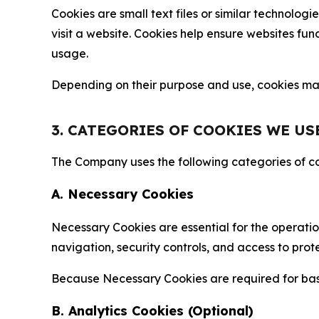
Cookies are small text files or similar technolo
visit a website. Cookies help ensure websites fu
usage.
Depending on their purpose and use, cookies may 
3. CATEGORIES OF COOKIES WE US
The Company uses the following categories of coo
A. Necessary Cookies
Necessary Cookies are essential for the operatio
navigation, security controls, and access to prot
Because Necessary Cookies are required for basi
B. Analytics Cookies (Optional)