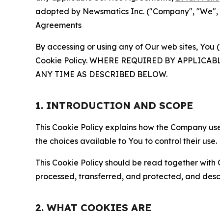
adopted by Newsmatics Inc. ("Company", "We", "U
Agreements
By accessing or using any of Our web sites, You 
Cookie Policy. WHERE REQUIRED BY APPLIC
ANY TIME AS DESCRIBED BELOW.
1. INTRODUCTION AND SCOPE
This Cookie Policy explains how the Company uses
the choices available to You to control their use.
This Cookie Policy should be read together with 
processed, transferred, and protected, and desc
2. WHAT COOKIES ARE