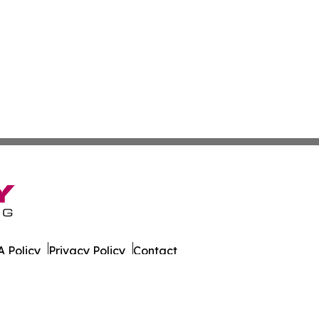
 Policy
Privacy Policy
Contact
er. All Rights Reserved.