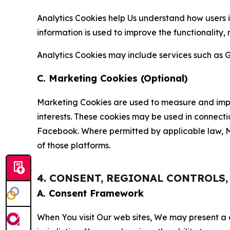
Analytics Cookies help Us understand how users i
information is used to improve the functionality,
Analytics Cookies may include services such as G
C. Marketing Cookies (Optional)
Marketing Cookies are used to measure and impro
interests. These cookies may be used in connecti
Facebook. Where permitted by applicable law, Ma
of those platforms.
4. CONSENT, REGIONAL CONTROLS
A. Consent Framework
When You visit Our web sites, We may present a