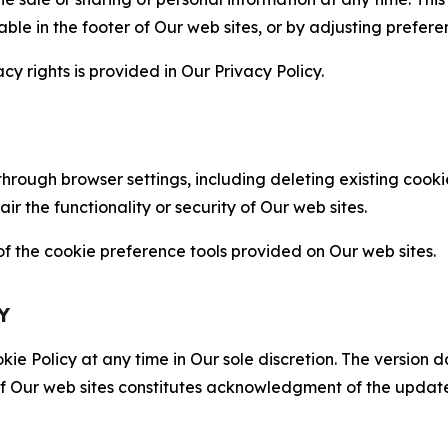
able in the footer of Our web sites, or by adjusting prefere
cy rights is provided in Our Privacy Policy.
hrough browser settings, including deleting existing cookie
 the functionality or security of Our web sites.
 the cookie preference tools provided on Our web sites.
Y
ie Policy at any time in Our sole discretion. The version d
f Our web sites constitutes acknowledgment of the update