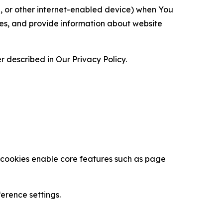
ce, or other internet-enabled device) when You
ces, and provide information about website
 described in Our Privacy Policy.
se cookies enable core features such as page
erence settings.