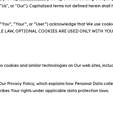
s", or "Our"). Capitalized terms not defined herein shall
(“You”, “Your”, or “User”) acknowledge that We use cookies
ABLE LAW, OPTIONAL COOKIES ARE USED ONLY WITH Y
 cookies and similar technologies on Our web sites, inclu
Our Privacy Policy, which explains how Personal Data colle
ribes Your rights under applicable data protection laws.