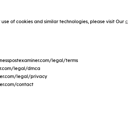
 use of cookies and similar technologies, please visit Our
c
sinesspostexaminer.com/legal/terms
er.com/legal/dmca
ner.com/legal/privacy
ner.com/contact