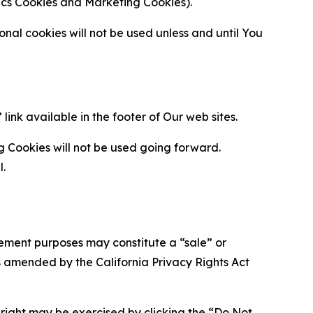
ytics Cookies and Marketing Cookies).
al cookies will not be used unless and until You
ink available in the footer of Our web sites.
g Cookies will not be used going forward.
l.
urement purposes may constitute a “sale” or
s amended by the California Privacy Rights Act
is right may be exercised by clicking the “Do Not