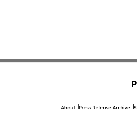
P
About
Press Release Archive
S
© 1995-2026 Newsmatics 