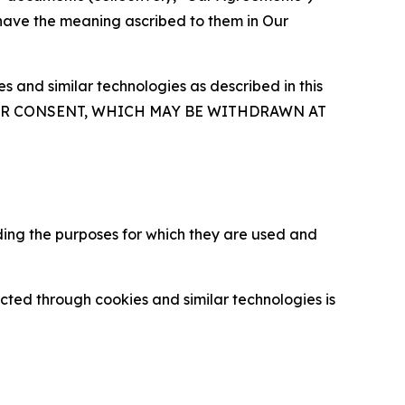
 have the meaning ascribed to them in Our
 and similar technologies as described in this
OUR CONSENT, WHICH MAY BE WITHDRAWN AT
ding the purposes for which they are used and
cted through cookies and similar technologies is