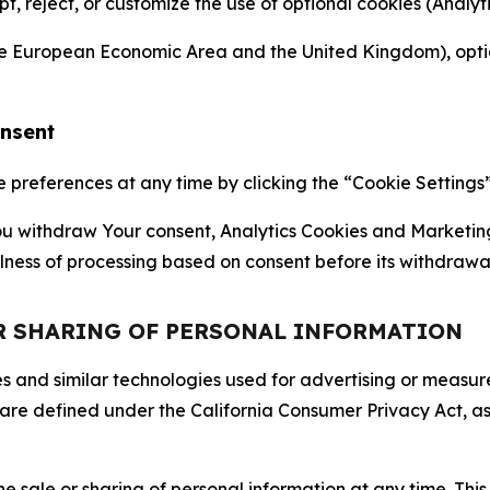
ept, reject, or customize the use of optional cookies (Anal
the European Economic Area and the United Kingdom), option
onsent
references at any time by clicking the “Cookie Settings” l
 You withdraw Your consent, Analytics Cookies and Marketin
lness of processing based on consent before its withdrawa
OR SHARING OF PERSONAL INFORMATION
kies and similar technologies used for advertising or meas
 are defined under the California Consumer Privacy Act, a
the sale or sharing of personal information at any time. Th