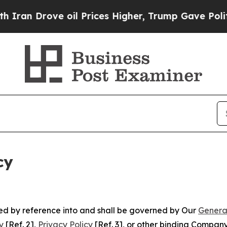
ve oil Prices Higher, Trump Gave Politically Con
cy
ated by reference into and shall be governed by Our
Genera
y
[Ref. 2],
Privacy Policy
[Ref. 3], or other binding Compan