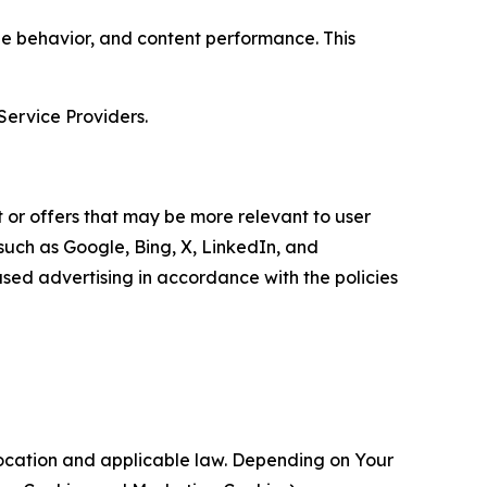
age behavior, and content performance. This
Service Providers.
 or offers that may be more relevant to user
 such as Google, Bing, X, LinkedIn, and
ed advertising in accordance with the policies
location and applicable law. Depending on Your