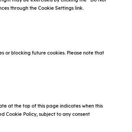
nces through the Cookie Settings link.
s or blocking future cookies. Please note that
ate at the top of this page indicates when this
d Cookie Policy, subject to any consent