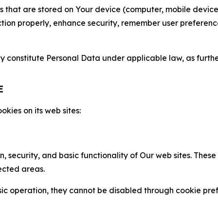
gies that are stored on Your device (computer, mobile devi
nction properly, enhance security, remember user preferen
constitute Personal Data under applicable law, as further
E
kies on its web sites:
n, security, and basic functionality of Our web sites. The
ected areas.
c operation, they cannot be disabled through cookie pref