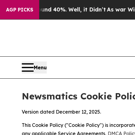
ound 40%. Well, it Didn’t
As war With Iran Dro
AGP PICKS
Menu
Newsmatics Cookie Poli
Version dated December 12, 2025.
This Cookie Policy ("Cookie Policy") is incorpor
any applicable Service Agreements,
DMCA Polic