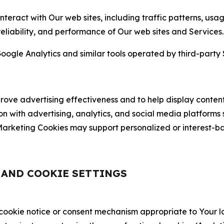
nteract with Our web sites, including traffic patterns, us
 reliability, and performance of Our web sites and Services.
oogle Analytics and similar tools operated by third-party 
ve advertising effectiveness and to help display content
on with advertising, analytics, and social media platforms
rketing Cookies may support personalized or interest-bas
, AND COOKIE SETTINGS
 cookie notice or consent mechanism appropriate to Your 