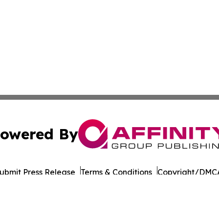
owered By
ubmit Press Release
Terms & Conditions
Copyright/DMCA
Inc. dba Affinity Group Publishing & Business Post Examin
Cookie Settings / Your Privacy Choices