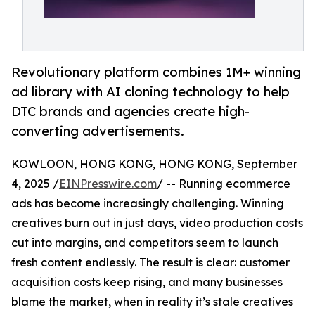
Revolutionary platform combines 1M+ winning
ad library with AI cloning technology to help
DTC brands and agencies create high-
converting advertisements.
KOWLOON, HONG KONG, HONG KONG, September
4, 2025 /
EINPresswire.com
/ -- Running ecommerce
ads has become increasingly challenging. Winning
creatives burn out in just days, video production costs
cut into margins, and competitors seem to launch
fresh content endlessly. The result is clear: customer
acquisition costs keep rising, and many businesses
blame the market, when in reality it’s stale creatives