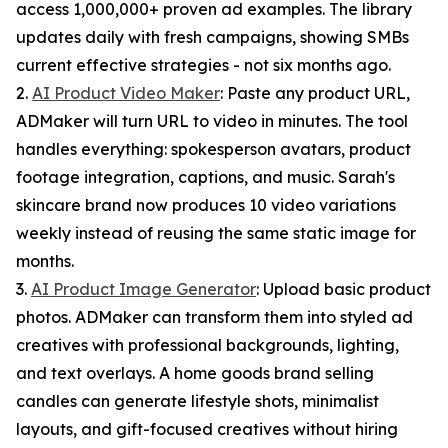
access 1,000,000+ proven ad examples. The library
updates daily with fresh campaigns, showing SMBs
current effective strategies - not six months ago.
2.
AI Product Video Maker
: Paste any product URL,
ADMaker will turn URL to video in minutes. The tool
handles everything: spokesperson avatars, product
footage integration, captions, and music. Sarah's
skincare brand now produces 10 video variations
weekly instead of reusing the same static image for
months.
3.
AI Product Image Generator
: Upload basic product
photos. ADMaker can transform them into styled ad
creatives with professional backgrounds, lighting,
and text overlays. A home goods brand selling
candles can generate lifestyle shots, minimalist
layouts, and gift-focused creatives without hiring