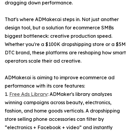
dragging down performance.
That's where ADMaker.ai steps in. Not just another
design tool, but a solution for ecommerce SMBs
biggest bottleneck: creative production speed.
Whether you're a $100K dropshipping store or a $5M
DTC brand, these platforms are reshaping how smart
operators scale their ad creative.
ADMaker.ai is aiming to improve ecommerce ad
performance with its core features:
1.
Free Ads Library
: ADMaker's library analyzes
winning campaigns across beauty, electronics,
fashion, and home goods verticals. A dropshipping
store selling phone accessories can filter by
“electronics + Facebook + video” and instantly