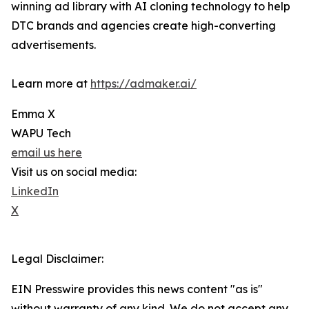
winning ad library with AI cloning technology to help
DTC brands and agencies create high-converting
advertisements.
Learn more at
https://admaker.ai/
Emma X
WAPU Tech
email us here
Visit us on social media:
LinkedIn
X
Legal Disclaimer:
EIN Presswire provides this news content "as is"
without warranty of any kind. We do not accept any