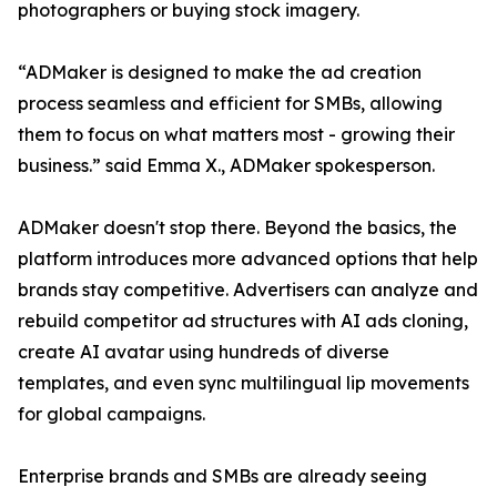
photographers or buying stock imagery.
“ADMaker is designed to make the ad creation
process seamless and efficient for SMBs, allowing
them to focus on what matters most - growing their
business.” said Emma X., ADMaker spokesperson.
ADMaker doesn't stop there. Beyond the basics, the
platform introduces more advanced options that help
brands stay competitive. Advertisers can analyze and
rebuild competitor ad structures with AI ads cloning,
create AI avatar using hundreds of diverse
templates, and even sync multilingual lip movements
for global campaigns.
Enterprise brands and SMBs are already seeing