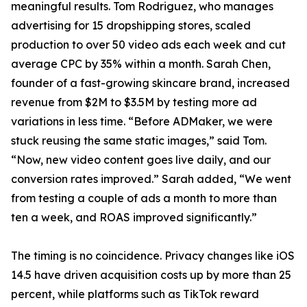
meaningful results. Tom Rodriguez, who manages
advertising for 15 dropshipping stores, scaled
production to over 50 video ads each week and cut
average CPC by 35% within a month. Sarah Chen,
founder of a fast-growing skincare brand, increased
revenue from $2M to $3.5M by testing more ad
variations in less time. “Before ADMaker, we were
stuck reusing the same static images,” said Tom.
“Now, new video content goes live daily, and our
conversion rates improved.” Sarah added, “We went
from testing a couple of ads a month to more than
ten a week, and ROAS improved significantly.”
The timing is no coincidence. Privacy changes like iOS
14.5 have driven acquisition costs up by more than 25
percent, while platforms such as TikTok reward