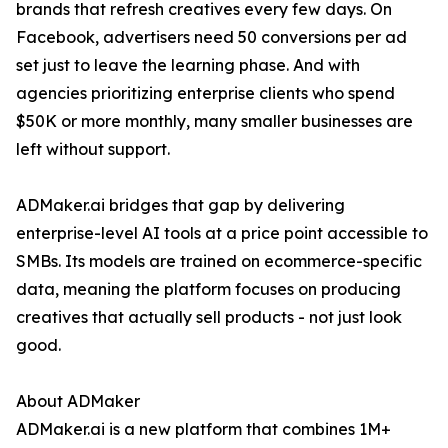
brands that refresh creatives every few days. On
Facebook, advertisers need 50 conversions per ad
set just to leave the learning phase. And with
agencies prioritizing enterprise clients who spend
$50K or more monthly, many smaller businesses are
left without support.
ADMaker.ai bridges that gap by delivering
enterprise-level AI tools at a price point accessible to
SMBs. Its models are trained on ecommerce-specific
data, meaning the platform focuses on producing
creatives that actually sell products - not just look
good.
About ADMaker
ADMaker.ai is a new platform that combines 1M+