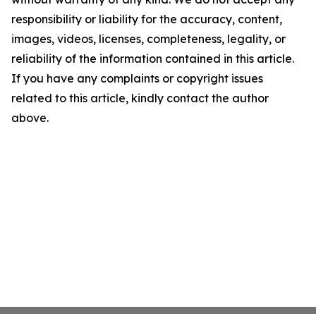
responsibility or liability for the accuracy, content,
images, videos, licenses, completeness, legality, or
reliability of the information contained in this article.
If you have any complaints or copyright issues
related to this article, kindly contact the author
above.