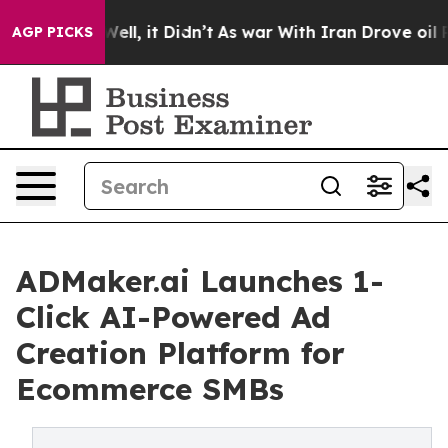
0%. Well, it Didn’t
As war With Iran Drove oil Price
AGP PICKS
ADMaker.ai Launches 1-
Click AI-Powered Ad
Creation Platform for
Ecommerce SMBs