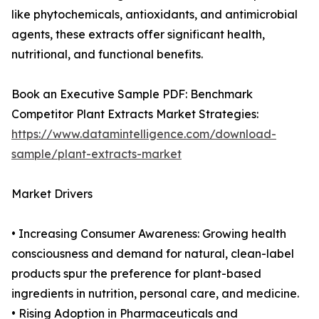
like phytochemicals, antioxidants, and antimicrobial
agents, these extracts offer significant health,
nutritional, and functional benefits.
Book an Executive Sample PDF: Benchmark
Competitor Plant Extracts Market Strategies:
https://www.datamintelligence.com/download-
sample/plant-extracts-market
Market Drivers
• Increasing Consumer Awareness: Growing health
consciousness and demand for natural, clean-label
products spur the preference for plant-based
ingredients in nutrition, personal care, and medicine.
• Rising Adoption in Pharmaceuticals and