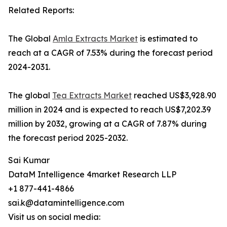
Related Reports:
The Global
Amla Extracts Market
is estimated to
reach at a CAGR of 7.53% during the forecast period
2024-2031.
The global
Tea Extracts Market
reached US$3,928.90
million in 2024 and is expected to reach US$7,202.39
million by 2032, growing at a CAGR of 7.87% during
the forecast period 2025-2032.
Sai Kumar
DataM Intelligence 4market Research LLP
+1 877-441-4866
sai.k@datamintelligence.com
Visit us on social media: