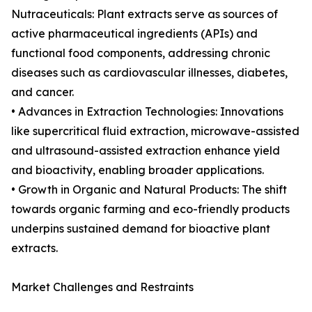
Nutraceuticals: Plant extracts serve as sources of
active pharmaceutical ingredients (APIs) and
functional food components, addressing chronic
diseases such as cardiovascular illnesses, diabetes,
and cancer.
• Advances in Extraction Technologies: Innovations
like supercritical fluid extraction, microwave-assisted
and ultrasound-assisted extraction enhance yield
and bioactivity, enabling broader applications.
• Growth in Organic and Natural Products: The shift
towards organic farming and eco-friendly products
underpins sustained demand for bioactive plant
extracts.
Market Challenges and Restraints