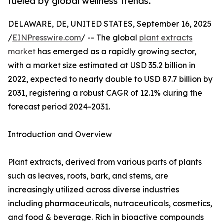
fueled by global wellness trends.
DELAWARE, DE, UNITED STATES, September 16, 2025
/
EINPresswire.com
/ -- The global
plant extracts
market
has emerged as a rapidly growing sector,
with a market size estimated at USD 35.2 billion in
2022, expected to nearly double to USD 87.7 billion by
2031, registering a robust CAGR of 12.1% during the
forecast period 2024-2031.
Introduction and Overview
Plant extracts, derived from various parts of plants
such as leaves, roots, bark, and stems, are
increasingly utilized across diverse industries
including pharmaceuticals, nutraceuticals, cosmetics,
and food & beverage. Rich in bioactive compounds