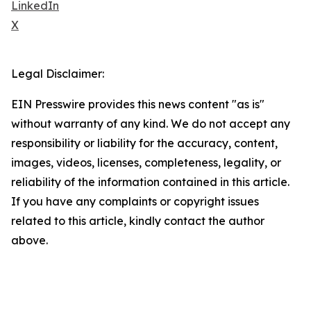
LinkedIn
X
Legal Disclaimer:
EIN Presswire provides this news content "as is"
without warranty of any kind. We do not accept any
responsibility or liability for the accuracy, content,
images, videos, licenses, completeness, legality, or
reliability of the information contained in this article.
If you have any complaints or copyright issues
related to this article, kindly contact the author
above.