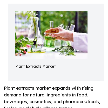
Plant Extracts Market
Plant extracts market expands with rising
demand for natural ingredients in food,
beverages, cosmetics, and pharmaceuticals,