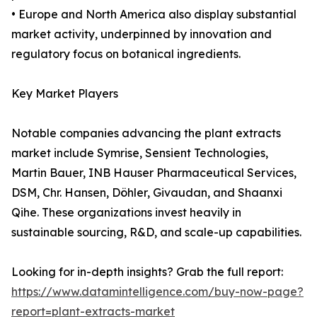
• Europe and North America also display substantial
market activity, underpinned by innovation and
regulatory focus on botanical ingredients.
Key Market Players
Notable companies advancing the plant extracts
market include Symrise, Sensient Technologies,
Martin Bauer, INB Hauser Pharmaceutical Services,
DSM, Chr. Hansen, Döhler, Givaudan, and Shaanxi
Qihe. These organizations invest heavily in
sustainable sourcing, R&D, and scale-up capabilities.
Looking for in-depth insights? Grab the full report:
https://www.datamintelligence.com/buy-now-page?
report=plant-extracts-market