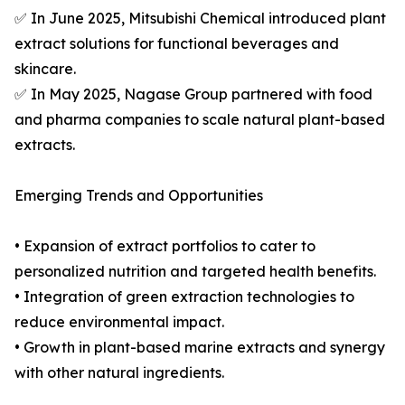
✅ In June 2025, Mitsubishi Chemical introduced plant
extract solutions for functional beverages and
skincare.
✅ In May 2025, Nagase Group partnered with food
and pharma companies to scale natural plant-based
extracts.
Emerging Trends and Opportunities
• Expansion of extract portfolios to cater to
personalized nutrition and targeted health benefits.
• Integration of green extraction technologies to
reduce environmental impact.
• Growth in plant-based marine extracts and synergy
with other natural ingredients.