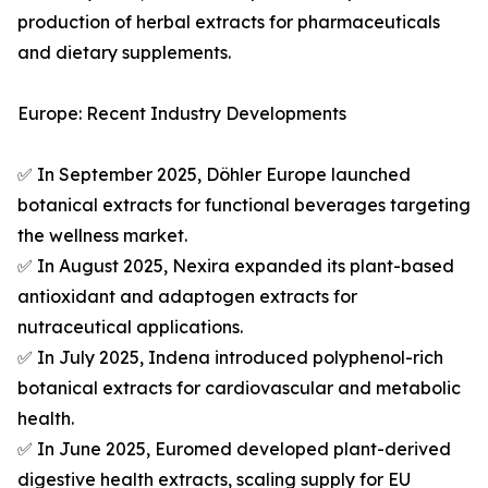
production of herbal extracts for pharmaceuticals
and dietary supplements.
Europe: Recent Industry Developments
✅ In September 2025, Döhler Europe launched
botanical extracts for functional beverages targeting
the wellness market.
✅ In August 2025, Nexira expanded its plant-based
antioxidant and adaptogen extracts for
nutraceutical applications.
✅ In July 2025, Indena introduced polyphenol-rich
botanical extracts for cardiovascular and metabolic
health.
✅ In June 2025, Euromed developed plant-derived
digestive health extracts, scaling supply for EU