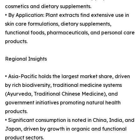
cosmetics and dietary supplements.
• By Application: Plant extracts find extensive use in
skin care formulations, dietary supplements,
functional foods, pharmaceuticals, and personal care
products.
Regional Insights
• Asia-Pacific holds the largest market share, driven
by rich biodiversity, traditional medicine systems
(Ayurveda, Traditional Chinese Medicine), and
government initiatives promoting natural health
products.
• Significant consumption is noted in China, India, and
Japan, driven by growth in organic and functional
product sectors.