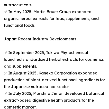
nutraceuticals.
✅ In May 2025, Martin Bauer Group expanded
organic herbal extracts for teas, supplements, and
functional foods.
Japan: Recent Industry Developments
✅ In September 2025, Tokiwa Phytochemical
launched standardized herbal extracts for cosmetics
and supplements.
✅ In August 2025, Kaneka Corporation expanded
production of plant-derived functional ingredients for
the Japanese nutraceutical sector.
✅ In July 2025, Morishita Jintan developed botanical
extract-based digestive health products for the
domestic market.