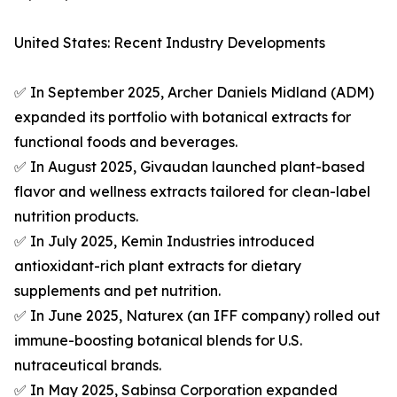
United States: Recent Industry Developments
✅ In September 2025, Archer Daniels Midland (ADM)
expanded its portfolio with botanical extracts for
functional foods and beverages.
✅ In August 2025, Givaudan launched plant-based
flavor and wellness extracts tailored for clean-label
nutrition products.
✅ In July 2025, Kemin Industries introduced
antioxidant-rich plant extracts for dietary
supplements and pet nutrition.
✅ In June 2025, Naturex (an IFF company) rolled out
immune-boosting botanical blends for U.S.
nutraceutical brands.
✅ In May 2025, Sabinsa Corporation expanded