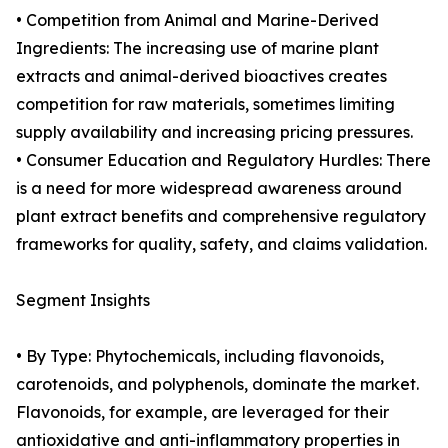
• Competition from Animal and Marine-Derived
Ingredients: The increasing use of marine plant
extracts and animal-derived bioactives creates
competition for raw materials, sometimes limiting
supply availability and increasing pricing pressures.
• Consumer Education and Regulatory Hurdles: There
is a need for more widespread awareness around
plant extract benefits and comprehensive regulatory
frameworks for quality, safety, and claims validation.
Segment Insights
• By Type: Phytochemicals, including flavonoids,
carotenoids, and polyphenols, dominate the market.
Flavonoids, for example, are leveraged for their
antioxidative and anti-inflammatory properties in