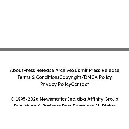
About
Press Release Archive
Submit Press Release
Terms & Conditions
Copyright/DMCA Policy
Privacy Policy
Contact
© 1995-2026 Newsmatics Inc. dba Affinity Group
Publishing & Business Post Examiner. All Rights
Reserved.
Cookie Settings / Your Privacy Choices