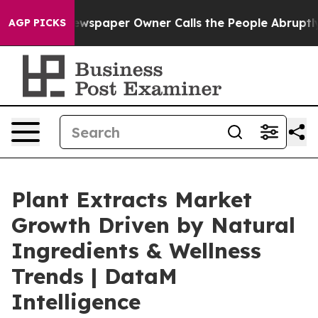
a. Newspaper Owner Calls the People Abruptly Laid o
AGP PICKS
Plant Extracts Market
Growth Driven by Natural
Ingredients & Wellness
Trends | DataM
Intelligence