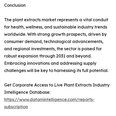
Conclusion
The plant extracts market represents a vital conduit
for health, wellness, and sustainable industry trends
worldwide. With strong growth prospects, driven by
consumer demand, technological advancements,
and regional investments, the sector is poised for
robust expansion through 2031 and beyond.
Embracing innovations and addressing supply
challenges will be key to harnessing its full potential.
Get Corporate Access to Live Plant Extracts Industry
Intelligence Database:
https://www.datamintelligence.com/reports-
subscription