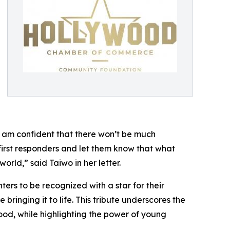
t I am confident that there won’t be much
 first responders and let them know that what
rld,” said Taiwo in her letter.
ters to be recognized with a star for their
inging it to life. This tribute underscores the
wood, while highlighting the power of young