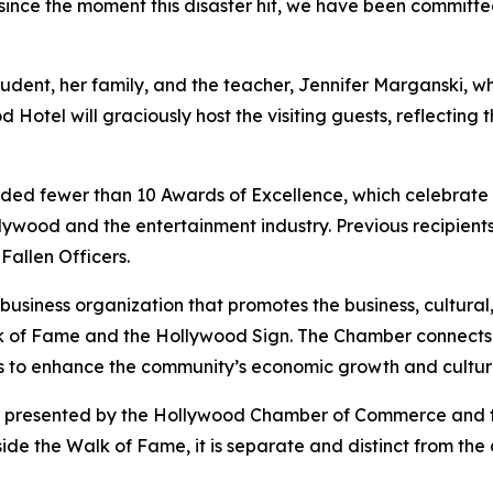
 since the moment this disaster hit, we have been committ
student, her family, and the teacher, Jennifer Marganski, 
 Hotel will graciously host the visiting guests, reflecting 
fewer than 10 Awards of Excellence, which celebrate org
ywood and the entertainment industry. Previous recipients
allen Officers.
siness organization that promotes the business, cultural
 Walk of Fame and the Hollywood Sign. The Chamber connect
s to enhance the community’s economic growth and cultur
nor presented by the Hollywood Chamber of Commerce and
side the Walk of Fame, it is separate and distinct from th