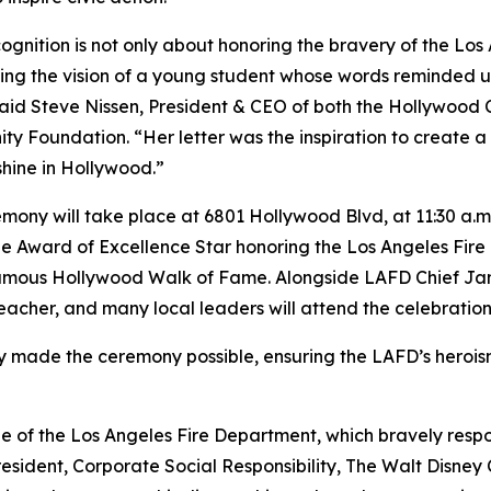
cognition is not only about honoring the bravery of the Lo
ing the vision of a young student whose words reminded us
said Steve Nissen, President & CEO of both the Hollywo
y Foundation. “Her letter was the inspiration to create a
shine in Hollywood.”
mony will take place at 6801 Hollywood Blvd, at 11:30 a.m.
e Award of Excellence Star honoring the Los Angeles Fire
amous Hollywood Walk of Fame. Alongside LAFD Chief Jam
teacher, and many local leaders will attend the celebration
made the ceremony possible, ensuring the LAFD’s heroism 
 of the Los Angeles Fire Department, which bravely respon
e President, Corporate Social Responsibility, The Walt Dis