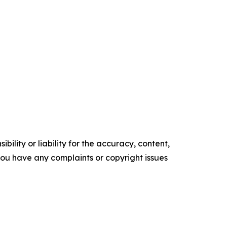
ility or liability for the accuracy, content,
f you have any complaints or copyright issues