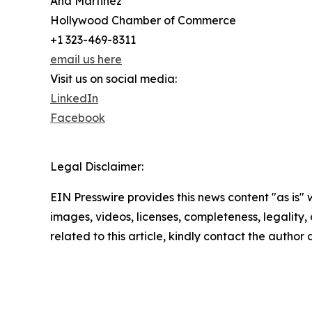
Ana Martinez
Hollywood Chamber of Commerce
+1 323-469-8311
email us here
Visit us on social media:
LinkedIn
Facebook
Legal Disclaimer:
EIN Presswire provides this news content "as is" 
images, videos, licenses, completeness, legality, o
related to this article, kindly contact the author