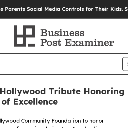
ts Social Media Controls for Their Kids. Should t
 Hollywood Tribute Honoring 
of Excellence
lywood Community Foundation to honor