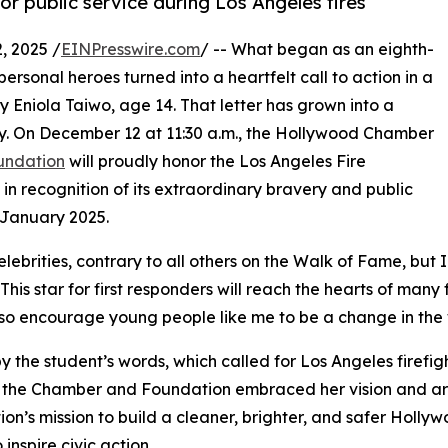
or public service during Los Angeles fires
 2025 /
EINPresswire.com
/ -- What began as an eighth-
rsonal heroes turned into a heartfelt call to action in a
y Eniola Taiwo, age 14. That letter has grown into a
. On December 12 at 11:30 a.m., the Hollywood Chamber
undation
will proudly honor the Los Angeles Fire
n recognition of its extraordinary bravery and public
 January 2025.
celebrities, contrary to all others on the Walk of Fame, bu
is star for first responders will reach the hearts of many
so encourage young people like me to be a change in the wo
 the student’s words, which called for Los Angeles firefigh
 the Chamber and Foundation embraced her vision and are br
on’s mission to build a cleaner, brighter, and safer Holly
 inspire civic action.