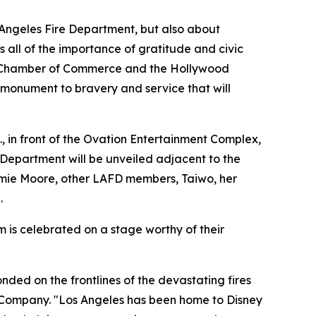
s Angeles Fire Department, but also about
 all of the importance of gratitude and civic
od Chamber of Commerce and the Hollywood
 monument to bravery and service that will
, in front of the Ovation Entertainment Complex,
 Department will be unveiled adjacent to the
ie Moore, other LAFD members, Taiwo, her
.
is celebrated on a stage worthy of their
ded on the frontlines of the devastating fires
ney Company. "Los Angeles has been home to Disney