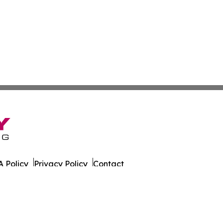
 Policy
Privacy Policy
Contact
er. All Rights Reserved.