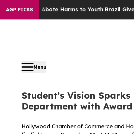
Fund to Abate Harms to Youth
Brazil Gives Paren
AGP PICKS
Menu
Student’s Vision Sparks
Department with Award 
Hollywood Chamber of Commerce and Hol