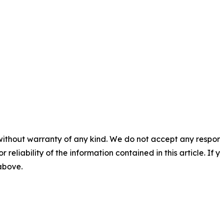
without warranty of any kind. We do not accept any responsib
r reliability of the information contained in this article. I
 above.