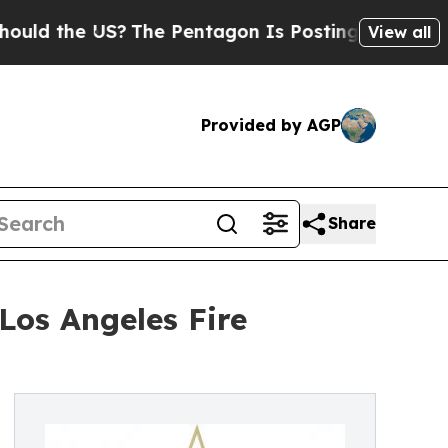
he US?
The Pentagon Is Posting Cryptic Biblical 
View all
Provided by AGP
Share
Los Angeles Fire