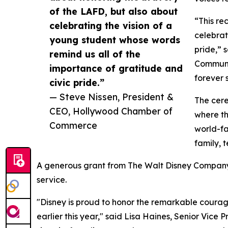
of the LAFD, but also about
“This re
celebrating the vision of a
celebrat
young student whose words
pride,” 
remind us all of the
Communit
importance of gratitude and
forever 
civic pride.”
— Steve Nissen, President &
The cere
CEO, Hollywood Chamber of
where th
Commerce
world-f
family, 
A generous grant from The Walt Disney Company 
service.
"Disney is proud to honor the remarkable courage
earlier this year," said Lisa Haines, Senior Vic