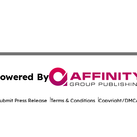
owered By
ubmit Press Release
Terms & Conditions
Copyright/DMCA
Inc. dba Affinity Group Publishing & Business Post Examin
Cookie Settings / Your Privacy Choices