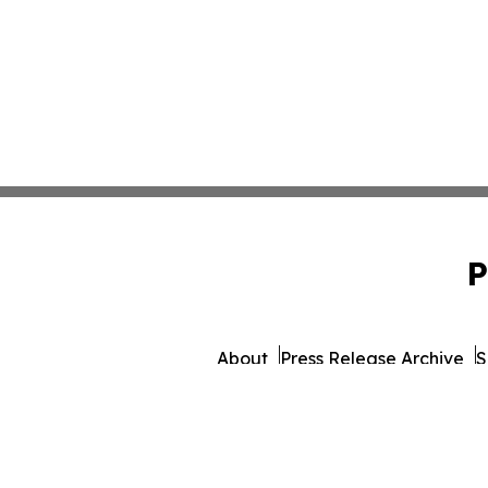
P
About
Press Release Archive
S
© 1995-2026 Newsmatics 