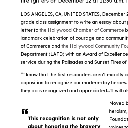
firefighters on December 12 at 11:30 a.m. f
LOS ANGELES, CA, UNITED STATES, December 2,
grade class assignment to write an essay about pe
letter to
the Hollywood Chamber of Commerce
b
landmark celebration of courage and community
of Commerce and
the Hollywood Community Fo
Department (LAFD) with an Award of Excellence i
service during the Palisades and Sunset Fires of
“I know that the first responders aren’t exactly 
opposition to recognize our modern-day heroes. Th
they do is recognized and appreciated…It will al
Moved by
heroism,
This recognition is not only
Foundati
about honoring the bravery
voices to