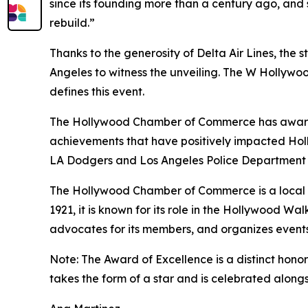
since its founding more than a century ago, and
rebuild.”
Thanks to the generosity of Delta Air Lines, the 
Angeles to witness the unveiling. The W Hollywood
defines this event.
The Hollywood Chamber of Commerce has awarded 
achievements that have positively impacted Holl
LA Dodgers and Los Angeles Police Department F
The Hollywood Chamber of Commerce is a local bu
1921, it is known for its role in the Hollywood
advocates for its members, and organizes event
Note: The Award of Excellence is a distinct ho
takes the form of a star and is celebrated along