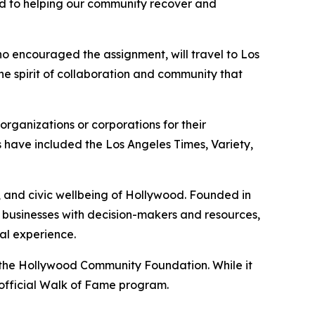
ed to helping our community recover and
who encouraged the assignment, will travel to Los
the spirit of collaboration and community that
anizations or corporations for their
 have included the Los Angeles Times, Variety,
, and civic wellbeing of Hollywood. Founded in
s businesses with decision-makers and resources,
al experience.
 the Hollywood Community Foundation. While it
e official Walk of Fame program.