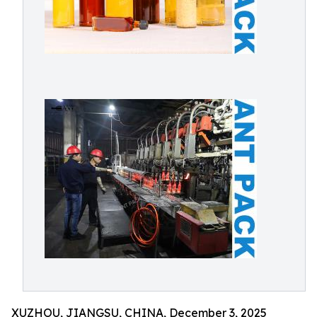
XUZHOU, JIANGSU, CHINA, December 3, 2025