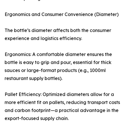
Ergonomics and Consumer Convenience (Diameter)
The bottle’s diameter affects both the consumer
experience and logistics efficiency.
Ergonomics: A comfortable diameter ensures the
bottle is easy to grip and pour, essential for thick
sauces or large-format products (e.g., 1000ml
restaurant supply bottles).
Pallet Efficiency: Optimized diameters allow for a
more efficient fit on pallets, reducing transport costs
and carbon footprint—a practical advantage in the
export-focused supply chain.