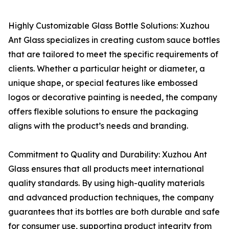
Highly Customizable Glass Bottle Solutions: Xuzhou
Ant Glass specializes in creating custom sauce bottles
that are tailored to meet the specific requirements of
clients. Whether a particular height or diameter, a
unique shape, or special features like embossed
logos or decorative painting is needed, the company
offers flexible solutions to ensure the packaging
aligns with the product’s needs and branding.
Commitment to Quality and Durability: Xuzhou Ant
Glass ensures that all products meet international
quality standards. By using high-quality materials
and advanced production techniques, the company
guarantees that its bottles are both durable and safe
for consumer use, supporting product integrity from