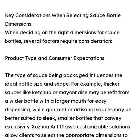
Key Considerations When Selecting Sauce Bottle
Dimensions
When deciding on the right dimensions for sauce
bottles, several factors require consideration:
Product Type and Consumer Expectations
The type of sauce being packaged influences the
ideal bottle size and shape. For example, thicker
sauces like ketchup or mayonnaise may benefit from
a wider bottle with a larger mouth for easy
dispensing, while gourmet or artisanal sauces may be
better suited to sleek, smaller bottles that convey
exclusivity. Xuzhou Ant Glass’s customizable solutions
allow clients to select the appropriate dimensions to