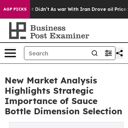
 it Didn’t
As war With Iran Drove oil Prices Higher, 
AGP PICKS
New Market Analysis
Highlights Strategic
Importance of Sauce
Bottle Dimension Selection