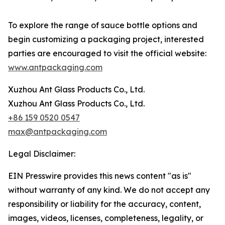
To explore the range of sauce bottle options and
begin customizing a packaging project, interested
parties are encouraged to visit the official website:
www.antpackaging.com
Xuzhou Ant Glass Products Co., Ltd.
Xuzhou Ant Glass Products Co., Ltd.
+86 159 0520 0547
max@antpackaging.com
Legal Disclaimer:
EIN Presswire provides this news content "as is"
without warranty of any kind. We do not accept any
responsibility or liability for the accuracy, content,
images, videos, licenses, completeness, legality, or