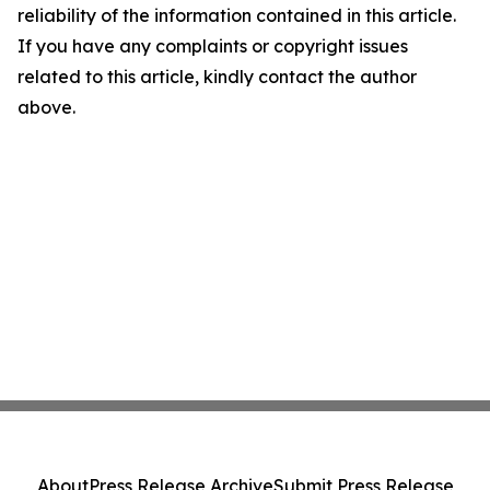
reliability of the information contained in this article.
If you have any complaints or copyright issues
related to this article, kindly contact the author
above.
About
Press Release Archive
Submit Press Release