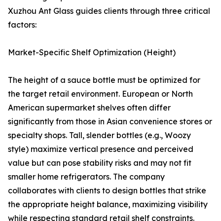
Xuzhou Ant Glass guides clients through three critical
factors:
Market-Specific Shelf Optimization (Height)
The height of a sauce bottle must be optimized for
the target retail environment. European or North
American supermarket shelves often differ
significantly from those in Asian convenience stores or
specialty shops. Tall, slender bottles (e.g., Woozy
style) maximize vertical presence and perceived
value but can pose stability risks and may not fit
smaller home refrigerators. The company
collaborates with clients to design bottles that strike
the appropriate height balance, maximizing visibility
while respecting standard retail shelf constraints.