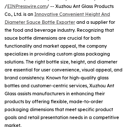
/
EINPresswire.com
/ -- Xuzhou Ant Glass Products
Co., Ltd. is an
Innovative Convenient Height And
Diameter Sauce Bottle Exporter
and a supplier for
the food and beverage industry. Recognizing that
sauce bottle dimensions are crucial for both
functionality and market appeal, the company
specializes in providing custom glass packaging
solutions. The right bottle size, height, and diameter
are essential for user convenience, visual appeal, and
brand consistency. Known for high-quality glass
bottles and customer-centric services, Xuzhou Ant
Glass assists manufacturers in enhancing their
products by offering flexible, made-to-order
packaging dimensions that meet specific product
goals and retail presentation needs in a competitive
market.