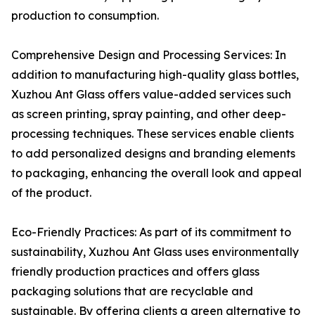
production to consumption.
Comprehensive Design and Processing Services: In
addition to manufacturing high-quality glass bottles,
Xuzhou Ant Glass offers value-added services such
as screen printing, spray painting, and other deep-
processing techniques. These services enable clients
to add personalized designs and branding elements
to packaging, enhancing the overall look and appeal
of the product.
Eco-Friendly Practices: As part of its commitment to
sustainability, Xuzhou Ant Glass uses environmentally
friendly production practices and offers glass
packaging solutions that are recyclable and
sustainable. By offering clients a green alternative to