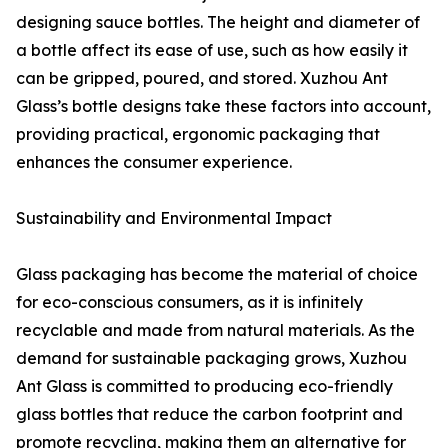
designing sauce bottles. The height and diameter of
a bottle affect its ease of use, such as how easily it
can be gripped, poured, and stored. Xuzhou Ant
Glass’s bottle designs take these factors into account,
providing practical, ergonomic packaging that
enhances the consumer experience.
Sustainability and Environmental Impact
Glass packaging has become the material of choice
for eco-conscious consumers, as it is infinitely
recyclable and made from natural materials. As the
demand for sustainable packaging grows, Xuzhou
Ant Glass is committed to producing eco-friendly
glass bottles that reduce the carbon footprint and
promote recycling, making them an alternative for