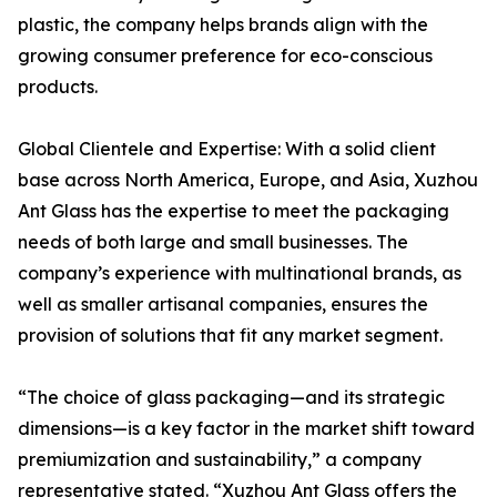
plastic, the company helps brands align with the
growing consumer preference for eco-conscious
products.
Global Clientele and Expertise: With a solid client
base across North America, Europe, and Asia, Xuzhou
Ant Glass has the expertise to meet the packaging
needs of both large and small businesses. The
company’s experience with multinational brands, as
well as smaller artisanal companies, ensures the
provision of solutions that fit any market segment.
“The choice of glass packaging—and its strategic
dimensions—is a key factor in the market shift toward
premiumization and sustainability,” a company
representative stated. “Xuzhou Ant Glass offers the