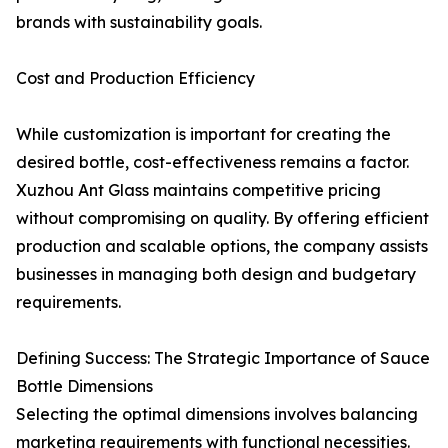
brands with sustainability goals.
Cost and Production Efficiency
While customization is important for creating the
desired bottle, cost-effectiveness remains a factor.
Xuzhou Ant Glass maintains competitive pricing
without compromising on quality. By offering efficient
production and scalable options, the company assists
businesses in managing both design and budgetary
requirements.
Defining Success: The Strategic Importance of Sauce
Bottle Dimensions
Selecting the optimal dimensions involves balancing
marketing requirements with functional necessities.