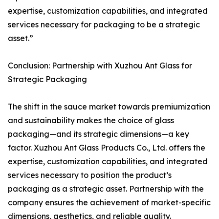
expertise, customization capabilities, and integrated
services necessary for packaging to be a strategic
asset.”
Conclusion: Partnership with Xuzhou Ant Glass for
Strategic Packaging
The shift in the sauce market towards premiumization
and sustainability makes the choice of glass
packaging—and its strategic dimensions—a key
factor. Xuzhou Ant Glass Products Co., Ltd. offers the
expertise, customization capabilities, and integrated
services necessary to position the product’s
packaging as a strategic asset. Partnership with the
company ensures the achievement of market-specific
dimensions, aesthetics, and reliable quality.