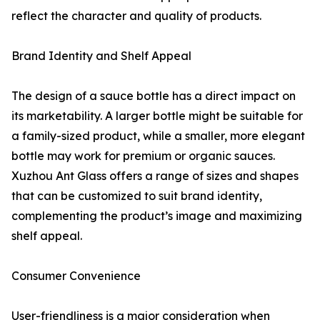
reflect the character and quality of products.
Brand Identity and Shelf Appeal
The design of a sauce bottle has a direct impact on
its marketability. A larger bottle might be suitable for
a family-sized product, while a smaller, more elegant
bottle may work for premium or organic sauces.
Xuzhou Ant Glass offers a range of sizes and shapes
that can be customized to suit brand identity,
complementing the product’s image and maximizing
shelf appeal.
Consumer Convenience
User-friendliness is a major consideration when