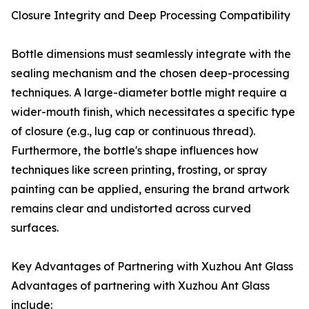
Closure Integrity and Deep Processing Compatibility
Bottle dimensions must seamlessly integrate with the
sealing mechanism and the chosen deep-processing
techniques. A large-diameter bottle might require a
wider-mouth finish, which necessitates a specific type
of closure (e.g., lug cap or continuous thread).
Furthermore, the bottle's shape influences how
techniques like screen printing, frosting, or spray
painting can be applied, ensuring the brand artwork
remains clear and undistorted across curved
surfaces.
Key Advantages of Partnering with Xuzhou Ant Glass
Advantages of partnering with Xuzhou Ant Glass
include: