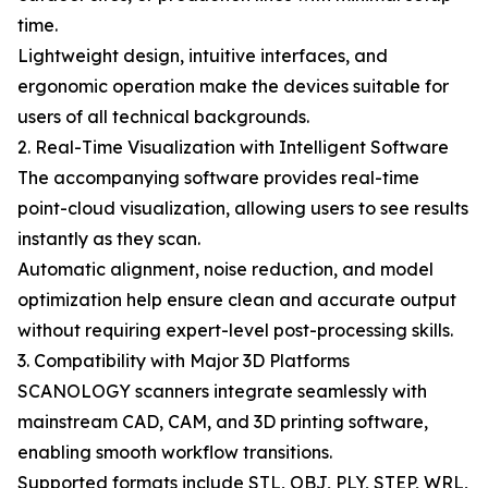
time.
Lightweight design, intuitive interfaces, and
ergonomic operation make the devices suitable for
users of all technical backgrounds.
2. Real-Time Visualization with Intelligent Software
The accompanying software provides real-time
point-cloud visualization, allowing users to see results
instantly as they scan.
Automatic alignment, noise reduction, and model
optimization help ensure clean and accurate output
without requiring expert-level post-processing skills.
3. Compatibility with Major 3D Platforms
SCANOLOGY scanners integrate seamlessly with
mainstream CAD, CAM, and 3D printing software,
enabling smooth workflow transitions.
Supported formats include STL, OBJ, PLY, STEP, WRL,