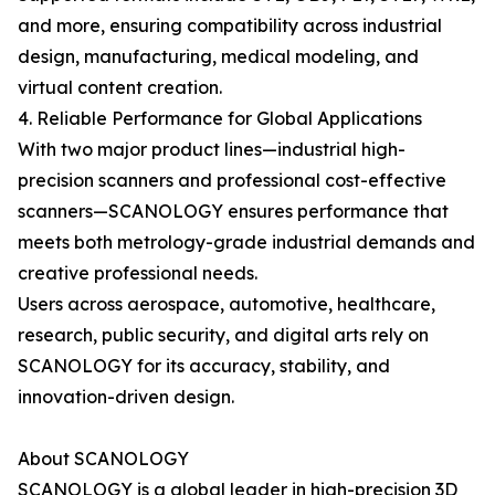
and more, ensuring compatibility across industrial
design, manufacturing, medical modeling, and
virtual content creation.
4. Reliable Performance for Global Applications
With two major product lines—industrial high-
precision scanners and professional cost-effective
scanners—SCANOLOGY ensures performance that
meets both metrology-grade industrial demands and
creative professional needs.
Users across aerospace, automotive, healthcare,
research, public security, and digital arts rely on
SCANOLOGY for its accuracy, stability, and
innovation-driven design.
About SCANOLOGY
SCANOLOGY is a global leader in high-precision 3D