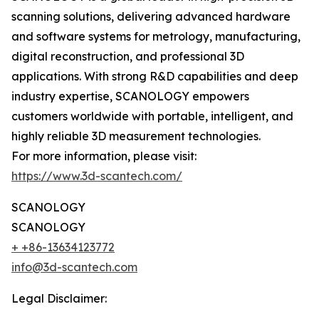
scanning solutions, delivering advanced hardware
and software systems for metrology, manufacturing,
digital reconstruction, and professional 3D
applications. With strong R&D capabilities and deep
industry expertise, SCANOLOGY empowers
customers worldwide with portable, intelligent, and
highly reliable 3D measurement technologies.
For more information, please visit:
https://www.3d-scantech.com/
SCANOLOGY
SCANOLOGY
+ +86-13634123772
info@3d-scantech.com
Legal Disclaimer: