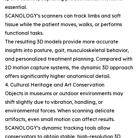
essential.
SCANOLOGY’s scanners can track limbs and soft
tissue while the patient moves, walks, or performs
functional tasks.
The resulting 3D models provide more accurate
insights into posture, gait, musculoskeletal behavior,
and personalized treatment planning. Compared with
2D motion capture systems, the dynamic 3D approach
offers significantly higher anatomical detail.
4. Cultural Heritage and Art Conservation
Objects in museums or outdoor environments may
shift slightly due to vibration, handling, or
environmental forces. When scanning delicate
artifacts, even small motion can affect results.
SCANOLOGY’s dynamic tracking tools allow
conservators to obtain stable, high-resolution 3D