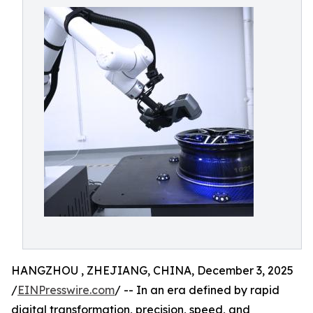
HANGZHOU , ZHEJIANG, CHINA, December 3, 2025
/
EINPresswire.com
/ -- In an era defined by rapid
digital transformation, precision, speed, and