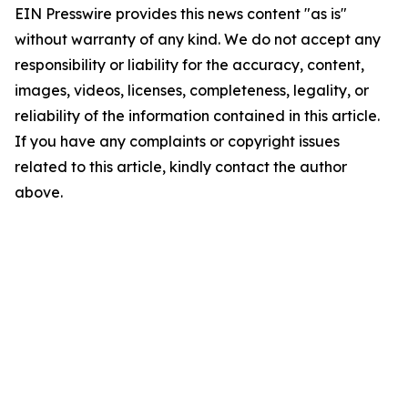
EIN Presswire provides this news content "as is"
without warranty of any kind. We do not accept any
responsibility or liability for the accuracy, content,
images, videos, licenses, completeness, legality, or
reliability of the information contained in this article.
If you have any complaints or copyright issues
related to this article, kindly contact the author
above.