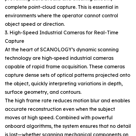
complete point-cloud capture. This is essential in
environments where the operator cannot control
object speed or direction.
3. High-Speed Industrial Cameras for Real-Time
Capture
At the heart of SCANOLOGY’s dynamic scanning
technology are high-speed industrial cameras
capable of rapid frame acquisition. These cameras
capture dense sets of optical patterns projected onto
the object, quickly interpreting variations in depth,
surface geometry, and contours.
The high frame rate reduces motion blur and enables
accurate reconstruction even when the subject
moves at high speed. Combined with powerful
onboard algorithms, the system ensures that no detail
is lost—whether scanning mechanical components on