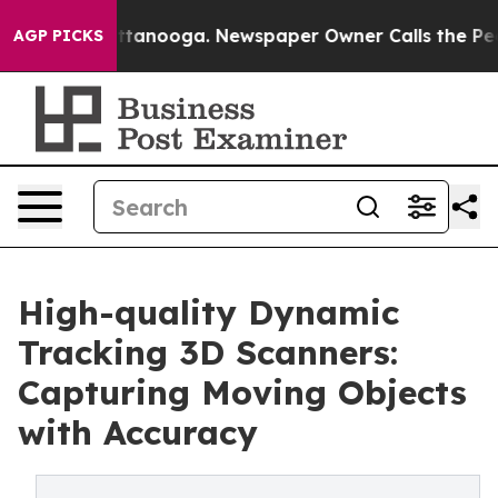
n Chattanooga. Newspaper Owner Calls the People Abr
AGP PICKS
High-quality Dynamic
Tracking 3D Scanners:
Capturing Moving Objects
with Accuracy