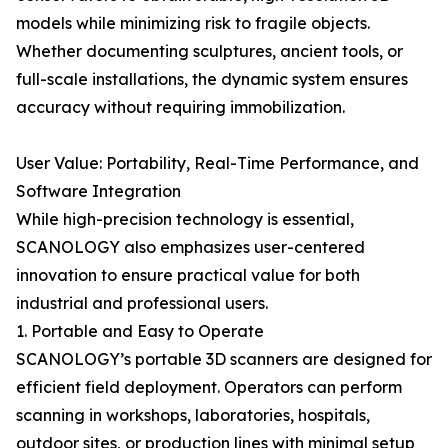
models while minimizing risk to fragile objects.
Whether documenting sculptures, ancient tools, or
full-scale installations, the dynamic system ensures
accuracy without requiring immobilization.
User Value: Portability, Real-Time Performance, and
Software Integration
While high-precision technology is essential,
SCANOLOGY also emphasizes user-centered
innovation to ensure practical value for both
industrial and professional users.
1. Portable and Easy to Operate
SCANOLOGY’s portable 3D scanners are designed for
efficient field deployment. Operators can perform
scanning in workshops, laboratories, hospitals,
outdoor sites, or production lines with minimal setup