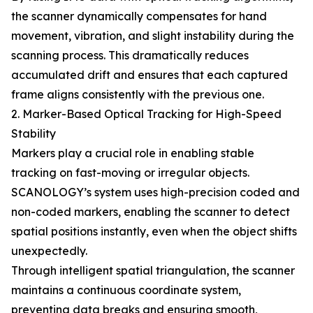
the scanner dynamically compensates for hand
movement, vibration, and slight instability during the
scanning process. This dramatically reduces
accumulated drift and ensures that each captured
frame aligns consistently with the previous one.
2. Marker-Based Optical Tracking for High-Speed
Stability
Markers play a crucial role in enabling stable
tracking on fast-moving or irregular objects.
SCANOLOGY’s system uses high-precision coded and
non-coded markers, enabling the scanner to detect
spatial positions instantly, even when the object shifts
unexpectedly.
Through intelligent spatial triangulation, the scanner
maintains a continuous coordinate system,
preventing data breaks and ensuring smooth,