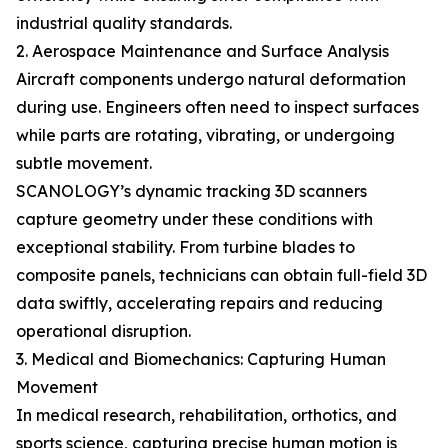
industrial quality standards.
2. Aerospace Maintenance and Surface Analysis
Aircraft components undergo natural deformation
during use. Engineers often need to inspect surfaces
while parts are rotating, vibrating, or undergoing
subtle movement.
SCANOLOGY’s dynamic tracking 3D scanners
capture geometry under these conditions with
exceptional stability. From turbine blades to
composite panels, technicians can obtain full-field 3D
data swiftly, accelerating repairs and reducing
operational disruption.
3. Medical and Biomechanics: Capturing Human
Movement
In medical research, rehabilitation, orthotics, and
sports science, capturing precise human motion is