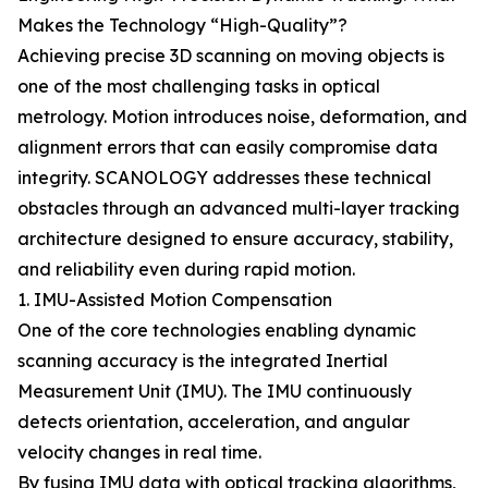
Makes the Technology “High-Quality”?
Achieving precise 3D scanning on moving objects is
one of the most challenging tasks in optical
metrology. Motion introduces noise, deformation, and
alignment errors that can easily compromise data
integrity. SCANOLOGY addresses these technical
obstacles through an advanced multi-layer tracking
architecture designed to ensure accuracy, stability,
and reliability even during rapid motion.
1. IMU-Assisted Motion Compensation
One of the core technologies enabling dynamic
scanning accuracy is the integrated Inertial
Measurement Unit (IMU). The IMU continuously
detects orientation, acceleration, and angular
velocity changes in real time.
By fusing IMU data with optical tracking algorithms,