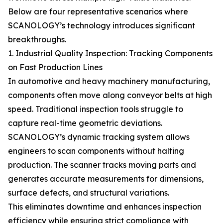
Below are four representative scenarios where
SCANOLOGY’s technology introduces significant
breakthroughs.
1. Industrial Quality Inspection: Tracking Components
on Fast Production Lines
In automotive and heavy machinery manufacturing,
components often move along conveyor belts at high
speed. Traditional inspection tools struggle to
capture real-time geometric deviations.
SCANOLOGY’s dynamic tracking system allows
engineers to scan components without halting
production. The scanner tracks moving parts and
generates accurate measurements for dimensions,
surface defects, and structural variations.
This eliminates downtime and enhances inspection
efficiency while ensuring strict compliance with