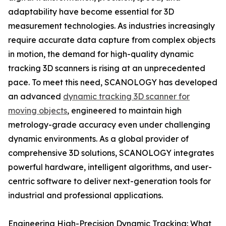
adaptability have become essential for 3D
measurement technologies. As industries increasingly
require accurate data capture from complex objects
in motion, the demand for high-quality dynamic
tracking 3D scanners is rising at an unprecedented
pace. To meet this need, SCANOLOGY has developed
an advanced
dynamic tracking 3D scanner for
moving objects
, engineered to maintain high
metrology-grade accuracy even under challenging
dynamic environments. As a global provider of
comprehensive 3D solutions, SCANOLOGY integrates
powerful hardware, intelligent algorithms, and user-
centric software to deliver next-generation tools for
industrial and professional applications.
Engineering High-Precision Dynamic Tracking: What