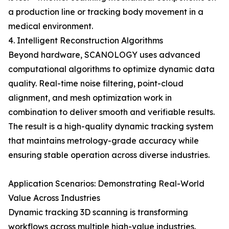
a production line or tracking body movement in a
medical environment.
4. Intelligent Reconstruction Algorithms
Beyond hardware, SCANOLOGY uses advanced
computational algorithms to optimize dynamic data
quality. Real-time noise filtering, point-cloud
alignment, and mesh optimization work in
combination to deliver smooth and verifiable results.
The result is a high-quality dynamic tracking system
that maintains metrology-grade accuracy while
ensuring stable operation across diverse industries.
Application Scenarios: Demonstrating Real-World
Value Across Industries
Dynamic tracking 3D scanning is transforming
workflows across multiple high-value industries.