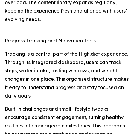
overload. The content library expands regularly,
keeping the experience fresh and aligned with users’
evolving needs.
Progress Tracking and Motivation Tools
Tracking is a central part of the High.diet experience.
Through its integrated dashboard, users can track
steps, water intake, fasting windows, and weight
changes in one place. This organized structure makes
it easy to understand progress and stay focused on
daily goals.
Built-in challenges and small lifestyle tweaks
encourage consistent engagement, turning healthy
routines into manageable milestones. This approach