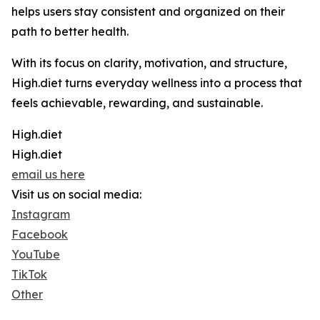
helps users stay consistent and organized on their
path to better health.
With its focus on clarity, motivation, and structure,
High.diet turns everyday wellness into a process that
feels achievable, rewarding, and sustainable.
High.diet
High.diet
email us here
Visit us on social media:
Instagram
Facebook
YouTube
TikTok
Other