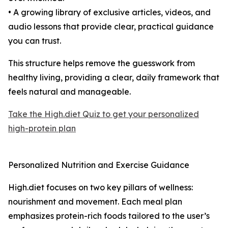
• A growing library of exclusive articles, videos, and
audio lessons that provide clear, practical guidance
you can trust.
This structure helps remove the guesswork from
healthy living, providing a clear, daily framework that
feels natural and manageable.
Take the High.diet Quiz to get your personalized
high-protein plan
Personalized Nutrition and Exercise Guidance
High.diet focuses on two key pillars of wellness:
nourishment and movement. Each meal plan
emphasizes protein-rich foods tailored to the user’s