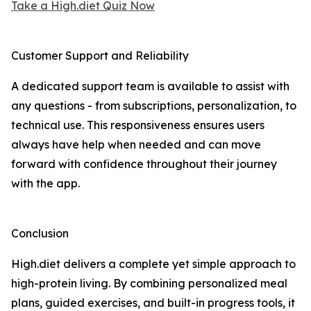
Take a High.diet Quiz Now
Customer Support and Reliability
A dedicated support team is available to assist with
any questions - from subscriptions, personalization, to
technical use. This responsiveness ensures users
always have help when needed and can move
forward with confidence throughout their journey
with the app.
Conclusion
High.diet delivers a complete yet simple approach to
high-protein living. By combining personalized meal
plans, guided exercises, and built-in progress tools, it