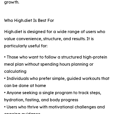
growth.
Who High.diet Is Best For
High.diet is designed for a wide range of users who
value convenience, structure, and results. It is
particularly useful for:
• Those who want to follow a structured high-protein
meal plan without spending hours planning or
calculating
• Individuals who prefer simple, guided workouts that
can be done at home
• Anyone seeking a single program to track steps,
hydration, fasting, and body progress
• Users who thrive with motivational challenges and