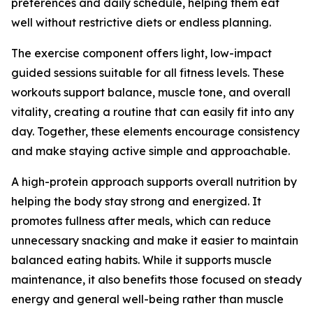
preferences and daily schedule, helping them eat
well without restrictive diets or endless planning.
The exercise component offers light, low-impact
guided sessions suitable for all fitness levels. These
workouts support balance, muscle tone, and overall
vitality, creating a routine that can easily fit into any
day. Together, these elements encourage consistency
and make staying active simple and approachable.
A high-protein approach supports overall nutrition by
helping the body stay strong and energized. It
promotes fullness after meals, which can reduce
unnecessary snacking and make it easier to maintain
balanced eating habits. While it supports muscle
maintenance, it also benefits those focused on steady
energy and general well-being rather than muscle