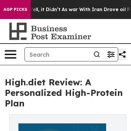
0%. Well, it Didn’t
As war With Iran Drove oil Price
AGP PICKS
High.diet Review: A
Personalized High-Protein
Plan