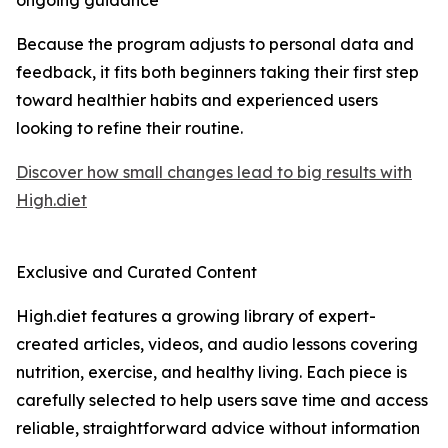
ongoing guidance
Because the program adjusts to personal data and
feedback, it fits both beginners taking their first step
toward healthier habits and experienced users
looking to refine their routine.
Discover how small changes lead to big results with
High.diet
Exclusive and Curated Content
High.diet features a growing library of expert-
created articles, videos, and audio lessons covering
nutrition, exercise, and healthy living. Each piece is
carefully selected to help users save time and access
reliable, straightforward advice without information