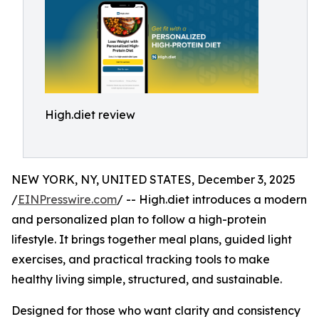
High.diet review
NEW YORK, NY, UNITED STATES, December 3, 2025
/
EINPresswire.com
/ -- High.diet introduces a modern
and personalized plan to follow a high-protein
lifestyle. It brings together meal plans, guided light
exercises, and practical tracking tools to make
healthy living simple, structured, and sustainable.
Designed for those who want clarity and consistency