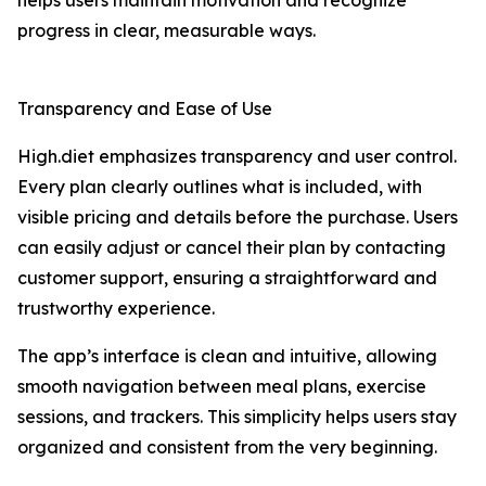
helps users maintain motivation and recognize
progress in clear, measurable ways.
Transparency and Ease of Use
High.diet emphasizes transparency and user control.
Every plan clearly outlines what is included, with
visible pricing and details before the purchase. Users
can easily adjust or cancel their plan by contacting
customer support, ensuring a straightforward and
trustworthy experience.
The app’s interface is clean and intuitive, allowing
smooth navigation between meal plans, exercise
sessions, and trackers. This simplicity helps users stay
organized and consistent from the very beginning.