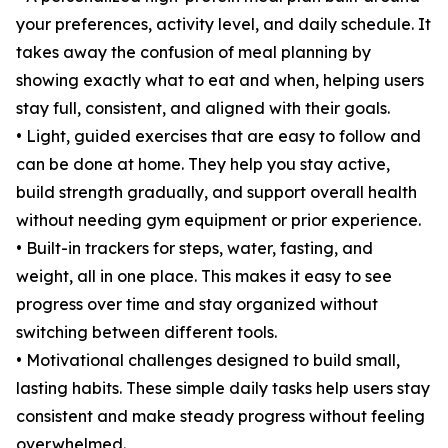
your preferences, activity level, and daily schedule. It
takes away the confusion of meal planning by
showing exactly what to eat and when, helping users
stay full, consistent, and aligned with their goals.
• Light, guided exercises that are easy to follow and
can be done at home. They help you stay active,
build strength gradually, and support overall health
without needing gym equipment or prior experience.
• Built-in trackers for steps, water, fasting, and
weight, all in one place. This makes it easy to see
progress over time and stay organized without
switching between different tools.
• Motivational challenges designed to build small,
lasting habits. These simple daily tasks help users stay
consistent and make steady progress without feeling
overwhelmed.