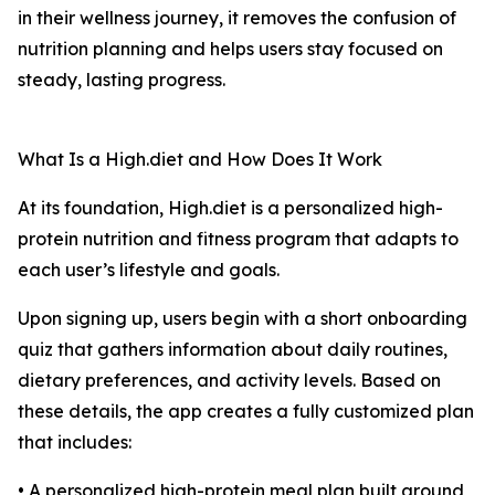
in their wellness journey, it removes the confusion of
nutrition planning and helps users stay focused on
steady, lasting progress.
What Is a High.diet and How Does It Work
At its foundation, High.diet is a personalized high-
protein nutrition and fitness program that adapts to
each user’s lifestyle and goals.
Upon signing up, users begin with a short onboarding
quiz that gathers information about daily routines,
dietary preferences, and activity levels. Based on
these details, the app creates a fully customized plan
that includes:
• A personalized high-protein meal plan built around