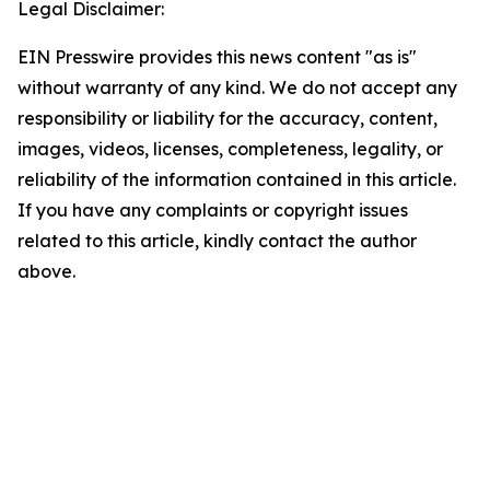
Legal Disclaimer:
EIN Presswire provides this news content "as is"
without warranty of any kind. We do not accept any
responsibility or liability for the accuracy, content,
images, videos, licenses, completeness, legality, or
reliability of the information contained in this article.
If you have any complaints or copyright issues
related to this article, kindly contact the author
above.