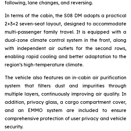
following, lane changes, and reversing.
In terms of the cabin, the S08 DM adopts a practical
2+3+2 seven-seat layout, designed to accommodate
multi-passenger family travel. It is equipped with a
dual-zone climate control system in the front, along
with independent air outlets for the second rows,
enabling rapid cooling and better adaptation to the
region’s high-temperature climate.
The vehicle also features an in-cabin air purification
system that filters dust and impurities through
multiple layers, continuously improving air quality. In
addition, privacy glass, a cargo compartment cover,
and an EMMO system are included to ensure
comprehensive protection of user privacy and vehicle
security.