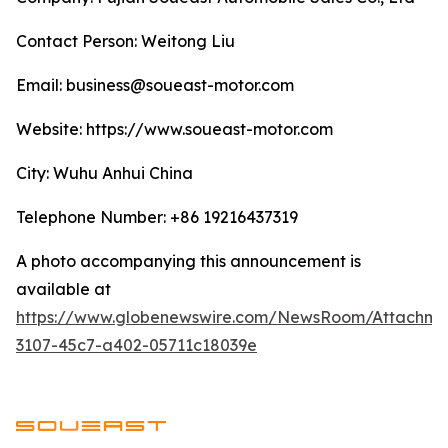
Contact Person: Weitong Liu
Email: business@soueast-motor.com
Website: ​https://www.soueast-motor.com
City: Wuhu Anhui China
Telephone Number: +86 19216437319
A photo accompanying this announcement is
available at
https://www.globenewswire.com/NewsRoom/Attachm
3107-45c7-a402-05711c18039e