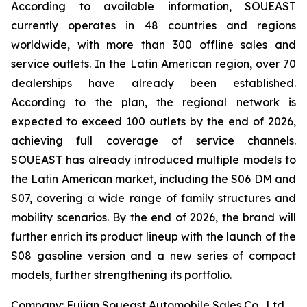
According to available information, SOUEAST
currently operates in 48 countries and regions
worldwide, with more than 300 offline sales and
service outlets. In the Latin American region, over 70
dealerships have already been established.
According to the plan, the regional network is
expected to exceed 100 outlets by the end of 2026,
achieving full coverage of service channels.
SOUEAST has already introduced multiple models to
the Latin American market, including the S06 DM and
S07, covering a wide range of family structures and
mobility scenarios. By the end of 2026, the brand will
further enrich its product lineup with the launch of the
S08 gasoline version and a new series of compact
models, further strengthening its portfolio.
Company: Fujian Soueast Automobile Sales Co., Ltd