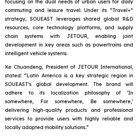
focusing on the dual needs of urban users for daily
commuting and leisure travel. Under its “Travel+”
strategy, SOUEAST leverages shared global R&D
resources, core technology platforms, and supply
chain systems with JETOUR, enabling joint
development in key areas such as powertrains and
intelligent vehicle systems.
Ke Chuandeng, President of JETOUR International,
stated: “Latin America is a key strategic region in
SOUEAST’s global development. The brand will
adhere to its localization philosophy of ‘In
somewhere, For somewhere, Be somewhere,’
delivering high-quality products and professional
services to provide users with highly reliable and
locally adapted mobility solutions.”