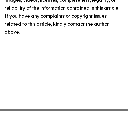
images, videos, licenses, completeness, legality, or
reliability of the information contained in this article.
If you have any complaints or copyright issues
related to this article, kindly contact the author
above.