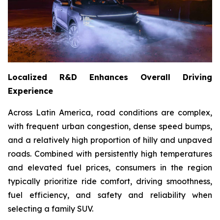
Localized R&D Enhances Overall Driving
Experience
Across Latin America, road conditions are complex,
with frequent urban congestion, dense speed bumps,
and a relatively high proportion of hilly and unpaved
roads. Combined with persistently high temperatures
and elevated fuel prices, consumers in the region
typically prioritize ride comfort, driving smoothness,
fuel efficiency, and safety and reliability when
selecting a family SUV.