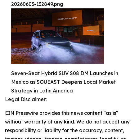
20260603-132849.png
Seven-Seat Hybrid SUV S08 DM Launches in
Mexico as SOUEAST Deepens Local Market
Strategy in Latin America
Legal Disclaimer:
EIN Presswire provides this news content "as is"
without warranty of any kind. We do not accept any
responsibility or liability for the accuracy, content,