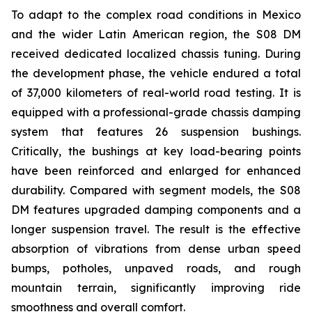
To adapt to the complex road conditions in Mexico
and the wider Latin American region, the S08 DM
received dedicated localized chassis tuning. During
the development phase, the vehicle endured a total
of 37,000 kilometers of real-world road testing. It is
equipped with a professional-grade chassis damping
system that features 26 suspension bushings.
Critically, the bushings at key load-bearing points
have been reinforced and enlarged for enhanced
durability. Compared with segment models, the S08
DM features upgraded damping components and a
longer suspension travel. The result is the effective
absorption of vibrations from dense urban speed
bumps, potholes, unpaved roads, and rough
mountain terrain, significantly improving ride
smoothness and overall comfort.