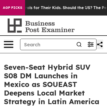
 Controls for Their Kids. Should the US?
The Pentagon I
AGP PICKS
Seven-Seat Hybrid SUV
S08 DM Launches in
Mexico as SOUEAST
Deepens Local Market
Strategy in Latin America