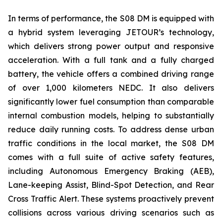
In terms of performance, the S08 DM is equipped with
a hybrid system leveraging JETOUR’s technology,
which delivers strong power output and responsive
acceleration. With a full tank and a fully charged
battery, the vehicle offers a combined driving range
of over 1,000 kilometers NEDC. It also delivers
significantly lower fuel consumption than comparable
internal combustion models, helping to substantially
reduce daily running costs. To address dense urban
traffic conditions in the local market, the S08 DM
comes with a full suite of active safety features,
including Autonomous Emergency Braking (AEB),
Lane-keeping Assist, Blind-Spot Detection, and Rear
Cross Traffic Alert. These systems proactively prevent
collisions across various driving scenarios such as