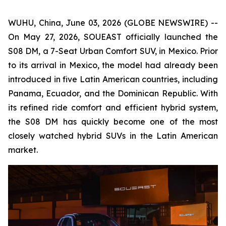
WUHU, China, June 03, 2026 (GLOBE NEWSWIRE) --
On May 27, 2026, SOUEAST officially launched the
S08 DM, a 7-Seat Urban Comfort SUV, in Mexico. Prior
to its arrival in Mexico, the model had already been
introduced in five Latin American countries, including
Panama, Ecuador, and the Dominican Republic. With
its refined ride comfort and efficient hybrid system,
the S08 DM has quickly become one of the most
closely watched hybrid SUVs in the Latin American
market.