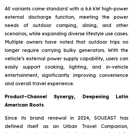
All variants come standard with a 6.6 kW high-power
external discharge function, meeting the power
needs of outdoor camping, dining, and other
scenarios, while expanding diverse lifestyle use cases.
Multiple owners have noted that outdoor trips no
longer require carrying bulky generators. With the
vehicle’s external power supply capability, users can
easily support cooking, lighting, and in-vehicle
entertainment, significantly improving convenience
and overall travel experience.
Product–Channel Synergy
, Deepening Latin
American Roots
Since its brand renewal in 2024, SOUEAST has
defined itself as an Urban Travel Companion,