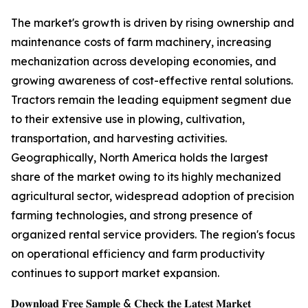
The market's growth is driven by rising ownership and
maintenance costs of farm machinery, increasing
mechanization across developing economies, and
growing awareness of cost-effective rental solutions.
Tractors remain the leading equipment segment due
to their extensive use in plowing, cultivation,
transportation, and harvesting activities.
Geographically, North America holds the largest
share of the market owing to its highly mechanized
agricultural sector, widespread adoption of precision
farming technologies, and strong presence of
organized rental service providers. The region's focus
on operational efficiency and farm productivity
continues to support market expansion.
𝐃𝐨𝐰𝐧𝐥𝐨𝐚𝐝 𝐅𝐫𝐞𝐞 𝐒𝐚𝐦𝐩𝐥𝐞 & 𝐂𝐡𝐞𝐜𝐤 𝐭𝐡𝐞 𝐋𝐚𝐭𝐞𝐬𝐭 𝐌𝐚𝐫𝐤𝐞𝐭