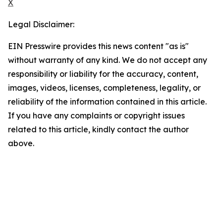
X
Legal Disclaimer:
EIN Presswire provides this news content "as is"
without warranty of any kind. We do not accept any
responsibility or liability for the accuracy, content,
images, videos, licenses, completeness, legality, or
reliability of the information contained in this article.
If you have any complaints or copyright issues
related to this article, kindly contact the author
above.