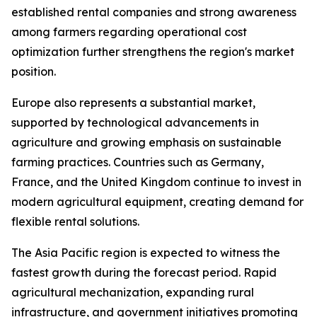
established rental companies and strong awareness
among farmers regarding operational cost
optimization further strengthens the region's market
position.
Europe also represents a substantial market,
supported by technological advancements in
agriculture and growing emphasis on sustainable
farming practices. Countries such as Germany,
France, and the United Kingdom continue to invest in
modern agricultural equipment, creating demand for
flexible rental solutions.
The Asia Pacific region is expected to witness the
fastest growth during the forecast period. Rapid
agricultural mechanization, expanding rural
infrastructure, and government initiatives promoting