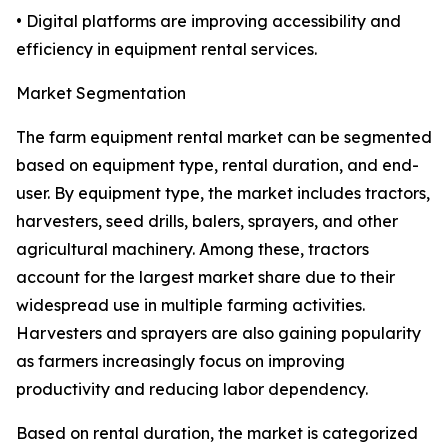
• Digital platforms are improving accessibility and
efficiency in equipment rental services.
Market Segmentation
The farm equipment rental market can be segmented
based on equipment type, rental duration, and end-
user. By equipment type, the market includes tractors,
harvesters, seed drills, balers, sprayers, and other
agricultural machinery. Among these, tractors
account for the largest market share due to their
widespread use in multiple farming activities.
Harvesters and sprayers are also gaining popularity
as farmers increasingly focus on improving
productivity and reducing labor dependency.
Based on rental duration, the market is categorized