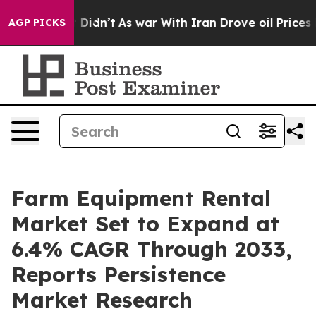
 it Didn’t
As war With Iran Drove oil Prices Higher,
AGP PICKS
Farm Equipment Rental
Market Set to Expand at
6.4% CAGR Through 2033,
Reports Persistence
Market Research