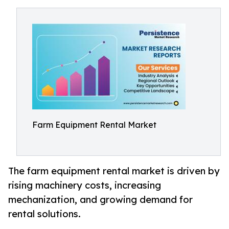
Farm Equipment Rental Market
The farm equipment rental market is driven by
rising machinery costs, increasing
mechanization, and growing demand for
rental solutions.