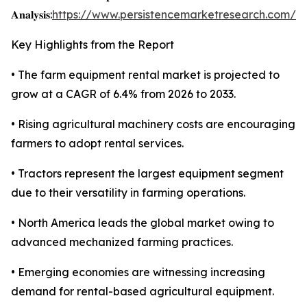
𝐀𝐧𝐚𝐥𝐲𝐬𝐢𝐬:
https://www.persistencemarketresearch.com/s
Key Highlights from the Report
• The farm equipment rental market is projected to
grow at a CAGR of 6.4% from 2026 to 2033.
• Rising agricultural machinery costs are encouraging
farmers to adopt rental services.
• Tractors represent the largest equipment segment
due to their versatility in farming operations.
• North America leads the global market owing to
advanced mechanized farming practices.
• Emerging economies are witnessing increasing
demand for rental-based agricultural equipment.