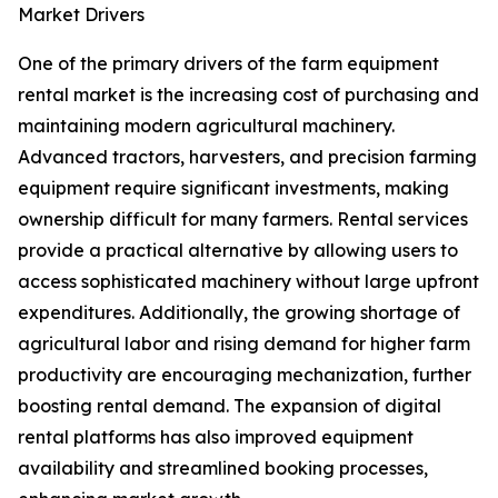
Market Drivers
One of the primary drivers of the farm equipment
rental market is the increasing cost of purchasing and
maintaining modern agricultural machinery.
Advanced tractors, harvesters, and precision farming
equipment require significant investments, making
ownership difficult for many farmers. Rental services
provide a practical alternative by allowing users to
access sophisticated machinery without large upfront
expenditures. Additionally, the growing shortage of
agricultural labor and rising demand for higher farm
productivity are encouraging mechanization, further
boosting rental demand. The expansion of digital
rental platforms has also improved equipment
availability and streamlined booking processes,