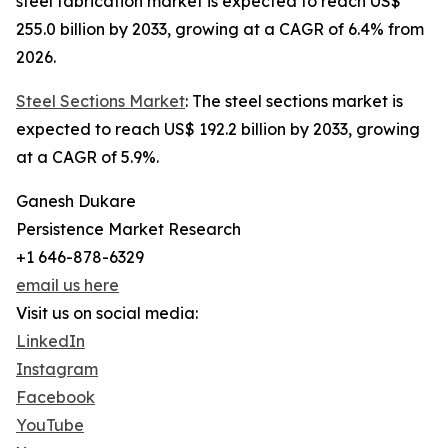
steel fabrication market is expected to reach US$
255.0 billion by 2033, growing at a CAGR of 6.4% from
2026.
Steel Sections Market
: The steel sections market is
expected to reach US$ 192.2 billion by 2033, growing
at a CAGR of 5.9%.
Ganesh Dukare
Persistence Market Research
+1 646-878-6329
email us here
Visit us on social media:
LinkedIn
Instagram
Facebook
YouTube