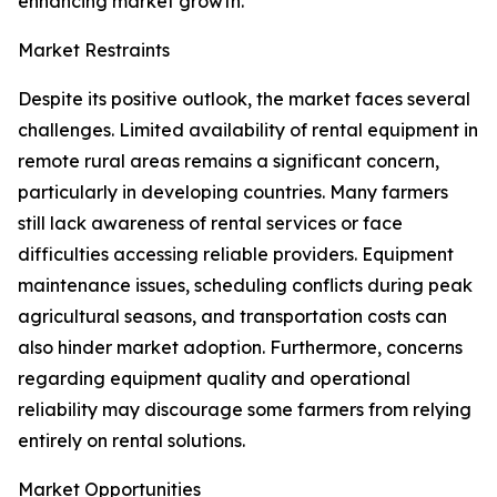
enhancing market growth.
Market Restraints
Despite its positive outlook, the market faces several
challenges. Limited availability of rental equipment in
remote rural areas remains a significant concern,
particularly in developing countries. Many farmers
still lack awareness of rental services or face
difficulties accessing reliable providers. Equipment
maintenance issues, scheduling conflicts during peak
agricultural seasons, and transportation costs can
also hinder market adoption. Furthermore, concerns
regarding equipment quality and operational
reliability may discourage some farmers from relying
entirely on rental solutions.
Market Opportunities