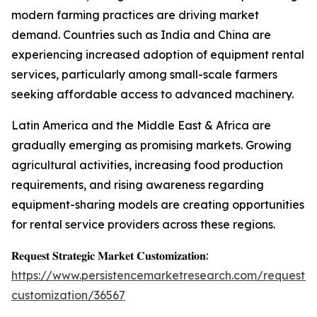
modern farming practices are driving market
demand. Countries such as India and China are
experiencing increased adoption of equipment rental
services, particularly among small-scale farmers
seeking affordable access to advanced machinery.
Latin America and the Middle East & Africa are
gradually emerging as promising markets. Growing
agricultural activities, increasing food production
requirements, and rising awareness regarding
equipment-sharing models are creating opportunities
for rental service providers across these regions.
𝐑𝐞𝐪𝐮𝐞𝐬𝐭 𝐒𝐭𝐫𝐚𝐭𝐞𝐠𝐢𝐜 𝐌𝐚𝐫𝐤𝐞𝐭 𝐂𝐮𝐬𝐭𝐨𝐦𝐢𝐳𝐚𝐭𝐢𝐨𝐧:
https://www.persistencemarketresearch.com/request-
customization/36567