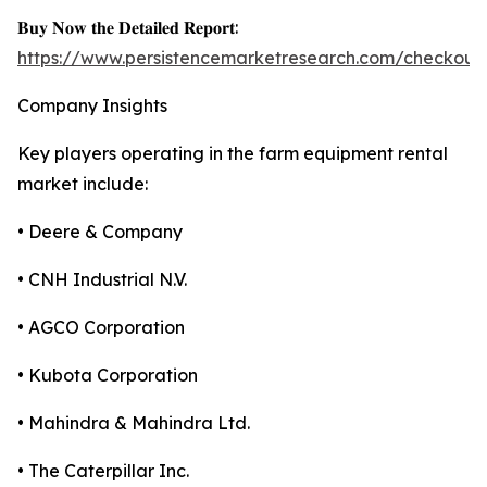
𝐁𝐮𝐲 𝐍𝐨𝐰 𝐭𝐡𝐞 𝐃𝐞𝐭𝐚𝐢𝐥𝐞𝐝 𝐑𝐞𝐩𝐨𝐫𝐭:
https://www.persistencemarketresearch.com/checkout
Company Insights
Key players operating in the farm equipment rental
market include:
• Deere & Company
• CNH Industrial N.V.
• AGCO Corporation
• Kubota Corporation
• Mahindra & Mahindra Ltd.
• The Caterpillar Inc.