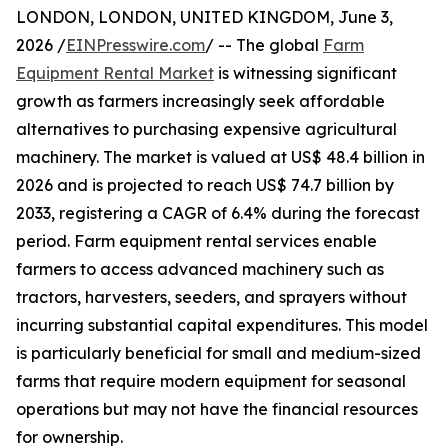
LONDON, LONDON, UNITED KINGDOM, June 3,
2026 /
EINPresswire.com
/ -- The global
Farm
Equipment Rental Market
is witnessing significant
growth as farmers increasingly seek affordable
alternatives to purchasing expensive agricultural
machinery. The market is valued at US$ 48.4 billion in
2026 and is projected to reach US$ 74.7 billion by
2033, registering a CAGR of 6.4% during the forecast
period. Farm equipment rental services enable
farmers to access advanced machinery such as
tractors, harvesters, seeders, and sprayers without
incurring substantial capital expenditures. This model
is particularly beneficial for small and medium-sized
farms that require modern equipment for seasonal
operations but may not have the financial resources
for ownership.