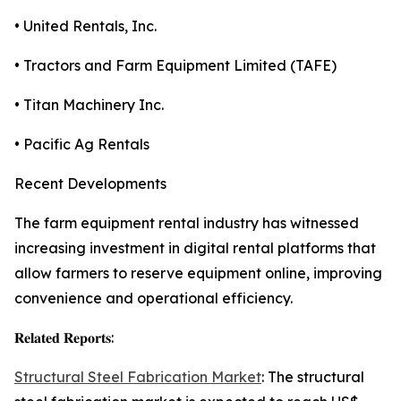
• United Rentals, Inc.
• Tractors and Farm Equipment Limited (TAFE)
• Titan Machinery Inc.
• Pacific Ag Rentals
Recent Developments
The farm equipment rental industry has witnessed
increasing investment in digital rental platforms that
allow farmers to reserve equipment online, improving
convenience and operational efficiency.
𝐑𝐞𝐥𝐚𝐭𝐞𝐝 𝐑𝐞𝐩𝐨𝐫𝐭𝐬:
Structural Steel Fabrication Market
: The structural