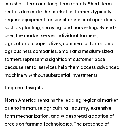
into short-term and long-term rentals. Short-term
rentals dominate the market as farmers typically
require equipment for specific seasonal operations
such as planting, spraying, and harvesting. By end-
user, the market serves individual farmers,
agricultural cooperatives, commercial farms, and
agribusiness companies. Small and medium-sized
farmers represent a significant customer base
because rental services help them access advanced
machinery without substantial investments.
Regional Insights
North America remains the leading regional market
due to its mature agricultural industry, extensive
farm mechanization, and widespread adoption of
precision farming technologies. The presence of