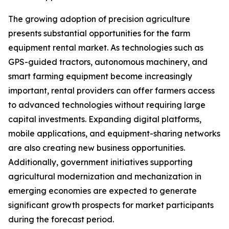
The growing adoption of precision agriculture
presents substantial opportunities for the farm
equipment rental market. As technologies such as
GPS-guided tractors, autonomous machinery, and
smart farming equipment become increasingly
important, rental providers can offer farmers access
to advanced technologies without requiring large
capital investments. Expanding digital platforms,
mobile applications, and equipment-sharing networks
are also creating new business opportunities.
Additionally, government initiatives supporting
agricultural modernization and mechanization in
emerging economies are expected to generate
significant growth prospects for market participants
during the forecast period.