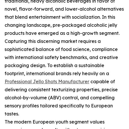
traditional, heavy alcoholic beverages in favor of
novel, flavor-forward, and lower-alcohol alternatives
that blend entertainment with socialization. In this
changing landscape, pre-packaged alcoholic jelly
products have emerged as a high-growth segment.
Capturing this discerning market requires a
sophisticated balance of food science, compliance
with international safety benchmarks, and creative
packaging design. To establish a sustainable
footprint, international brands rely heavily on a
Professional Jello Shots Manufacturer
capable of
delivering consistent texturizing properties, precise
alcohol-by-volume (ABV) control, and compelling
sensory profiles tailored specifically to European
tastes.
The modern European youth segment values