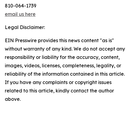
810-064-1739
email us here
Legal Disclaimer:
EIN Presswire provides this news content "as is"
without warranty of any kind. We do not accept any
responsibility or liability for the accuracy, content,
images, videos, licenses, completeness, legality, or
reliability of the information contained in this article.
If you have any complaints or copyright issues
related to this article, kindly contact the author
above.