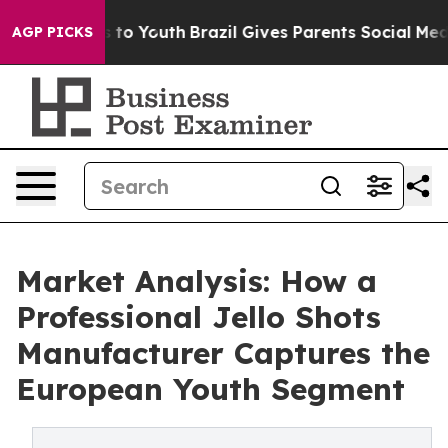
 Harms to Youth
Brazil Gives Parents Social Media Cont
AGP PICKS
Market Analysis: How a
Professional Jello Shots
Manufacturer Captures the
European Youth Segment