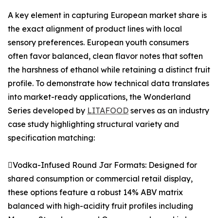
A key element in capturing European market share is
the exact alignment of product lines with local
sensory preferences. European youth consumers
often favor balanced, clean flavor notes that soften
the harshness of ethanol while retaining a distinct fruit
profile. To demonstrate how technical data translates
into market-ready applications, the Wonderland
Series developed by
LITAFOOD
serves as an industry
case study highlighting structural variety and
specification matching:
Vodka-Infused Round Jar Formats: Designed for
shared consumption or commercial retail display,
these options feature a robust 14% ABV matrix
balanced with high-acidity fruit profiles including