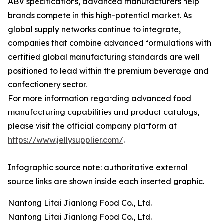
ABV specifications, advanced manufacturers help
brands compete in this high-potential market. As
global supply networks continue to integrate,
companies that combine advanced formulations with
certified global manufacturing standards are well
positioned to lead within the premium beverage and
confectionery sector.
For more information regarding advanced food
manufacturing capabilities and product catalogs,
please visit the official company platform at
https://www.jellysupplier.com/
.
Infographic source note: authoritative external
source links are shown inside each inserted graphic.
Nantong Litai Jianlong Food Co., Ltd.
Nantong Litai Jianlong Food Co., Ltd.