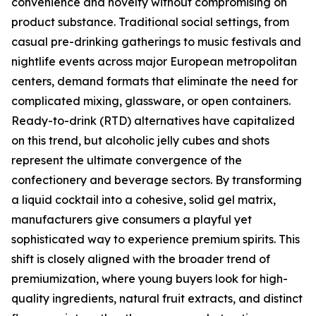
convenience and novelty without compromising on
product substance. Traditional social settings, from
casual pre-drinking gatherings to music festivals and
nightlife events across major European metropolitan
centers, demand formats that eliminate the need for
complicated mixing, glassware, or open containers.
Ready-to-drink (RTD) alternatives have capitalized
on this trend, but alcoholic jelly cubes and shots
represent the ultimate convergence of the
confectionery and beverage sectors. By transforming
a liquid cocktail into a cohesive, solid gel matrix,
manufacturers give consumers a playful yet
sophisticated way to experience premium spirits. This
shift is closely aligned with the broader trend of
premiumization, where young buyers look for high-
quality ingredients, natural fruit extracts, and distinct