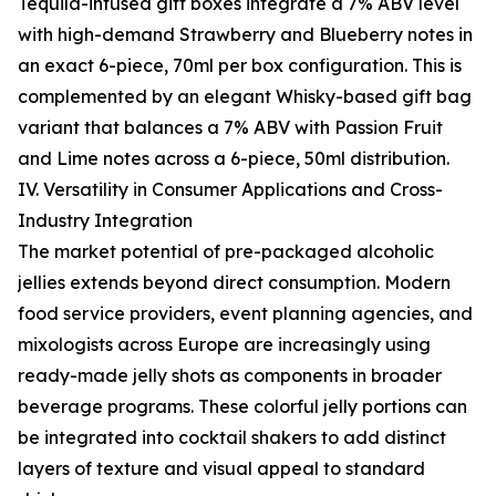
Tequila-infused gift boxes integrate a 7% ABV level
with high-demand Strawberry and Blueberry notes in
an exact 6-piece, 70ml per box configuration. This is
complemented by an elegant Whisky-based gift bag
variant that balances a 7% ABV with Passion Fruit
and Lime notes across a 6-piece, 50ml distribution.
IV. Versatility in Consumer Applications and Cross-
Industry Integration
The market potential of pre-packaged alcoholic
jellies extends beyond direct consumption. Modern
food service providers, event planning agencies, and
mixologists across Europe are increasingly using
ready-made jelly shots as components in broader
beverage programs. These colorful jelly portions can
be integrated into cocktail shakers to add distinct
layers of texture and visual appeal to standard