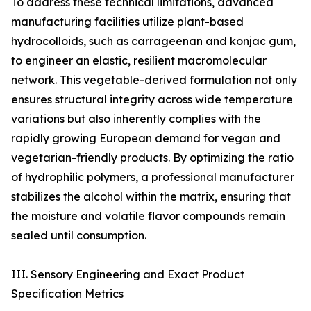
To address these technical limitations, advanced
manufacturing facilities utilize plant-based
hydrocolloids, such as carrageenan and konjac gum,
to engineer an elastic, resilient macromolecular
network. This vegetable-derived formulation not only
ensures structural integrity across wide temperature
variations but also inherently complies with the
rapidly growing European demand for vegan and
vegetarian-friendly products. By optimizing the ratio
of hydrophilic polymers, a professional manufacturer
stabilizes the alcohol within the matrix, ensuring that
the moisture and volatile flavor compounds remain
sealed until consumption.
III. Sensory Engineering and Exact Product
Specification Metrics