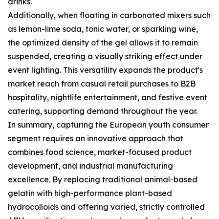
drinks.
Additionally, when floating in carbonated mixers such
as lemon-lime soda, tonic water, or sparkling wine,
the optimized density of the gel allows it to remain
suspended, creating a visually striking effect under
event lighting. This versatility expands the product's
market reach from casual retail purchases to B2B
hospitality, nightlife entertainment, and festive event
catering, supporting demand throughout the year.
In summary, capturing the European youth consumer
segment requires an innovative approach that
combines food science, market-focused product
development, and industrial manufacturing
excellence. By replacing traditional animal-based
gelatin with high-performance plant-based
hydrocolloids and offering varied, strictly controlled