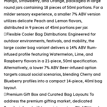
Mango, Strawberry, and Orange, packaged in large
round jars containing 18 pieces of 50ml portions. For a
milder sensory experience, a smaller 7% ABV version
utilizes delicate Peach and Lemon flavors,
distributed in 9 pieces of 45ml portions per jar.
Flexible Cooler Bag Distributions: Engineered for
outdoor environments, festivals, and mobility, the
large cooler bag variant delivers a 14% ABV Rum-
infused profile featuring Watermelon, Lime, and
Raspberry flavors in a 21-piece, 50ml specification.
Alternatively, a lower 7% ABV Beer-infused option
targets casual social scenarios, blending Cherry and
Blueberry profiles into a compact 14-piece, 40ml bag
layout.
Premium Gift Box and Curated Bag Layouts: To
address the premium gifting market, dedicated