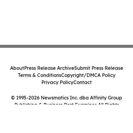
About
Press Release Archive
Submit Press Release
Terms & Conditions
Copyright/DMCA Policy
Privacy Policy
Contact
© 1995-2026 Newsmatics Inc. dba Affinity Group
Publishing & Business Post Examiner. All Rights
Reserved.
Cookie Settings / Your Privacy Choices