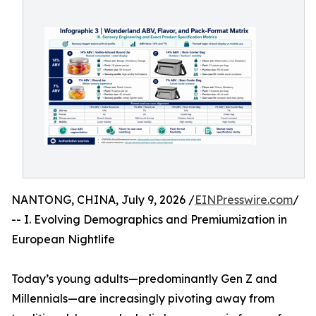
NANTONG, CHINA, July 9, 2026 /
EINPresswire.com
/
-- I. Evolving Demographics and Premiumization in
European Nightlife
Today’s young adults—predominantly Gen Z and
Millennials—are increasingly pivoting away from