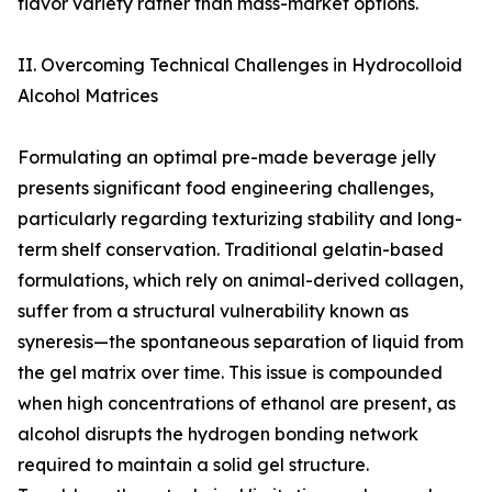
flavor variety rather than mass-market options.
II. Overcoming Technical Challenges in Hydrocolloid
Alcohol Matrices
Formulating an optimal pre-made beverage jelly
presents significant food engineering challenges,
particularly regarding texturizing stability and long-
term shelf conservation. Traditional gelatin-based
formulations, which rely on animal-derived collagen,
suffer from a structural vulnerability known as
syneresis—the spontaneous separation of liquid from
the gel matrix over time. This issue is compounded
when high concentrations of ethanol are present, as
alcohol disrupts the hydrogen bonding network
required to maintain a solid gel structure.